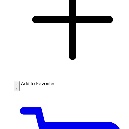
Add to Favorites