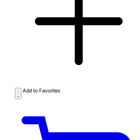
Add to Favorites