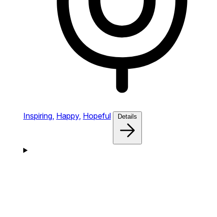
Inspiring,
Happy,
Hopeful
Details