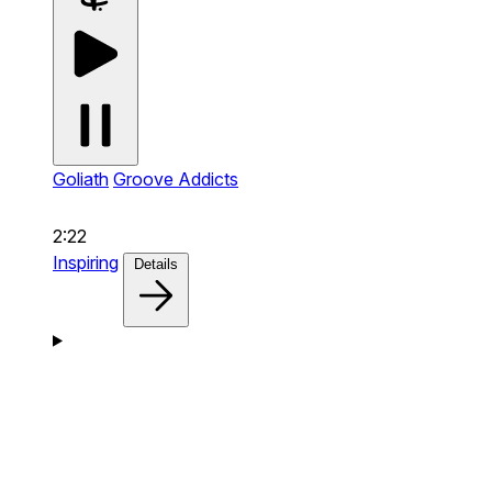
Goliath
Groove Addicts
2:22
Inspiring
Details