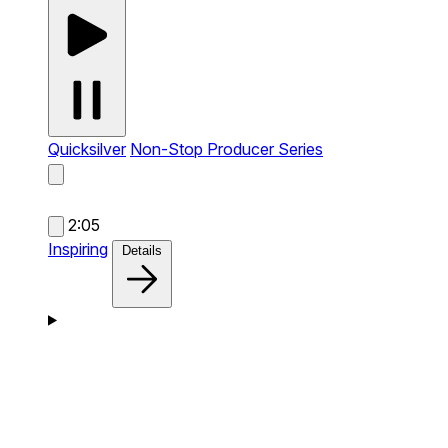
Quicksilver
Non-Stop Producer Series
2:05
Inspiring
Details