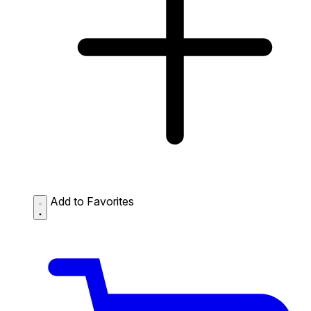
Add to Favorites