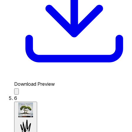
Download Preview
6