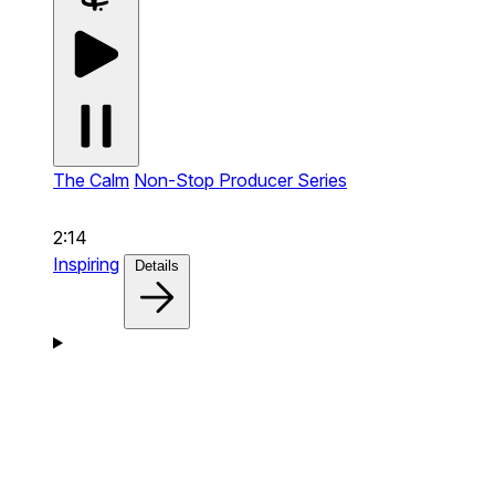
The Calm
Non-Stop Producer Series
2:14
Inspiring
Details