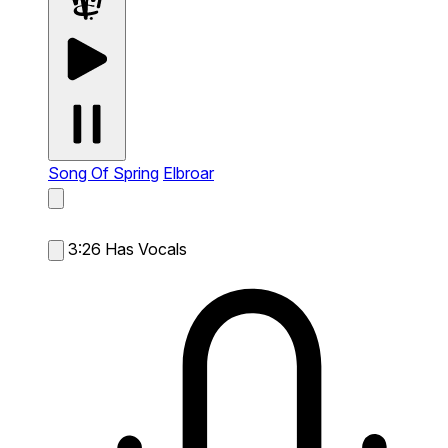
Song Of Spring
Elbroar
3:26
Has Vocals