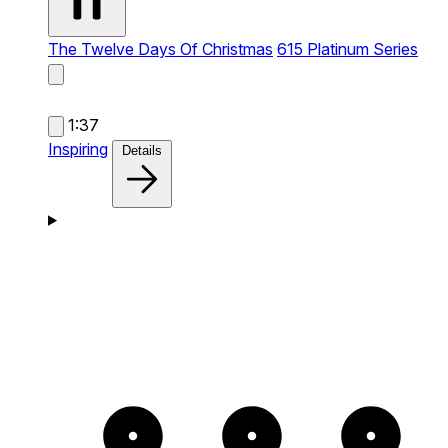
The Twelve Days Of Christmas
615 Platinum Series
1:37
Inspiring
Details