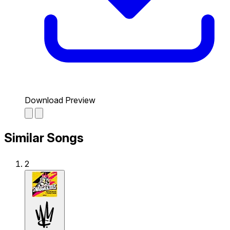
Download Preview
Similar Songs
2