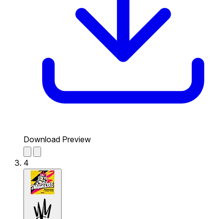
Download Preview
4