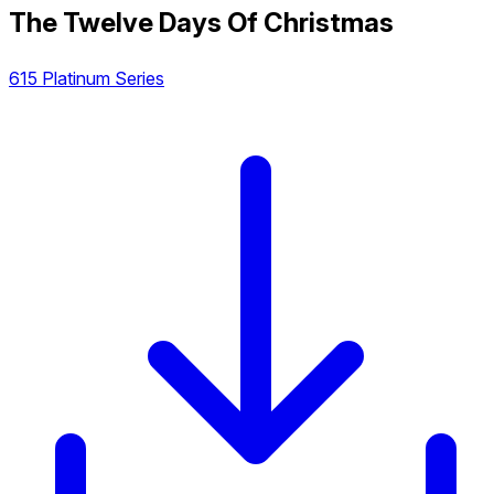
The Twelve Days Of Christmas
615 Platinum Series