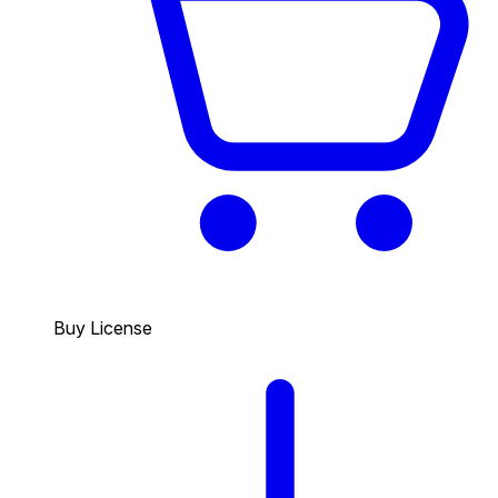
Buy License