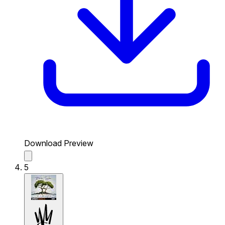
Download Preview
5