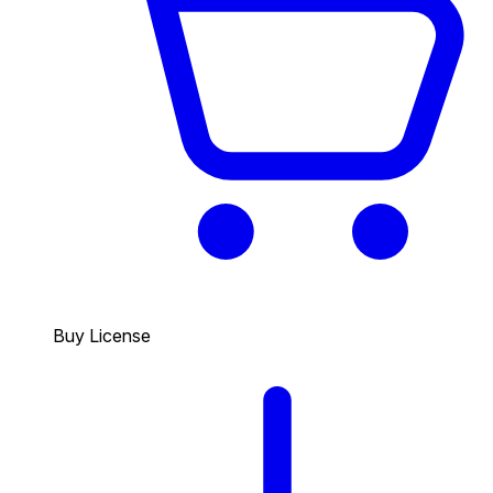
Buy License