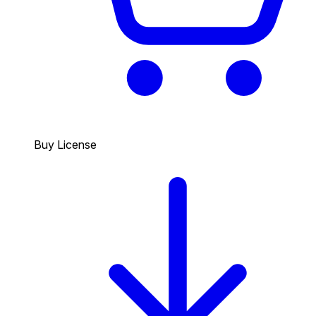
Buy License