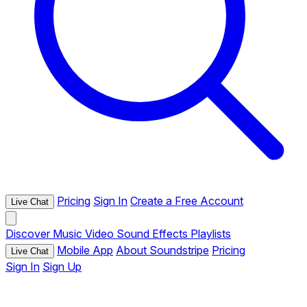
Pricing
Sign In
Create a Free Account
Live Chat
Discover
Music
Video
Sound Effects
Playlists
Mobile App
About Soundstripe
Pricing
Live Chat
Sign In
Sign Up