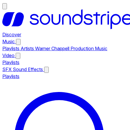
Discover
Music
Playlists
Artists
Warner Chappell Production Music
Video
Playlists
SFX
Sound Effects
Playlists