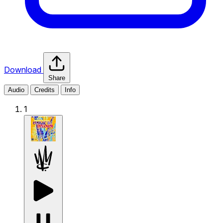
Download
Share
Audio
Credits
Info
1