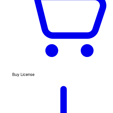
Buy License