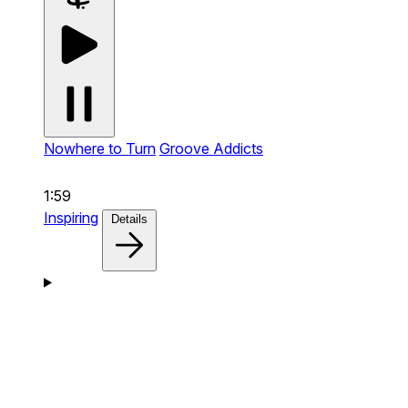
Nowhere to Turn
Groove Addicts
1:59
Inspiring
Details