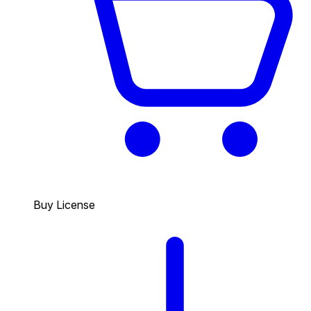
Buy License