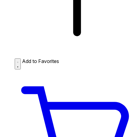
Add to Favorites