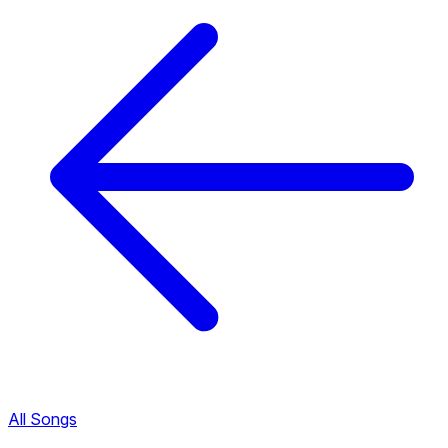
All Songs