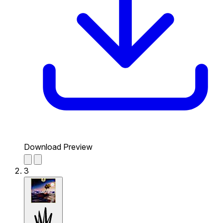
Download Preview
3