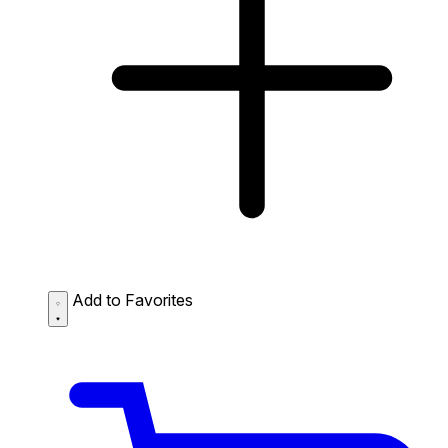
Add to Favorites