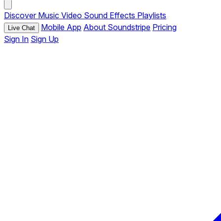
Discover
Music
Video
Sound Effects
Playlists
Mobile App
About Soundstripe
Pricing
Live Chat
Sign In
Sign Up