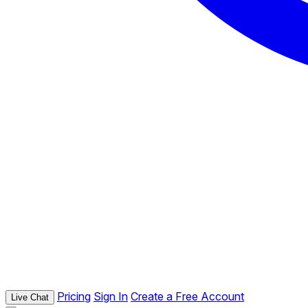
Pricing
Sign In
Create a Free Account
Live Chat