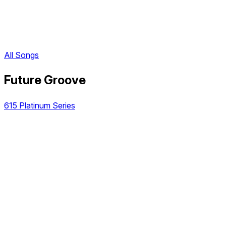
All Songs
Future Groove
615 Platinum Series