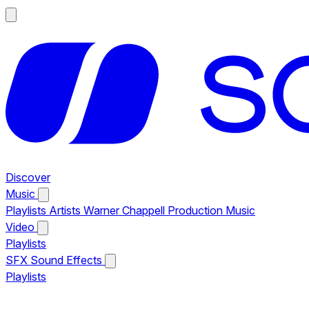
Discover
Music
Playlists
Artists
Warner Chappell Production Music
Video
Playlists
SFX
Sound Effects
Playlists