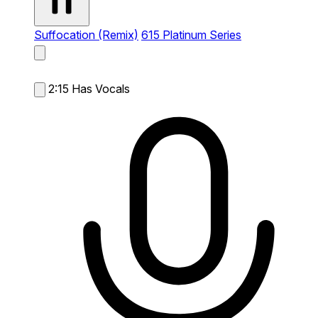
Suffocation (Remix)
615 Platinum Series
2:15
Has Vocals