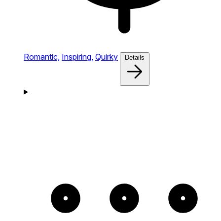
Romantic,
Inspiring,
Quirky
Details