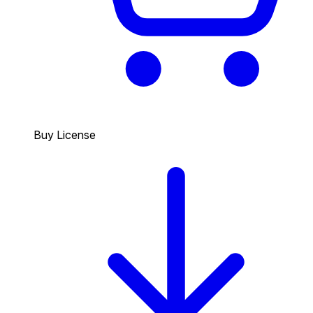
Buy License