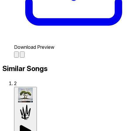
Download Preview
Similar Songs
2