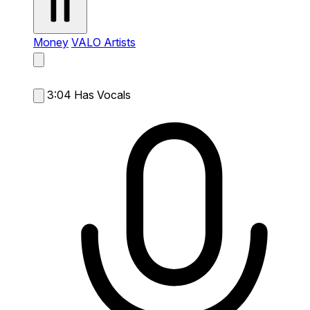
Money
VALO Artists
3:04
Has Vocals