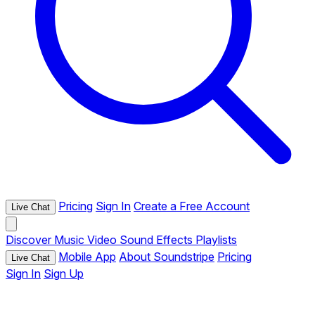
Pricing
Sign In
Create a Free Account
Live Chat
Discover
Music
Video
Sound Effects
Playlists
Mobile App
About Soundstripe
Pricing
Live Chat
Sign In
Sign Up