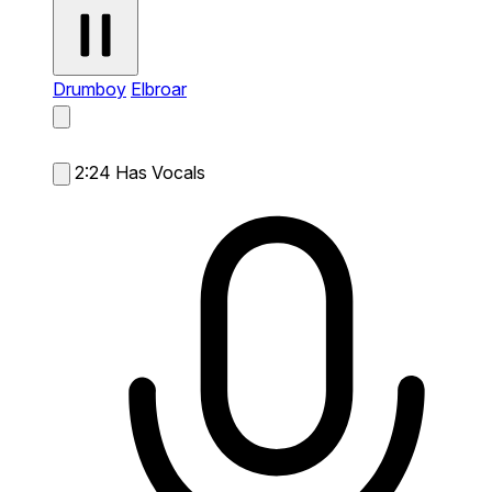
Drumboy
Elbroar
2:24
Has Vocals