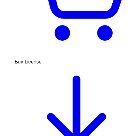
Buy License