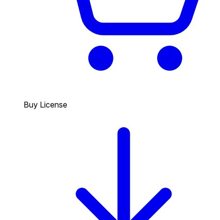
Buy License