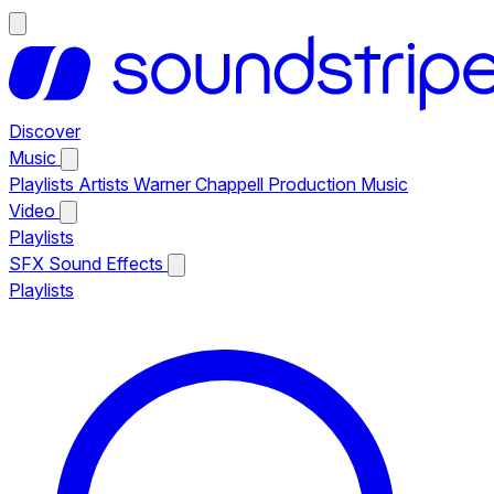
Discover
Music
Playlists
Artists
Warner Chappell Production Music
Video
Playlists
SFX
Sound Effects
Playlists