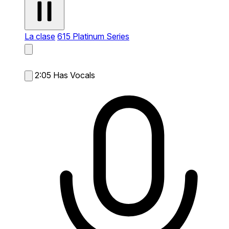
La clase
615 Platinum Series
2:05
Has Vocals