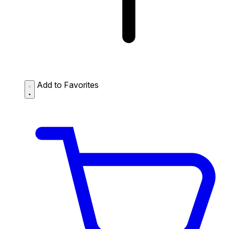
Add to Favorites