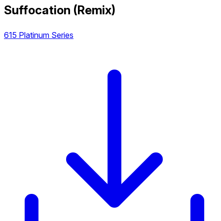
Suffocation (Remix)
615 Platinum Series