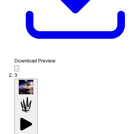
Download Preview
3