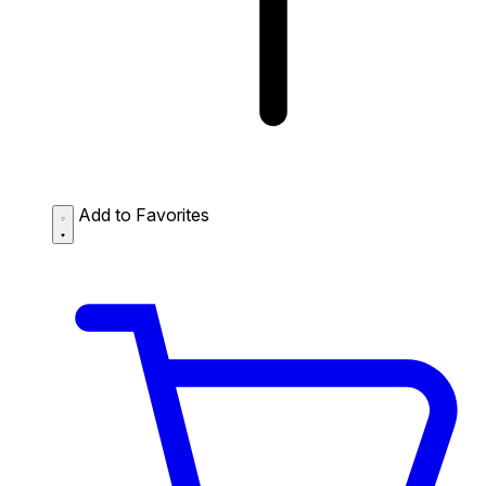
Add to Favorites