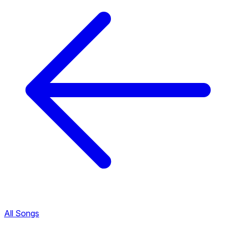
All Songs