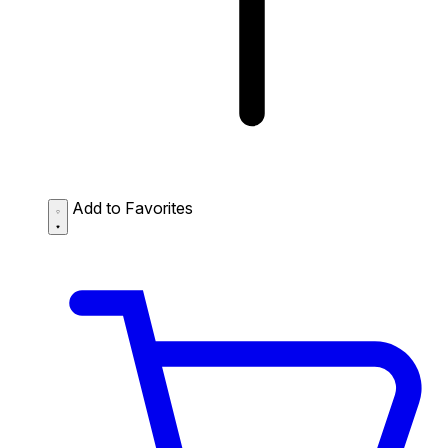
Add to Favorites