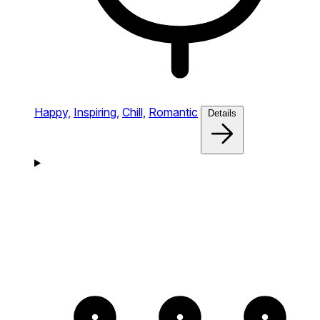
Happy,
Inspiring,
Chill,
Romantic
Details