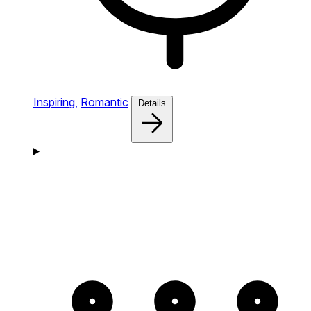
Inspiring,
Romantic
Details