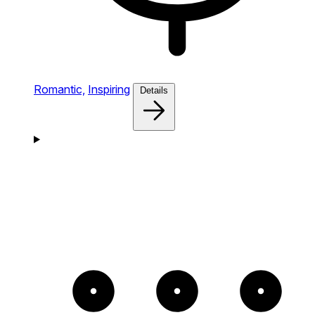
Romantic,
Inspiring
Details