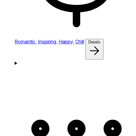
Romantic,
Inspiring,
Happy,
Chill
Details