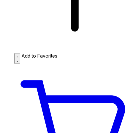
Add to Favorites