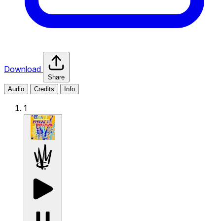
Download
Share
Audio
Credits
Info
1