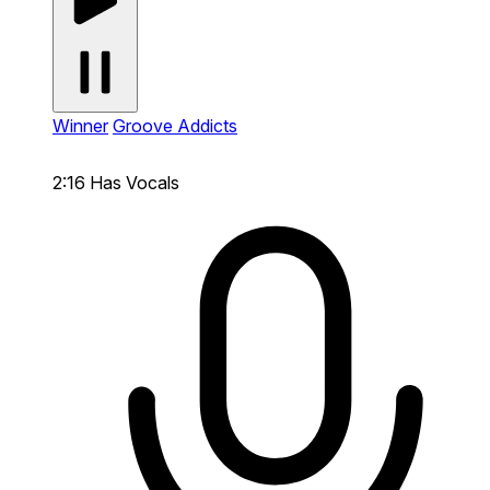
Winner
Groove Addicts
2:16
Has Vocals