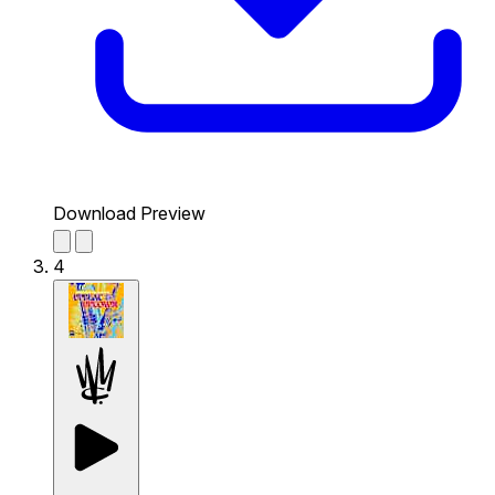
Download Preview
4