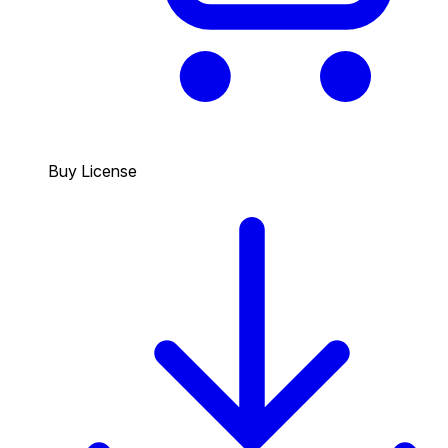
Buy License