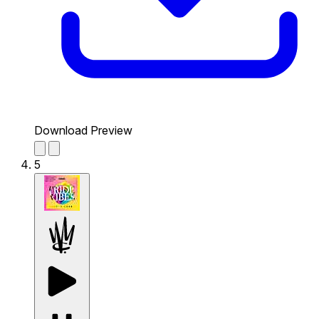
Download Preview
5