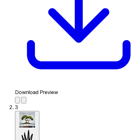
Download Preview
3