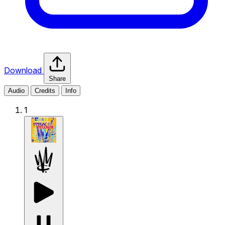
Download
Share
Audio
Credits
Info
1