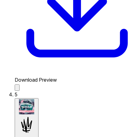
Download Preview
5