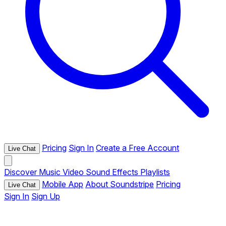
Pricing
Sign In
Create a Free Account
Live Chat
Discover
Music
Video
Sound Effects
Playlists
Mobile App
About Soundstripe
Pricing
Live Chat
Sign In
Sign Up