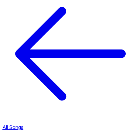
All Songs