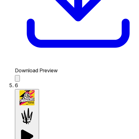
Download Preview
6