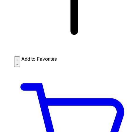
Add to Favorites