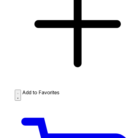
Add to Favorites