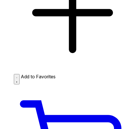
Add to Favorites