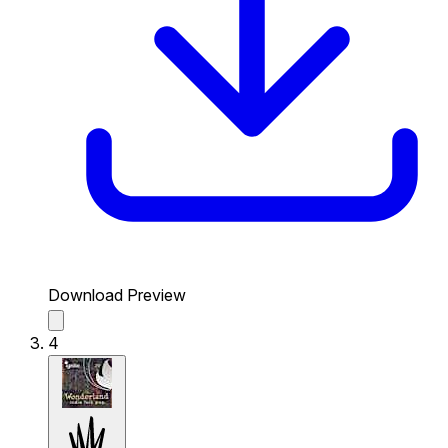
Download Preview
4