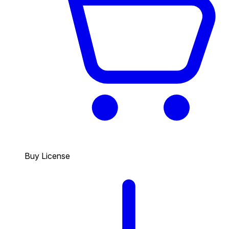
Buy License