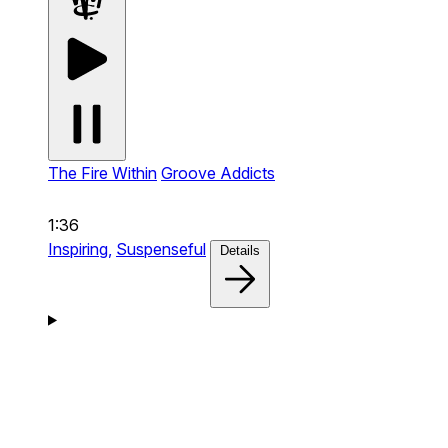
The Fire Within
Groove Addicts
1:36
Inspiring,
Suspenseful
Details