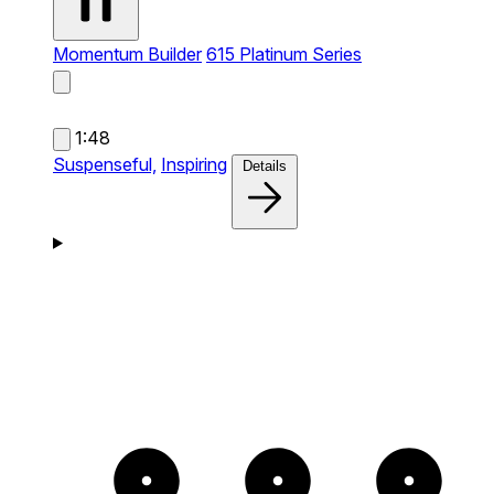
Momentum Builder
615 Platinum Series
1:48
Suspenseful,
Inspiring
Details