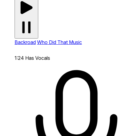
Backroad
Who Did That Music
1:24
Has Vocals