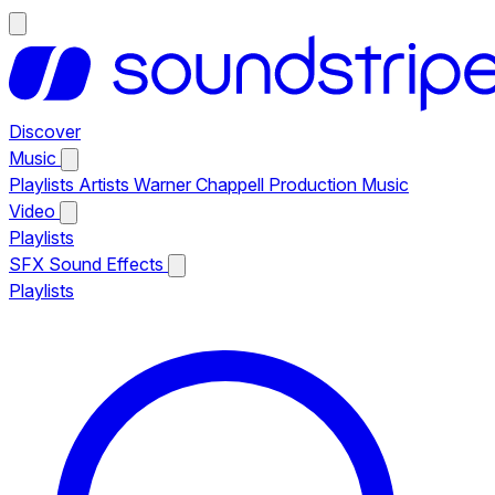
Discover
Music
Playlists
Artists
Warner Chappell Production Music
Video
Playlists
SFX
Sound Effects
Playlists