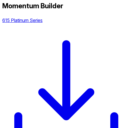
Momentum Builder
615 Platinum Series