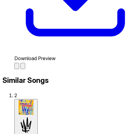
Download Preview
Similar Songs
2