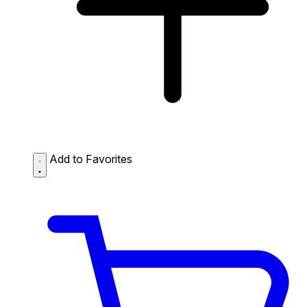
Add to Favorites