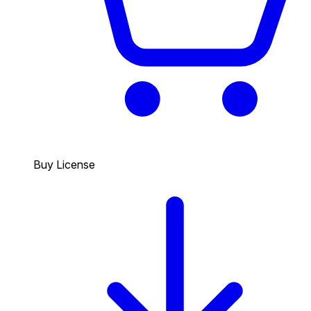
Buy License