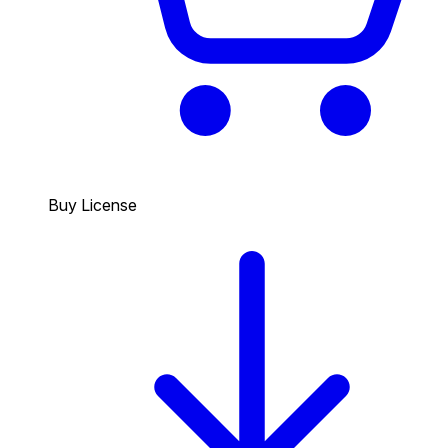
Buy License