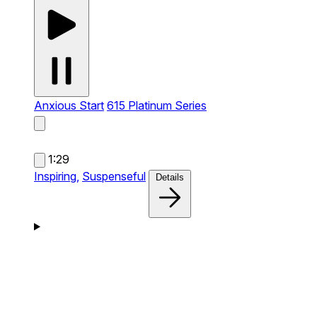
Anxious Start
615 Platinum Series
1:29
Inspiring,
Suspenseful
Details