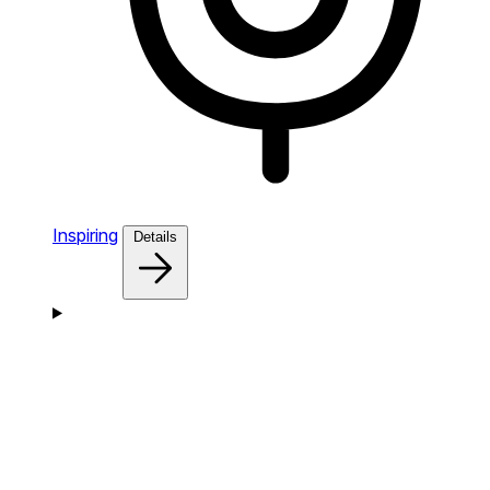
Inspiring
Details