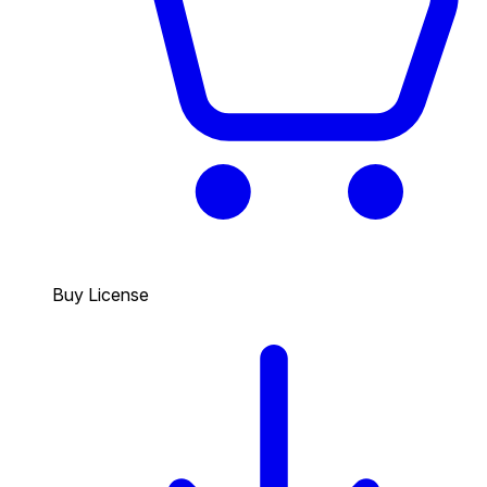
Buy License