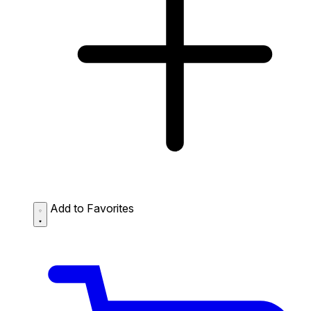
Add to Favorites