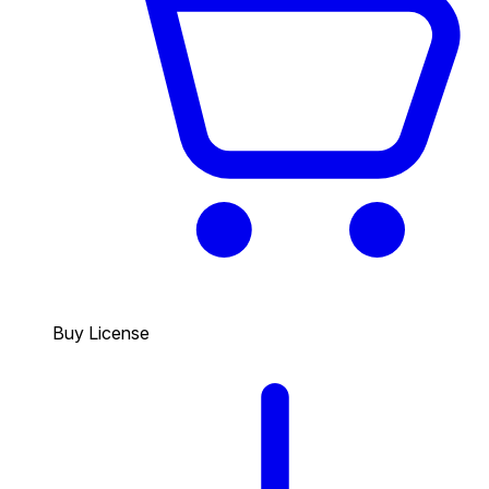
Buy License