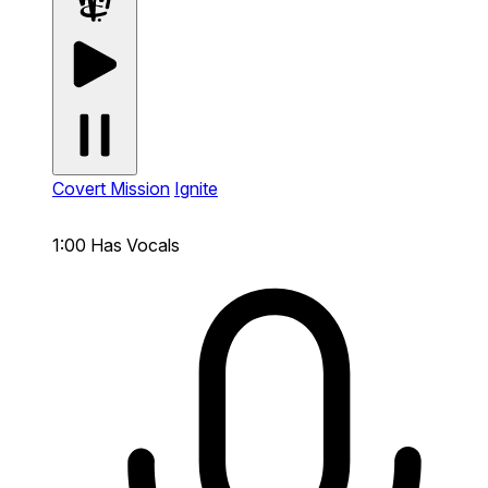
Covert Mission
Ignite
1:00
Has Vocals