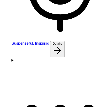
Suspenseful,
Inspiring
Details