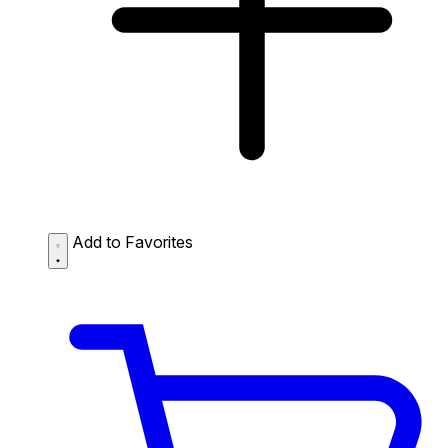
Add to Favorites