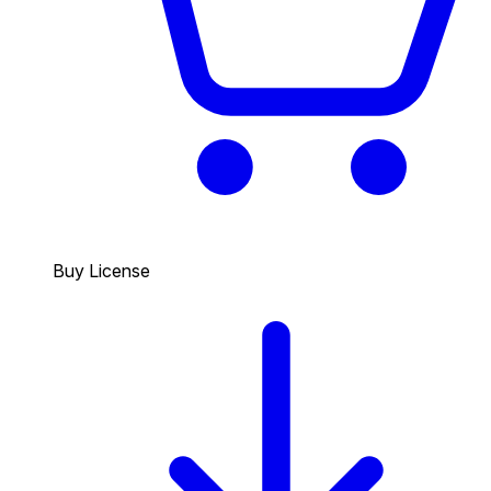
Buy License