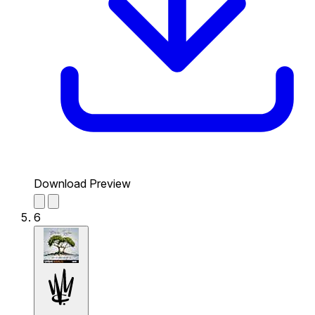
Download Preview
6