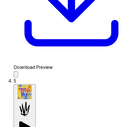
Download Preview
5