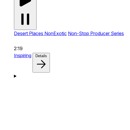
Desert Places NonExotic
Non-Stop Producer Series
2:19
Inspiring
Details