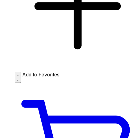
Add to Favorites