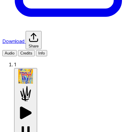
Download
Share
Audio
Credits
Info
1