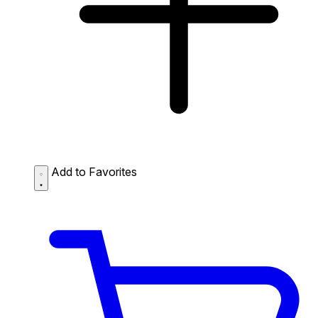
Add to Favorites