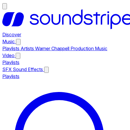
Discover
Music
Playlists
Artists
Warner Chappell Production Music
Video
Playlists
SFX
Sound Effects
Playlists