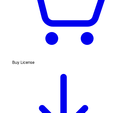
Buy License