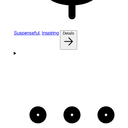
Suspenseful,
Inspiring
Details