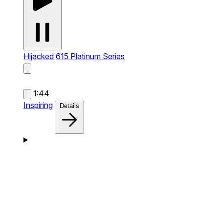
Hijacked
615 Platinum Series
1:44
Inspiring
Details