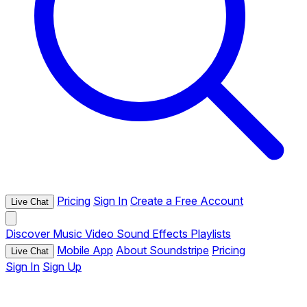
Pricing
Sign In
Create a Free Account
Live Chat
Discover
Music
Video
Sound Effects
Playlists
Mobile App
About Soundstripe
Pricing
Live Chat
Sign In
Sign Up