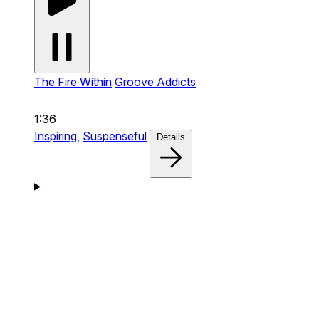
The Fire Within
Groove Addicts
1:36
Inspiring,
Suspenseful
Details