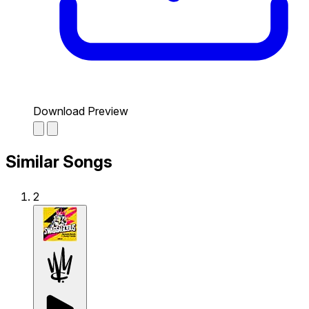
Download Preview
Similar Songs
2