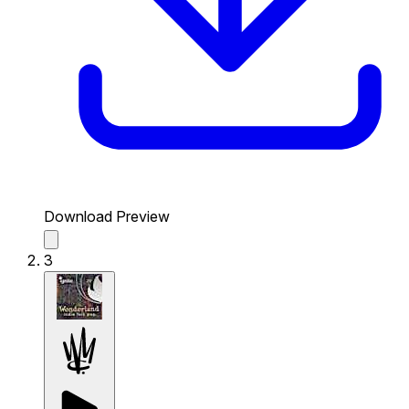
Download Preview
3