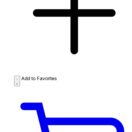
Add to Favorites