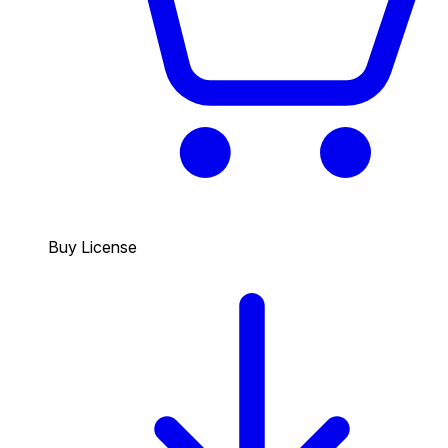
Buy License