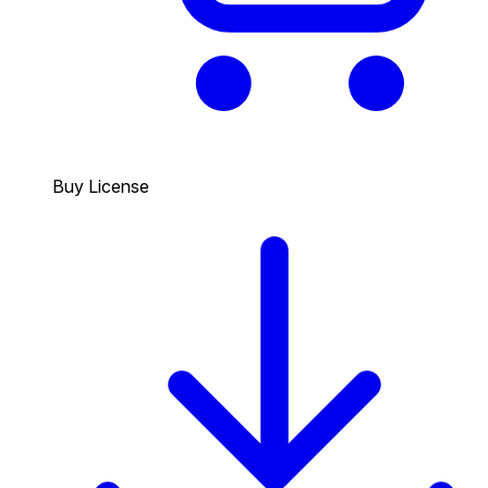
Buy License