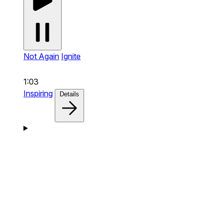
Not Again
Ignite
1:03
Inspiring
Details