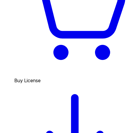
Buy License