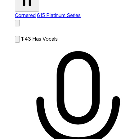
Cornered
615 Platinum Series
1:43
Has Vocals