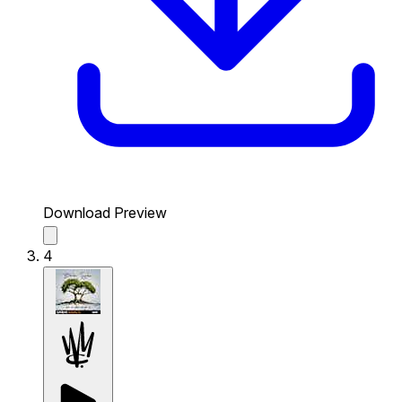
Download Preview
4