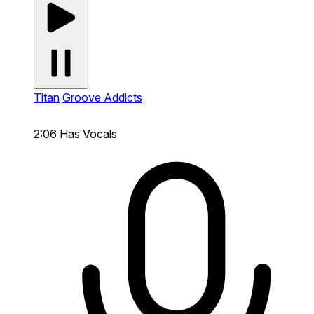
Titan
Groove Addicts
2:06
Has Vocals