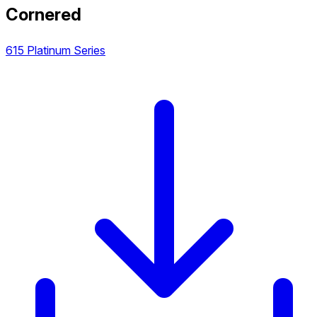
Cornered
615 Platinum Series