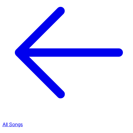
All Songs