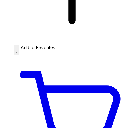
Add to Favorites