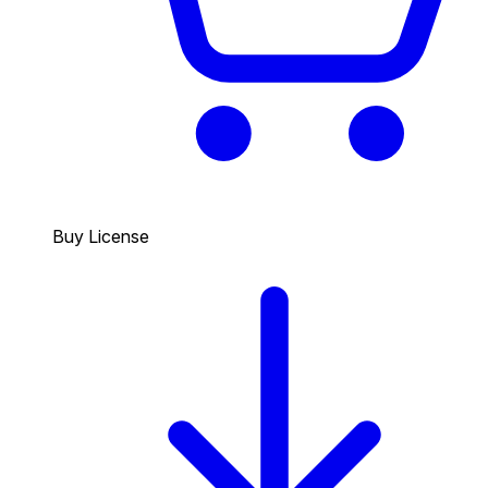
Buy License