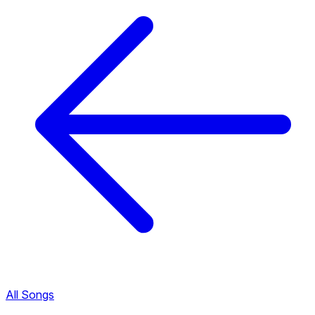
All Songs