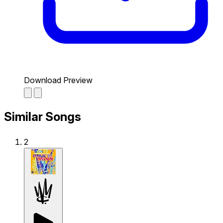
Download Preview
Similar Songs
2