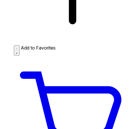
Add to Favorites