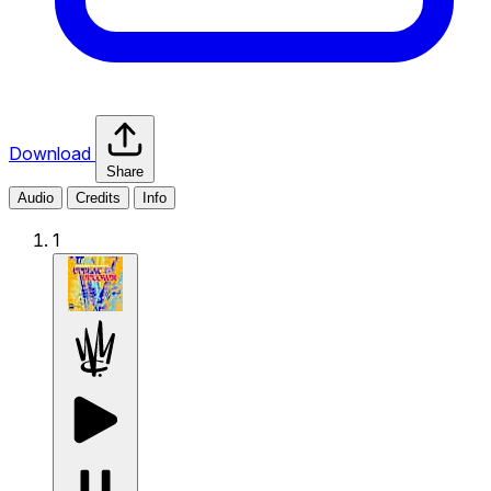
Download
Share
Audio
Credits
Info
1