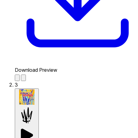
Download Preview
3