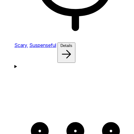
Scary,
Suspenseful
Details