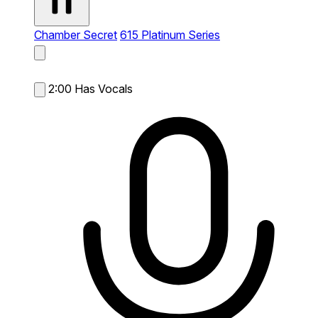
Chamber Secret
615 Platinum Series
2:00
Has Vocals