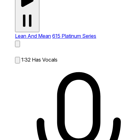
Lean And Mean
615 Platinum Series
1:32
Has Vocals