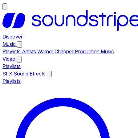
Discover
Music
Playlists
Artists
Warner Chappell Production Music
Video
Playlists
SFX
Sound Effects
Playlists