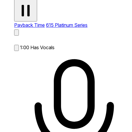
Payback Time
615 Platinum Series
1:00
Has Vocals