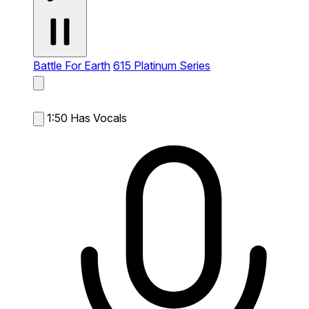
Battle For Earth
615 Platinum Series
1:50
Has Vocals