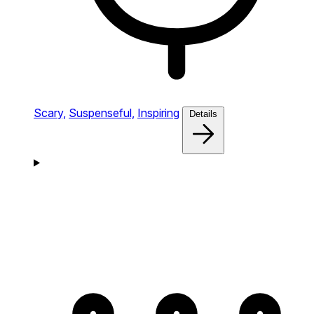
Scary,
Suspenseful,
Inspiring
Details