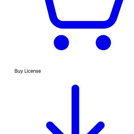
Buy License