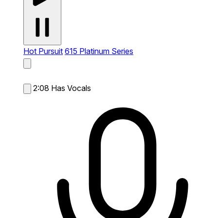
Hot Pursuit
615 Platinum Series
2:08
Has Vocals