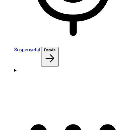
Suspenseful
Details