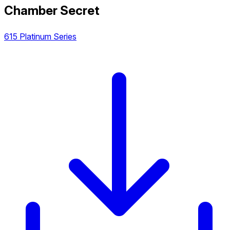
Chamber Secret
615 Platinum Series