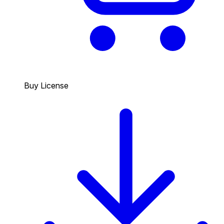
Buy License