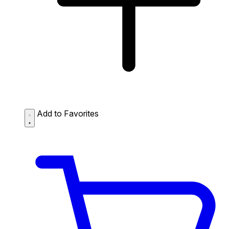
Add to Favorites