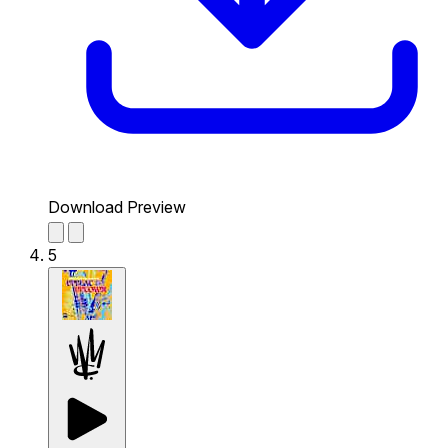
Download Preview
5