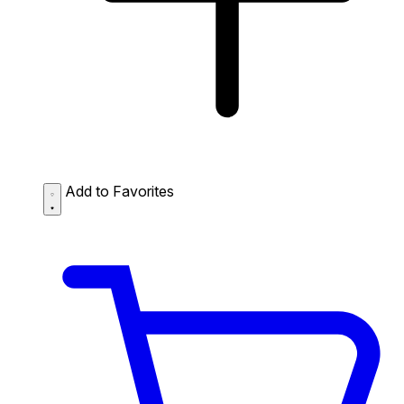
Add to Favorites