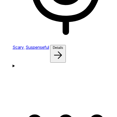
Scary,
Suspenseful
Details