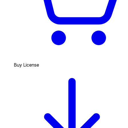
Buy License