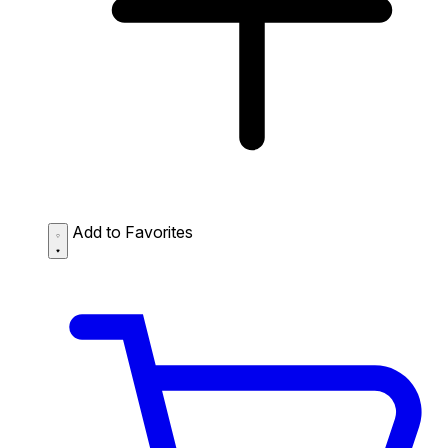
Add to Favorites