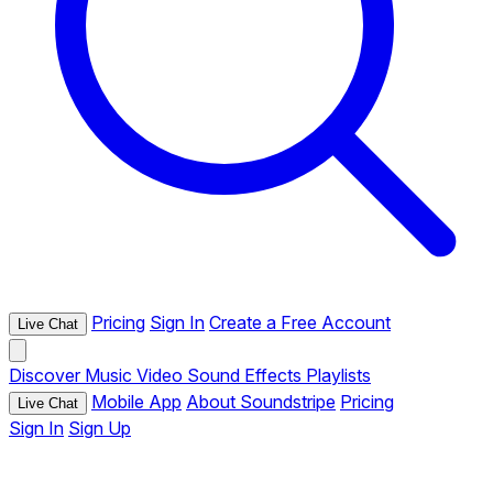
Pricing
Sign In
Create a Free Account
Live Chat
Discover
Music
Video
Sound Effects
Playlists
Mobile App
About Soundstripe
Pricing
Live Chat
Sign In
Sign Up