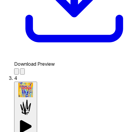
Download Preview
4