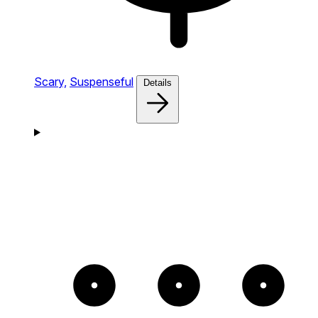
Scary,
Suspenseful
Details