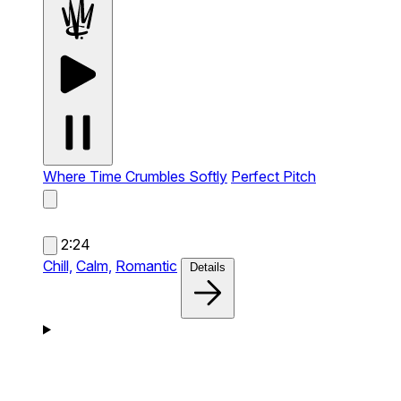
Where Time Crumbles Softly
Perfect Pitch
2:24
Chill,
Calm,
Romantic
Details