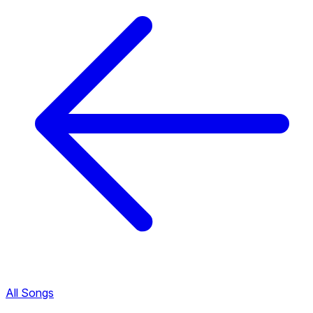
All Songs