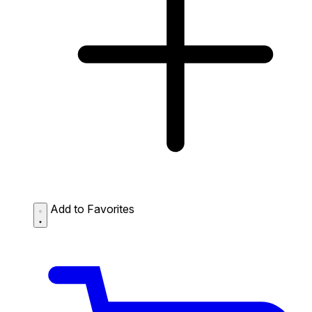
Add to Favorites