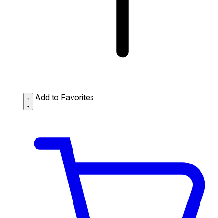
Add to Favorites