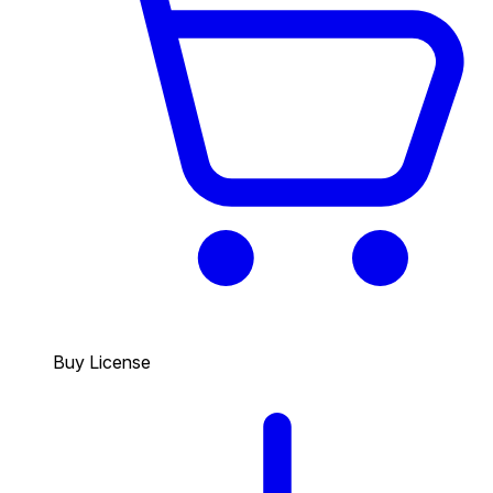
Buy License