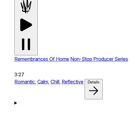
Remembrances Of Home
Non-Stop Producer Series
3:27
Romantic,
Calm,
Chill,
Reflective
Details