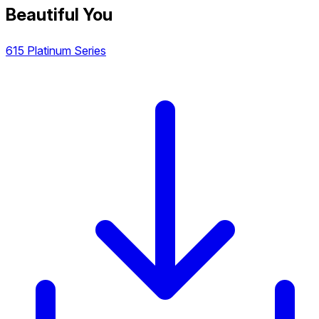
Beautiful You
615 Platinum Series