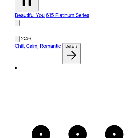
Beautiful You
615 Platinum Series
2:46
Chill,
Calm,
Romantic
Details