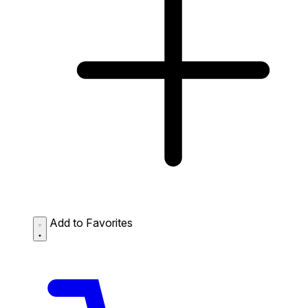
Add to Favorites