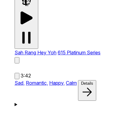
Sah Rang Hey Yoh
615 Platinum Series
3:42
Sad,
Romantic,
Happy,
Calm
Details