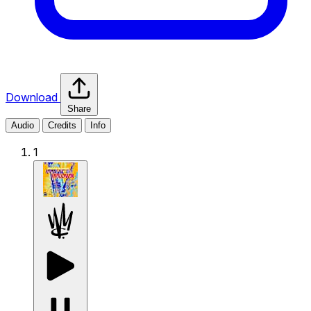
Download
Share
Audio
Credits
Info
1