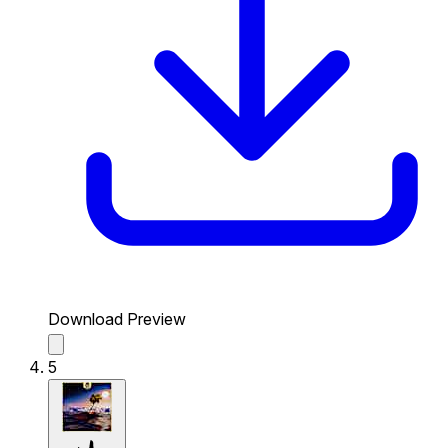
Download Preview
5