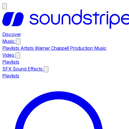
Discover
Music
Playlists
Artists
Warner Chappell Production Music
Video
Playlists
SFX
Sound Effects
Playlists