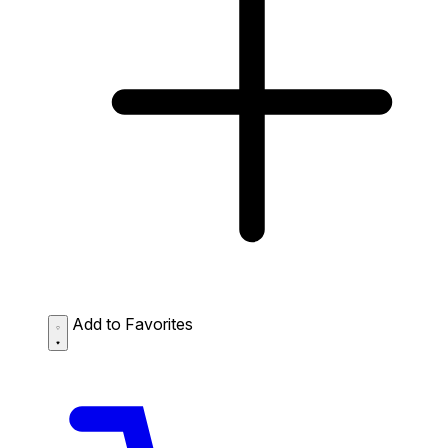
Add to Favorites