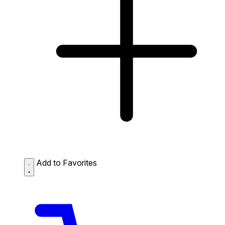
Add to Favorites