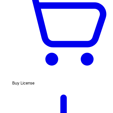
Buy License