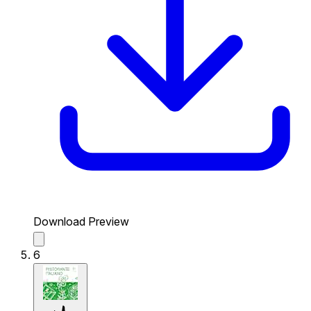
Download Preview
6