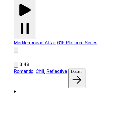
Mediterranean Affair
615 Platinum Series
3:48
Romantic,
Chill,
Reflective
Details