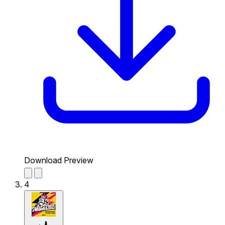
Download Preview
4