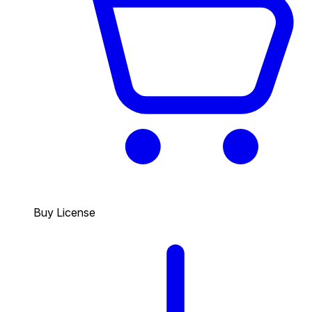
Buy License