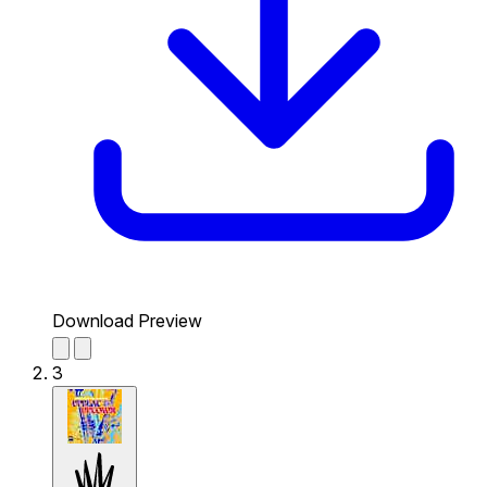
Download Preview
3