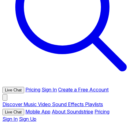
Pricing
Sign In
Create a Free Account
Live Chat
Discover
Music
Video
Sound Effects
Playlists
Mobile App
About Soundstripe
Pricing
Live Chat
Sign In
Sign Up