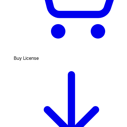
Buy License