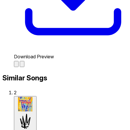
Download Preview
Similar Songs
2