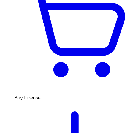
Buy License