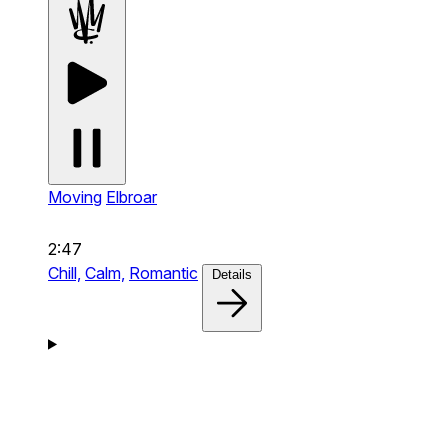
Moving
Elbroar
2:47
Chill,
Calm,
Romantic
Details