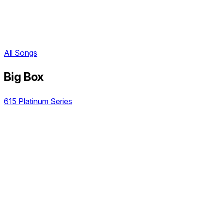
All Songs
Big Box
615 Platinum Series