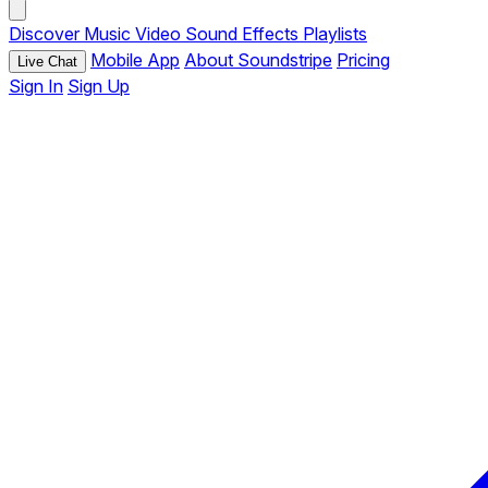
Discover
Music
Video
Sound Effects
Playlists
Mobile App
About Soundstripe
Pricing
Live Chat
Sign In
Sign Up