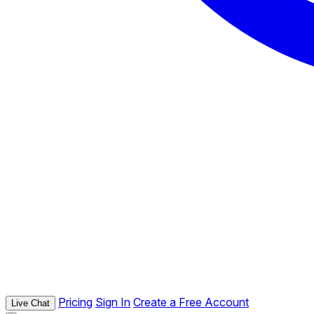
Pricing
Sign In
Create a Free Account
Live Chat