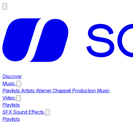
Discover
Music
Playlists
Artists
Warner Chappell Production Music
Video
Playlists
SFX
Sound Effects
Playlists