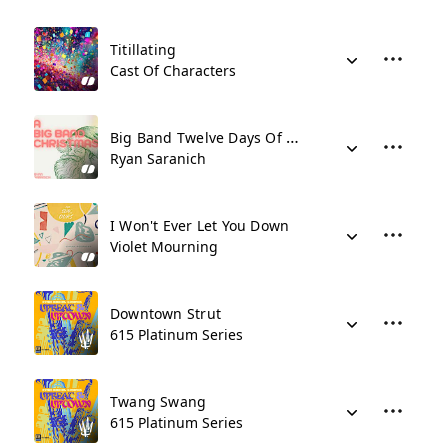
Titillating
Cast Of Characters
Big Band Twelve Days Of Christmas
Ryan Saranich
I Won't Ever Let You Down
Violet Mourning
Downtown Strut
615 Platinum Series
Twang Swang
615 Platinum Series