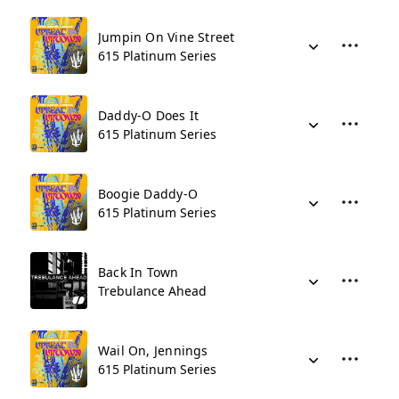
Jumpin On Vine Street
615 Platinum Series
Daddy-O Does It
615 Platinum Series
Boogie Daddy-O
615 Platinum Series
Back In Town
Trebulance Ahead
Wail On, Jennings
615 Platinum Series