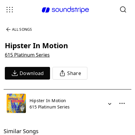
ALL SONGS
Hipster In Motion
615 Platinum Series
Download
Share
Hipster In Motion
615 Platinum Series
Similar Songs