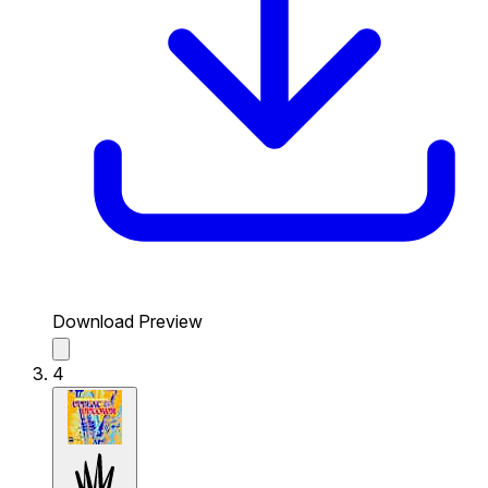
Download Preview
4