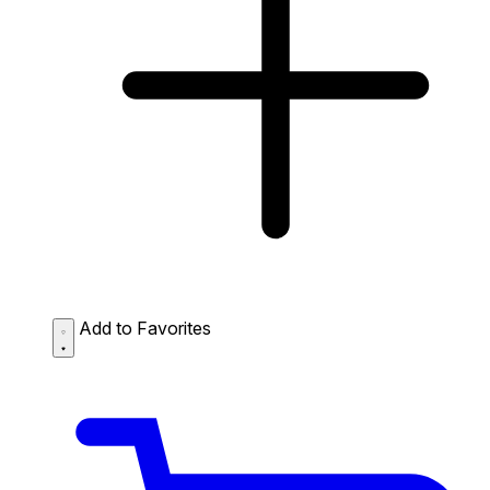
Add to Favorites