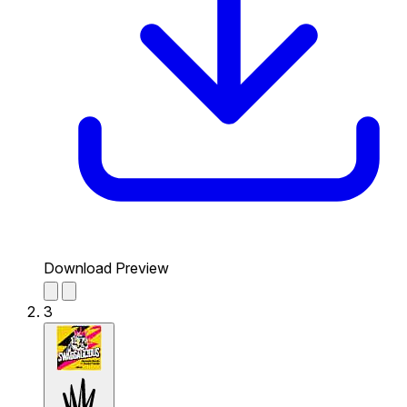
Download Preview
3