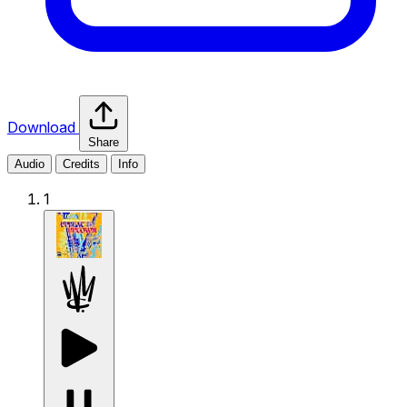
Download
Share
Audio
Credits
Info
1