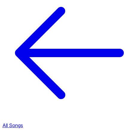
All Songs