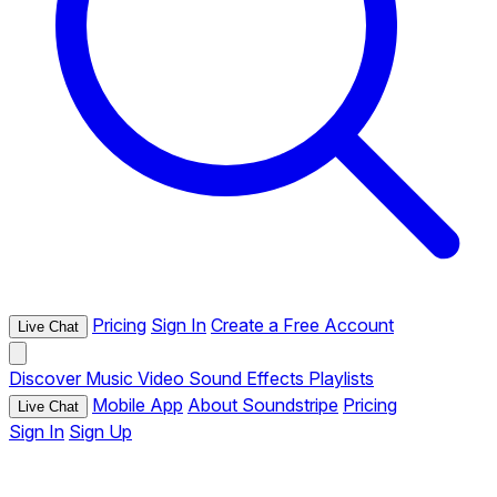
Pricing
Sign In
Create a Free Account
Live Chat
Discover
Music
Video
Sound Effects
Playlists
Mobile App
About Soundstripe
Pricing
Live Chat
Sign In
Sign Up