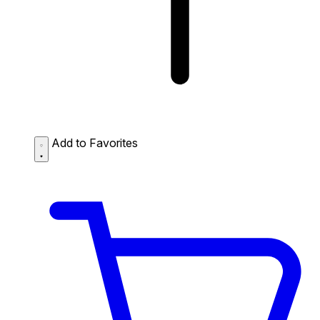
Add to Favorites