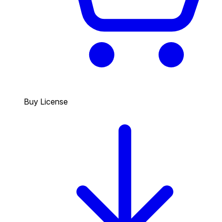
Buy License