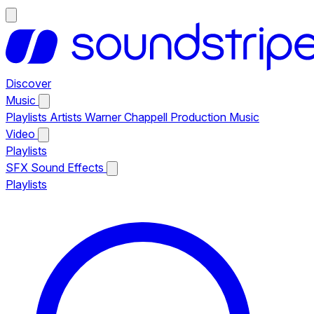
Discover
Music
Playlists
Artists
Warner Chappell Production Music
Video
Playlists
SFX
Sound Effects
Playlists