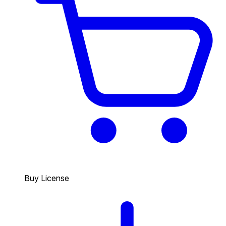
Buy License