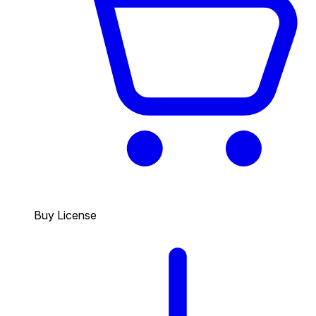
Buy License