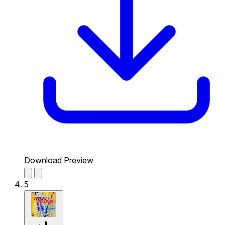
Download Preview
5