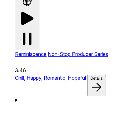
Reminiscence
Non-Stop Producer Series
3:46
Chill,
Happy,
Romantic,
Hopeful
Details