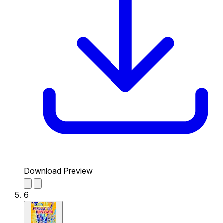
Download Preview
6