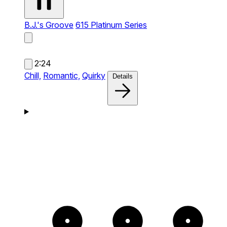
B.J.'s Groove
615 Platinum Series
2:24
Chill,
Romantic,
Quirky
Details