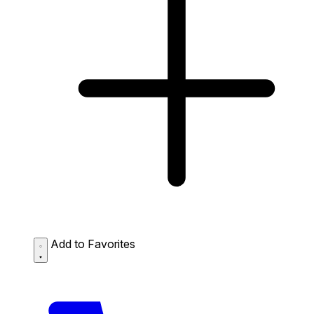
Add to Favorites