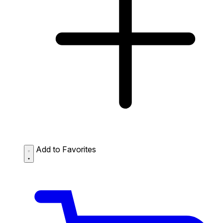
Add to Favorites