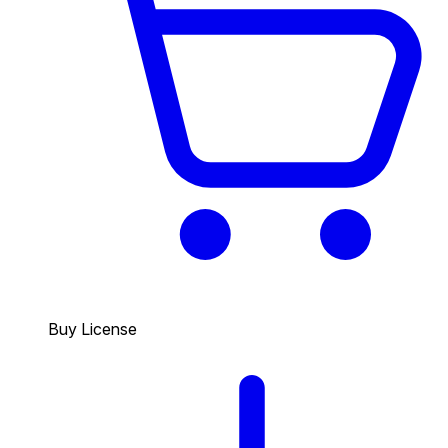
Buy License