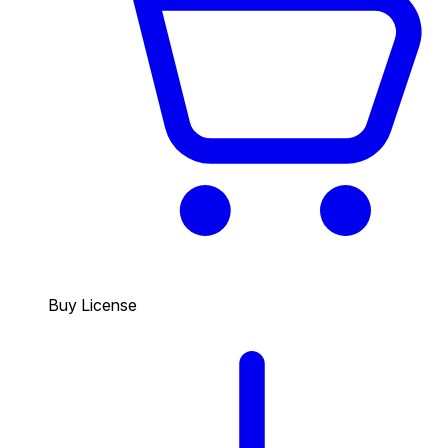
Buy License