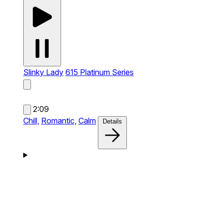
Slinky Lady
615 Platinum Series
2:09
Chill,
Romantic,
Calm
Details