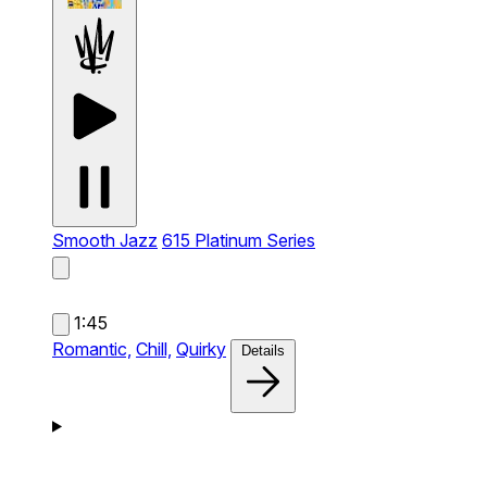
Smooth Jazz
615 Platinum Series
1:45
Romantic,
Chill,
Quirky
Details