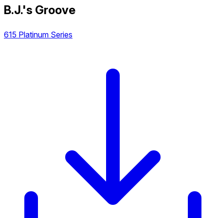
B.J.'s Groove
615 Platinum Series