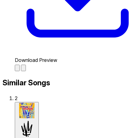
Download Preview
Similar Songs
2