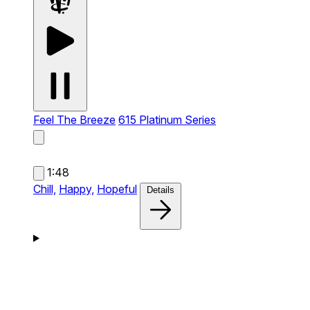
Feel The Breeze
615 Platinum Series
1:48
Chill,
Happy,
Hopeful
Details