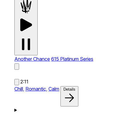
Another Chance
615 Platinum Series
2:11
Chill,
Romantic,
Calm
Details