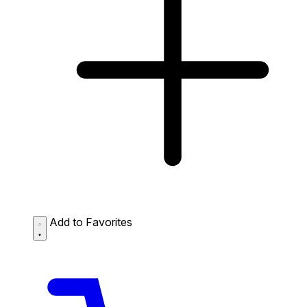
Add to Favorites