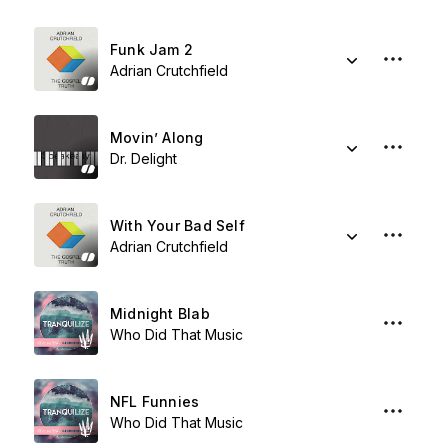
Funk Jam 2
Adrian Crutchfield
Movin’ Along
Dr. Delight
With Your Bad Self
Adrian Crutchfield
Midnight Blab
Who Did That Music
NFL Funnies
Who Did That Music