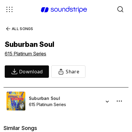
ALL SONGS
Suburban Soul
615 Platinum Series
Download
Share
Suburban Soul
615 Platinum Series
Similar Songs