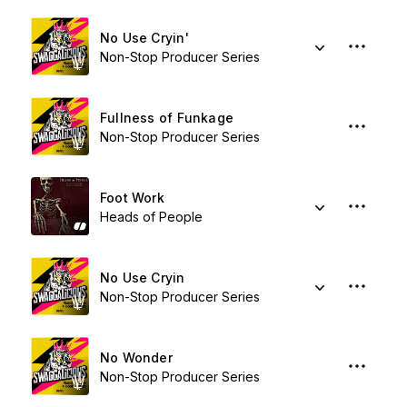
No Use Cryin'
Non-Stop Producer Series
Fullness of Funkage
Non-Stop Producer Series
Foot Work
Heads of People
No Use Cryin
Non-Stop Producer Series
No Wonder
Non-Stop Producer Series