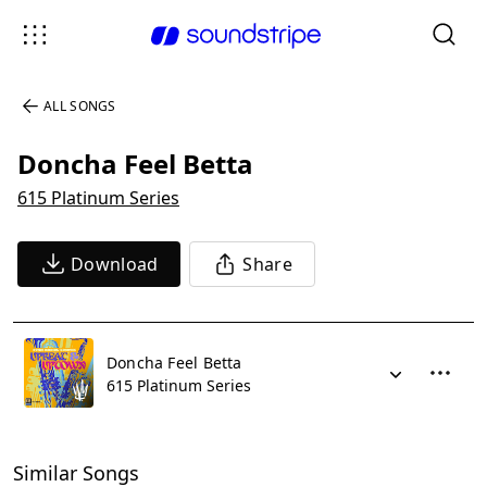
ALL SONGS
Doncha Feel Betta
615 Platinum Series
Download
Share
Doncha Feel Betta
615 Platinum Series
Similar Songs