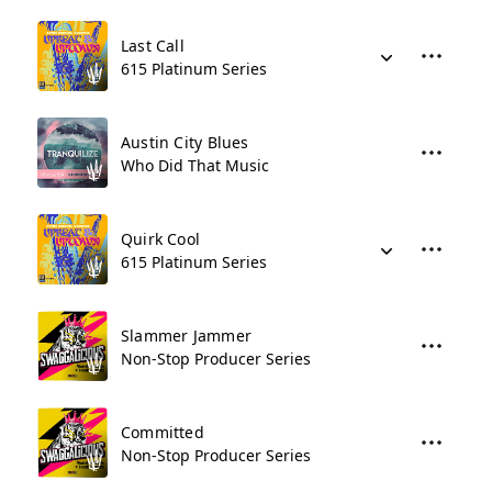
Last Call
615 Platinum Series
Austin City Blues
Who Did That Music
Quirk Cool
615 Platinum Series
Slammer Jammer
Non-Stop Producer Series
Committed
Non-Stop Producer Series