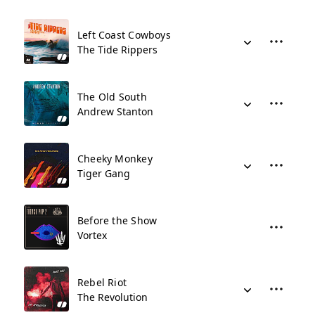
Left Coast Cowboys
The Tide Rippers
The Old South
Andrew Stanton
Cheeky Monkey
Tiger Gang
Before the Show
Vortex
Rebel Riot
The Revolution