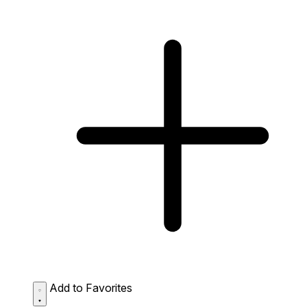
Add to Favorites