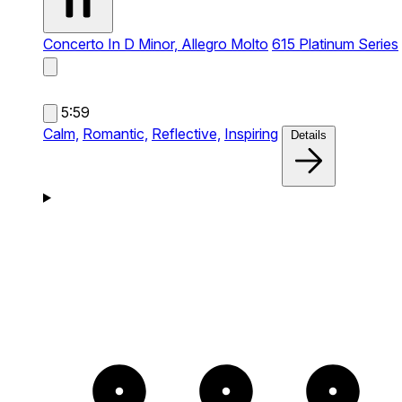
Concerto In D Minor, Allegro Molto
615 Platinum Series
5:59
Calm,
Romantic,
Reflective,
Inspiring
Details