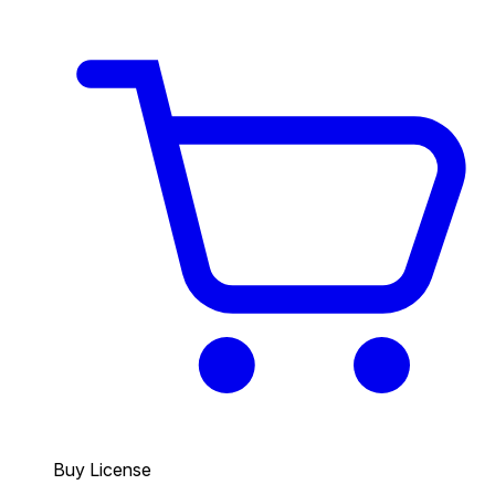
Buy License