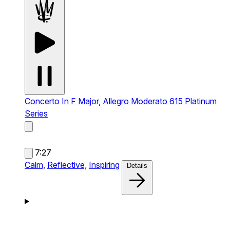
Concerto In F Major, Allegro Moderato
615 Platinum
Series
7:27
Calm,
Reflective,
Inspiring
Details