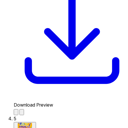
Download Preview
5