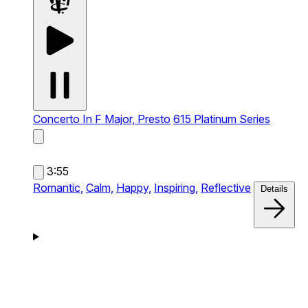
Concerto In F Major, Presto
615 Platinum Series
3:55
Romantic,
Calm,
Happy,
Inspiring,
Reflective
Details