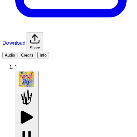
Download
Share
Audio
Credits
Info
1