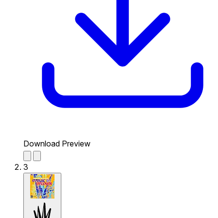
Download Preview
3