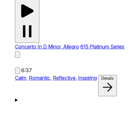
Concerto In D Minor, Allegro
615 Platinum Series
6:37
Calm,
Romantic,
Reflective,
Inspiring
Details