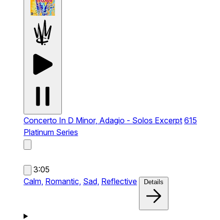
Concerto In D Minor, Adagio - Solos Excerpt
615
Platinum Series
3:05
Calm,
Romantic,
Sad,
Reflective
Details