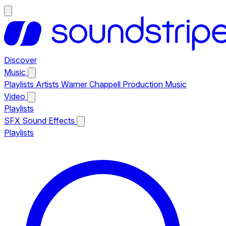
Discover
Music
Playlists
Artists
Warner Chappell Production Music
Video
Playlists
SFX
Sound Effects
Playlists