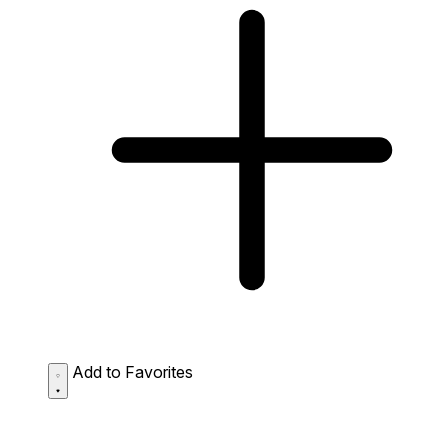
Add to Favorites