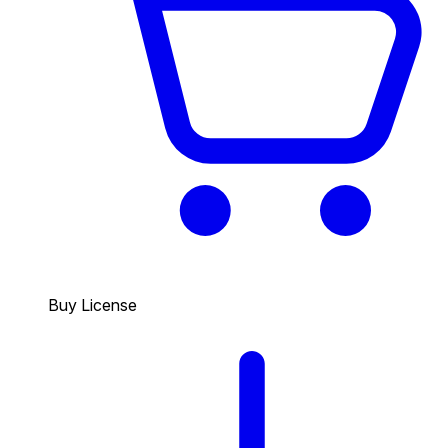
Buy License