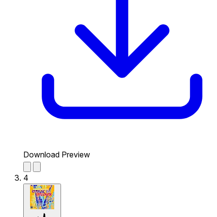
Download Preview
4