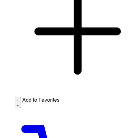
Add to Favorites