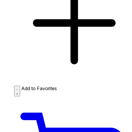
Add to Favorites