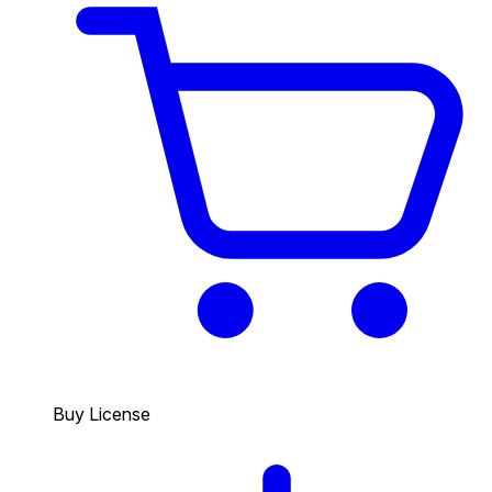
Buy License