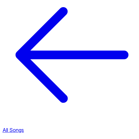
All Songs