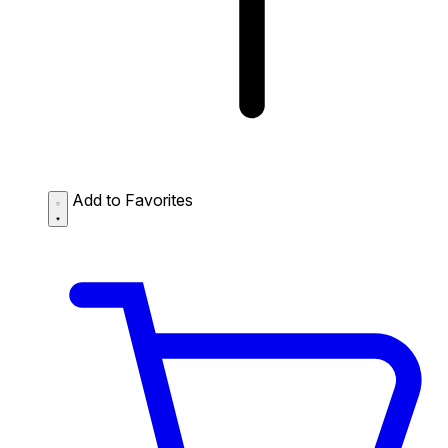
Add to Favorites