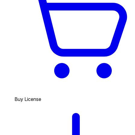
Buy License