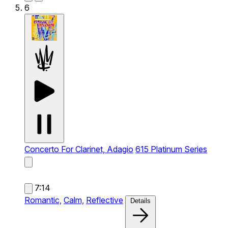
6
Concerto For Clarinet, Adagio
615 Platinum Series
7:14
Romantic,
Calm,
Reflective
Details