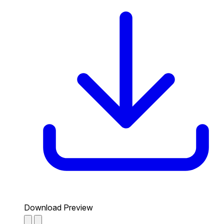
Download Preview