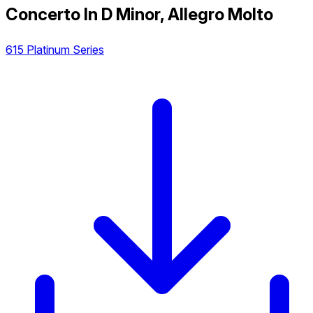
Concerto In D Minor, Allegro Molto
615 Platinum Series