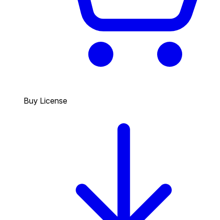
Buy License