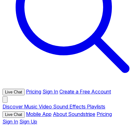
Pricing
Sign In
Create a Free Account
Live Chat
Discover
Music
Video
Sound Effects
Playlists
Mobile App
About Soundstripe
Pricing
Live Chat
Sign In
Sign Up