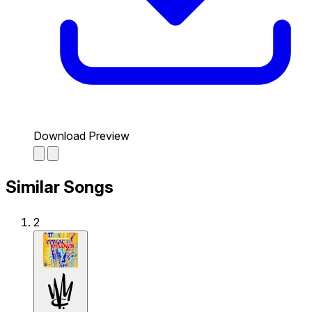
Download Preview
Similar Songs
2