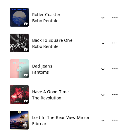
Roller Coaster
Bobo Renthlei
Back To Square One
Bobo Renthlei
Dad Jeans
Fantoms
Have A Good Time
The Revolution
Lost In The Rear View Mirror
Elbroar