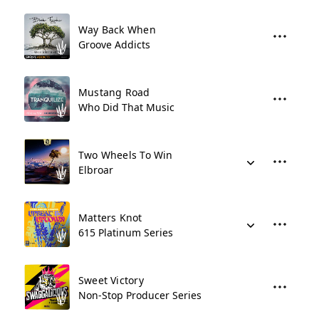
Way Back When
Groove Addicts
Mustang Road
Who Did That Music
Two Wheels To Win
Elbroar
Matters Knot
615 Platinum Series
Sweet Victory
Non-Stop Producer Series