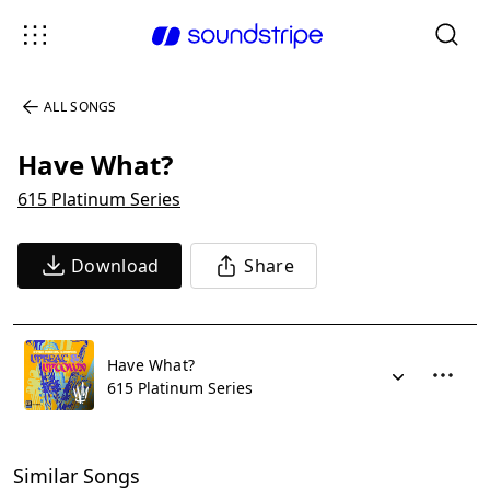
ALL SONGS
Have What?
615 Platinum Series
Download
Share
Have What?
615 Platinum Series
Similar Songs