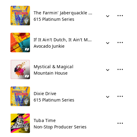
The Farmin' Jaberquackle Choir
615 Platinum Series
If It Ain't Dutch, It Ain't Much
Avocado Junkie
Mystical & Magical
Mountain House
Dixie Drive
615 Platinum Series
Tuba Time
Non-Stop Producer Series