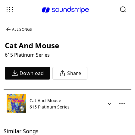
ALL SONGS
Cat And Mouse
615 Platinum Series
Download
Share
Cat And Mouse
615 Platinum Series
Similar Songs