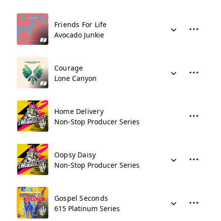
Friends For Life
Avocado Junkie
Courage
Lone Canyon
Home Delivery
Non-Stop Producer Series
Oopsy Daisy
Non-Stop Producer Series
Gospel Seconds
615 Platinum Series