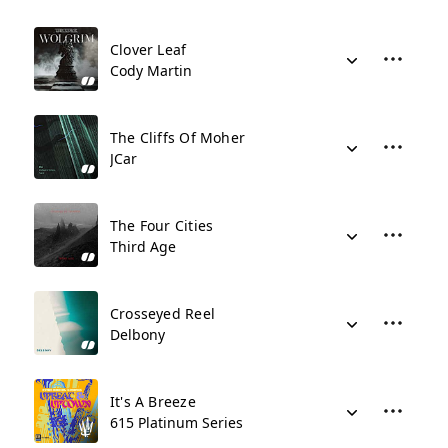
Clover Leaf
Cody Martin
The Cliffs Of Moher
JCar
The Four Cities
Third Age
Crosseyed Reel
Delbony
It's A Breeze
615 Platinum Series