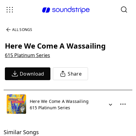
ALL SONGS
Here We Come A Wassailing
615 Platinum Series
Download
Share
Here We Come A Wassailing
615 Platinum Series
Similar Songs