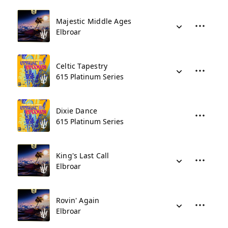
Majestic Middle Ages
Elbroar
Celtic Tapestry
615 Platinum Series
Dixie Dance
615 Platinum Series
King's Last Call
Elbroar
Rovin' Again
Elbroar