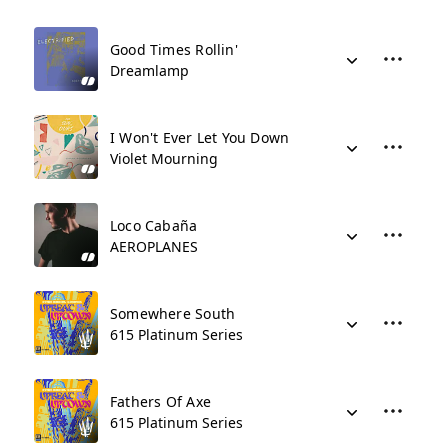
Good Times Rollin'
Dreamlamp
I Won't Ever Let You Down
Violet Mourning
Loco Cabaña
AEROPLANES
Somewhere South
615 Platinum Series
Fathers Of Axe
615 Platinum Series