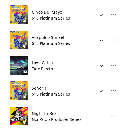
Cinco Del Mayo
615 Platinum Series
Acapulco Sunset
615 Platinum Series
Love Catch
Tide Electric
Senor T
615 Platinum Series
Night In Rio
Non-Stop Producer Series