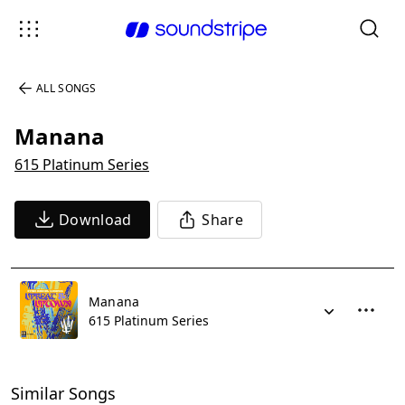
ALL SONGS
Manana
615 Platinum Series
Download
Share
Manana
615 Platinum Series
Similar Songs