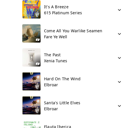
It's A Breeze
615 Platinum Series
Come All You Warlike Seamen
Fare Ye Well
The Past
Xenia Tunes
Hard On The Wind
Elbroar
Santa's Little Elves
Elbroar
Flauta Iberica