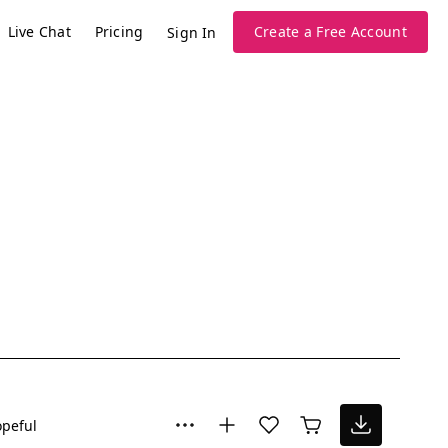
Live Chat
Pricing
Create a Free Account
Sign In
peful