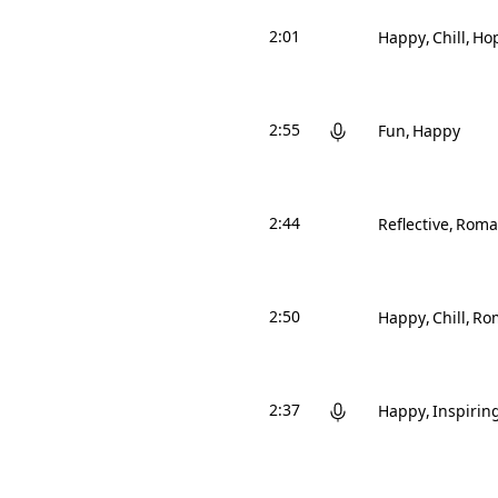
2:01
Happy
Chill
Hop
2:55
Fun
Happy
2:44
Reflective
Roma
2:50
Happy
Chill
Ro
2:37
Happy
Inspirin