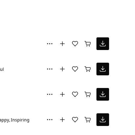
ul
appy
Inspiring