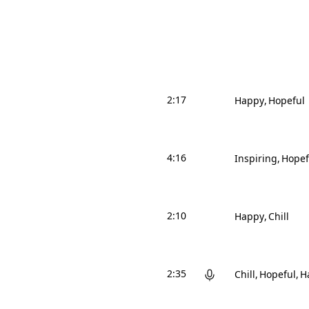
2:17
Happy
Hopeful
4:16
Inspiring
Hopef
2:10
Happy
Chill
2:35
Chill
Hopeful
H