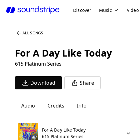
Discover
Music
Video
ALL SONGS
For A Day Like Today
615 Platinum Series
Download
Share
Audio
Credits
Info
For A Day Like Today
615 Platinum Series