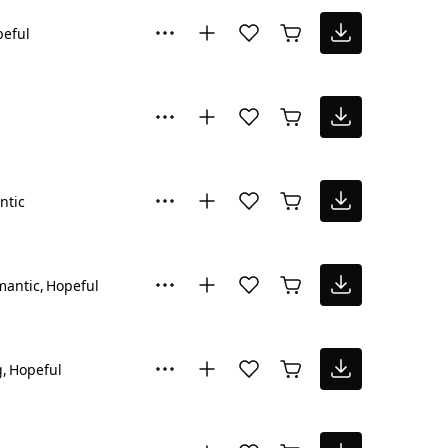
eful
ntic
mantic
Hopeful
g
Hopeful