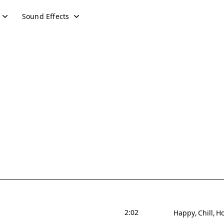
Sound Effects
2:02
Happy
Chill
Ho