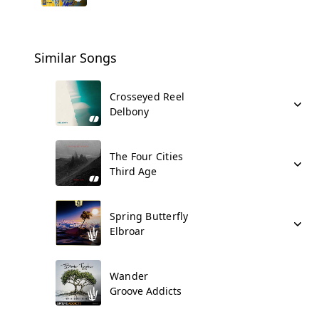
Similar Songs
Crosseyed Reel
Delbony
The Four Cities
Third Age
Spring Butterfly
Elbroar
Wander
Groove Addicts