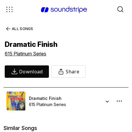
ALL SONGS
Dramatic Finish
615 Platinum Series
Download
Share
Dramatic Finish
615 Platinum Series
Similar Songs