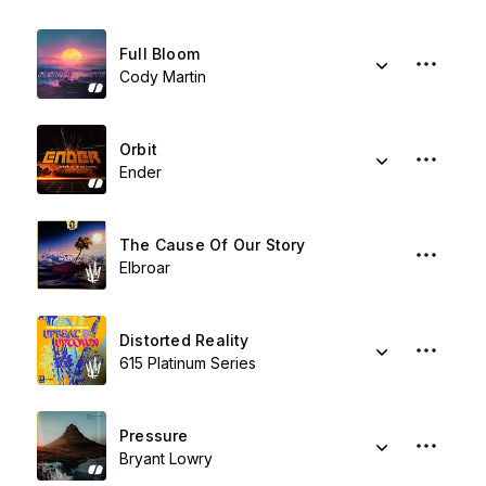
Full Bloom
Cody Martin
Orbit
Ender
The Cause Of Our Story
Elbroar
Distorted Reality
615 Platinum Series
Pressure
Bryant Lowry