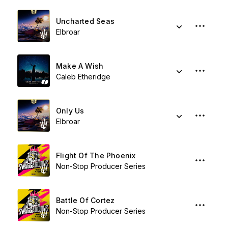
Uncharted Seas
Elbroar
Make A Wish
Caleb Etheridge
Only Us
Elbroar
Flight Of The Phoenix
Non-Stop Producer Series
Battle Of Cortez
Non-Stop Producer Series