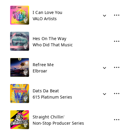
I Can Love You
VALO Artists
Hes On The Way
Who Did That Music
Refree Me
Elbroar
Dats Da Beat
615 Platinum Series
Straight Chillin'
Non-Stop Producer Series