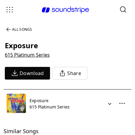
ALL SONGS
Exposure
615 Platinum Series
Download
Share
Exposure
615 Platinum Series
Similar Songs