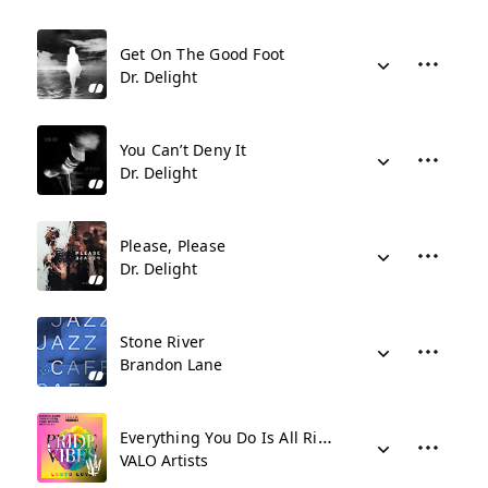
Get On The Good Foot
Dr. Delight
You Can’t Deny It
Dr. Delight
Please, Please
Dr. Delight
Stone River
Brandon Lane
Everything You Do Is All Right
VALO Artists