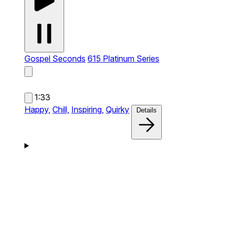
Gospel Seconds
615 Platinum Series
1:33
Happy,
Chill,
Inspiring,
Quirky
Details