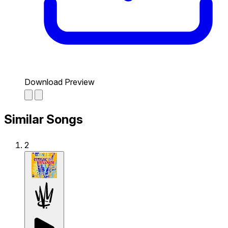
Download Preview
Similar Songs
2