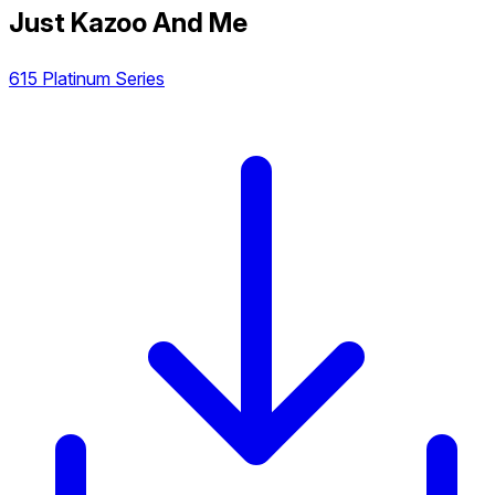
Just Kazoo And Me
615 Platinum Series