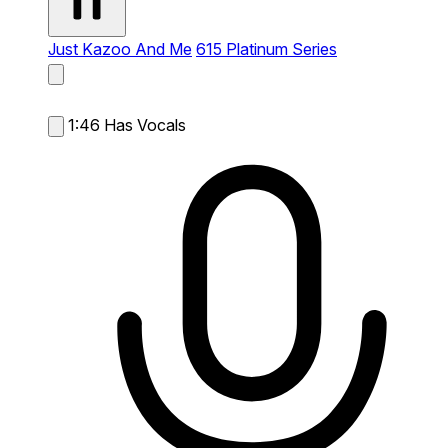
Just Kazoo And Me
615 Platinum Series
1:46
Has Vocals