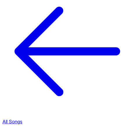
All Songs