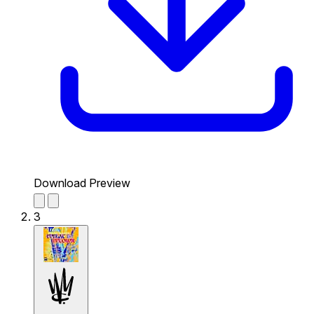
Download Preview
3