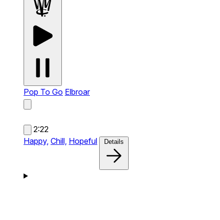
Pop To Go
Elbroar
2:22
Happy,
Chill,
Hopeful
Details