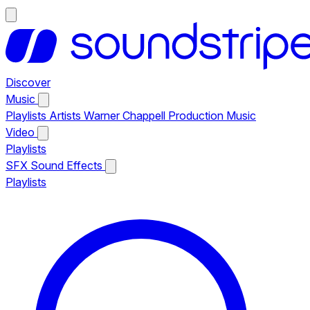
Discover
Music
Playlists
Artists
Warner Chappell Production Music
Video
Playlists
SFX
Sound Effects
Playlists