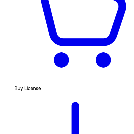
Buy License