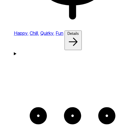
Happy,
Chill,
Quirky,
Fun
Details