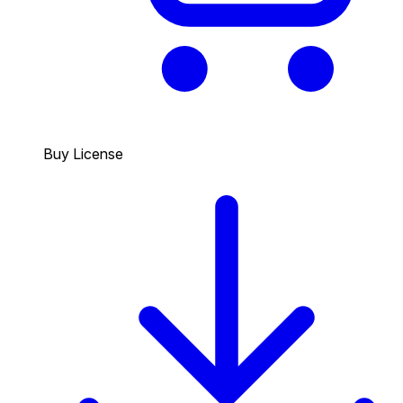
Buy License