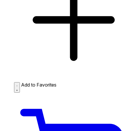
Add to Favorites