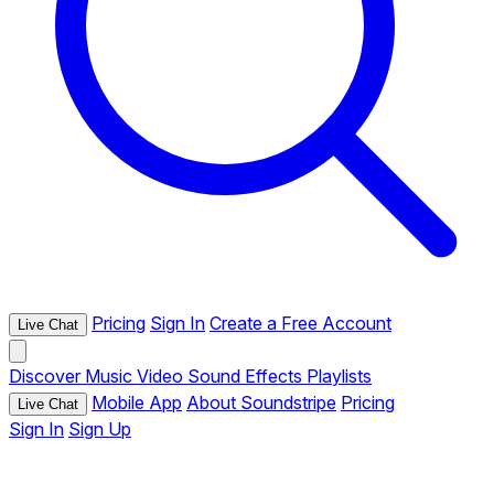
Pricing
Sign In
Create a Free Account
Live Chat
Discover
Music
Video
Sound Effects
Playlists
Mobile App
About Soundstripe
Pricing
Live Chat
Sign In
Sign Up