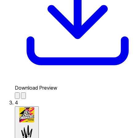
Download Preview
4