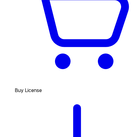
Buy License