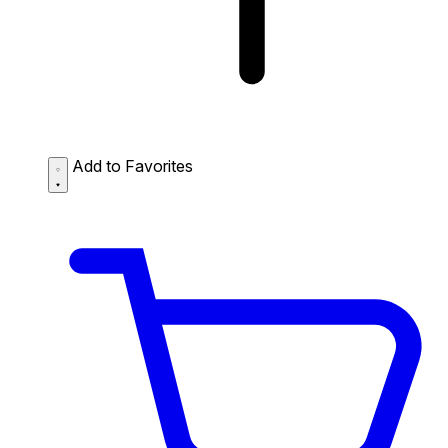
Add to Favorites