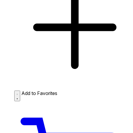
Add to Favorites