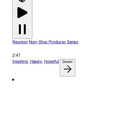
Reunion
Non-Stop Producer Series
2:41
Inspiring,
Happy,
Hopeful
Details