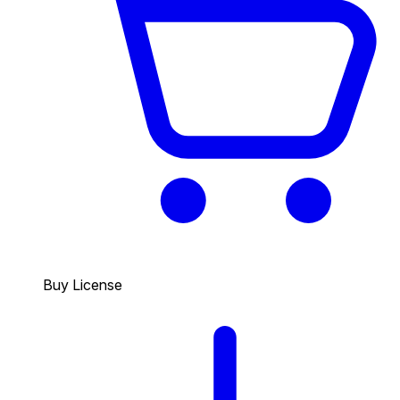
Buy License