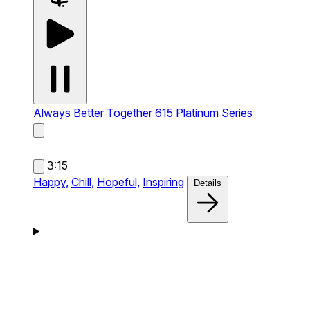
Always Better Together
615 Platinum Series
3:15
Happy,
Chill,
Hopeful,
Inspiring
Details