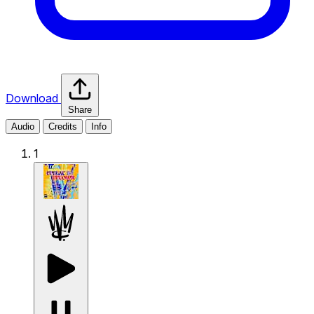
Download
Share
Audio
Credits
Info
1