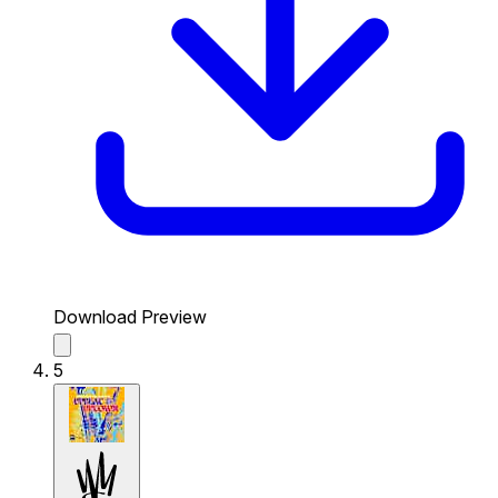
Download Preview
5