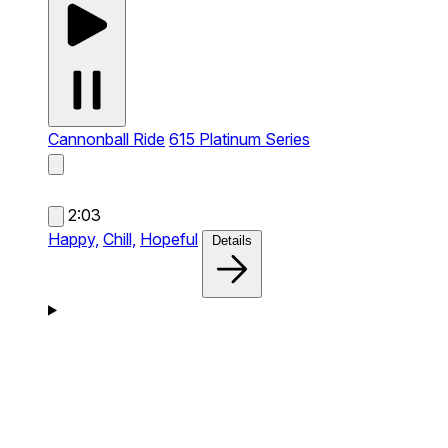
Cannonball Ride
615 Platinum Series
2:03
Happy,
Chill,
Hopeful
Details