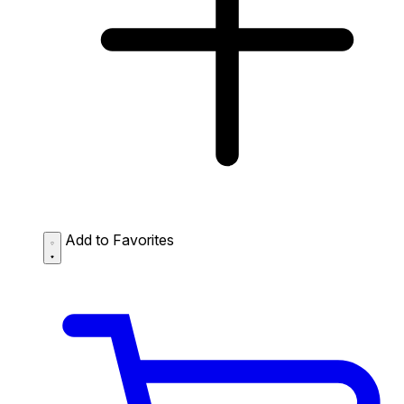
Add to Favorites