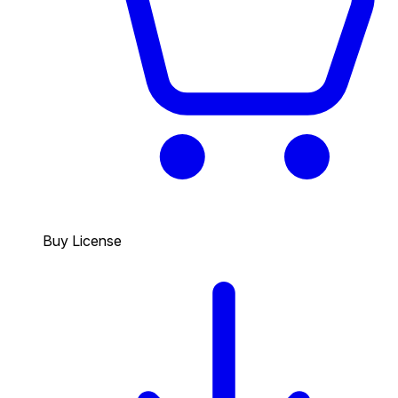
Buy License