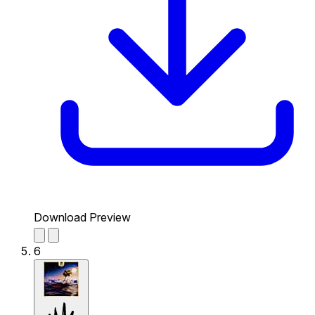
Download Preview
6