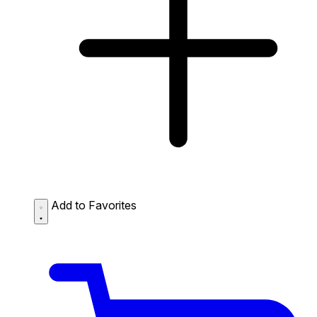
Add to Favorites