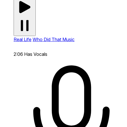
Real Life
Who Did That Music
2:06
Has Vocals