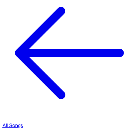
All Songs