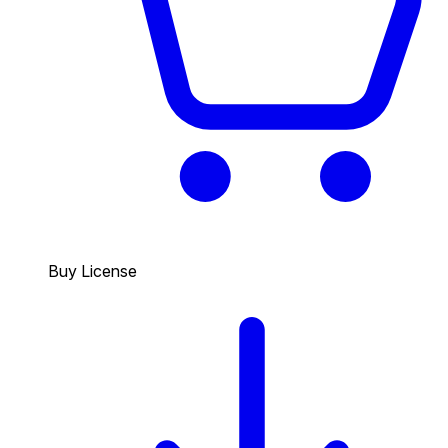
Buy License