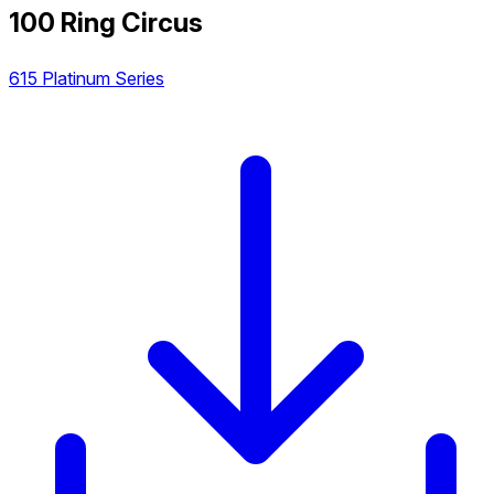
100 Ring Circus
615 Platinum Series