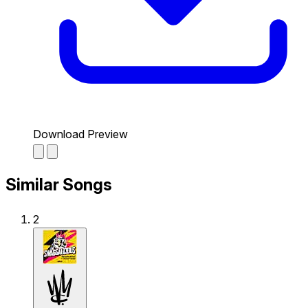
Download Preview
Similar Songs
2