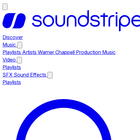
Discover
Music
Playlists
Artists
Warner Chappell Production Music
Video
Playlists
SFX
Sound Effects
Playlists