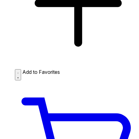
Add to Favorites