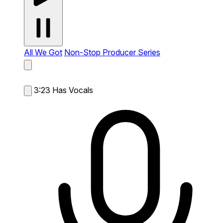
All We Got
Non-Stop Producer Series
3:23
Has Vocals