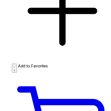
Add to Favorites