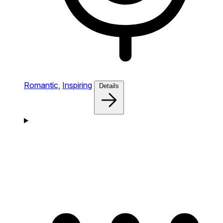
Romantic,
Inspiring
Details