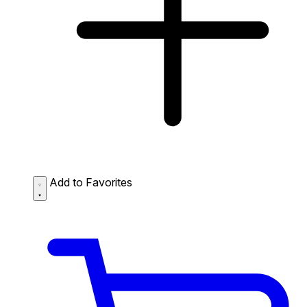
Add to Favorites