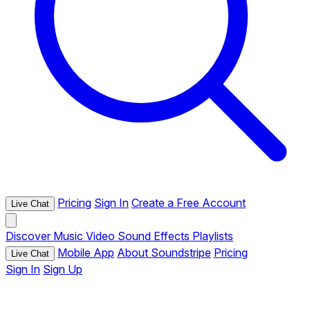
Pricing
Sign In
Create a Free Account
Live Chat
Discover
Music
Video
Sound Effects
Playlists
Mobile App
About Soundstripe
Pricing
Live Chat
Sign In
Sign Up