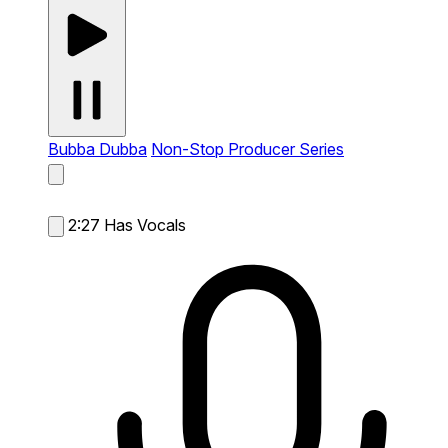
Bubba Dubba
Non-Stop Producer Series
2:27
Has Vocals