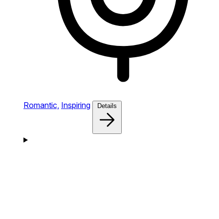
Romantic,
Inspiring
Details