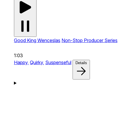
Good King Wenceslas
Non-Stop Producer Series
1:03
Happy,
Quirky,
Suspenseful
Details