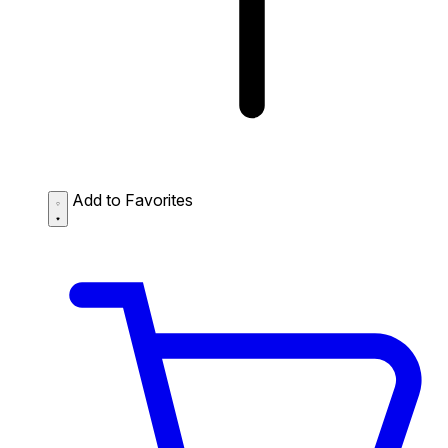
Add to Favorites