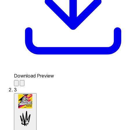
Download Preview
3