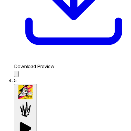
Download Preview
5