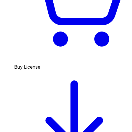
Buy License