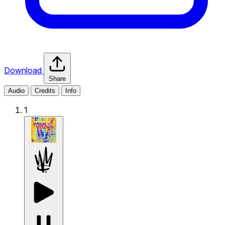
Download
Share
Audio
Credits
Info
1