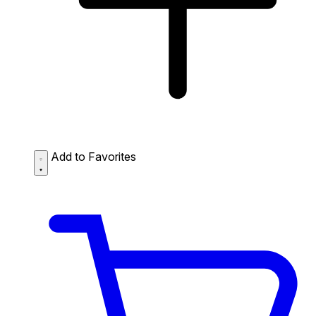
Add to Favorites