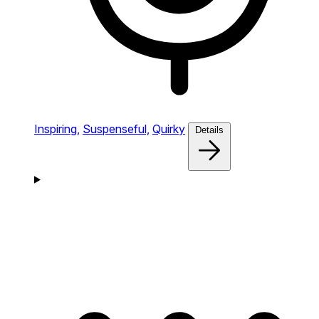
Inspiring,
Suspenseful,
Quirky
Details