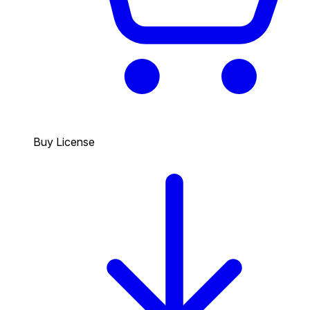
Buy License