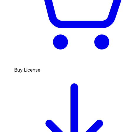
Buy License