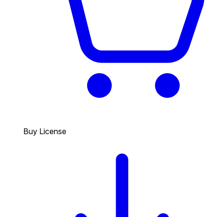
Buy License