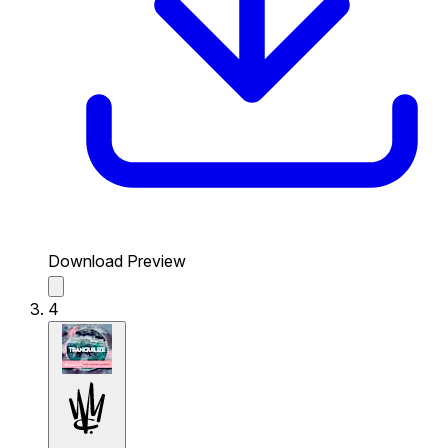
Download Preview
4