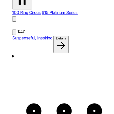
100 Ring Circus
615 Platinum Series
1:40
Suspenseful,
Inspiring
Details