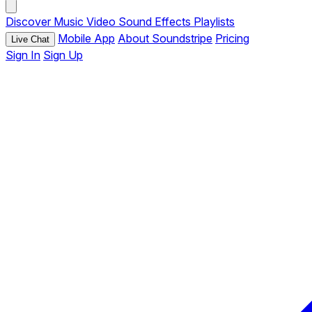
Discover
Music
Video
Sound Effects
Playlists
Mobile App
About Soundstripe
Pricing
Live Chat
Sign In
Sign Up