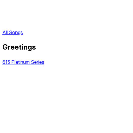
All Songs
Greetings
615 Platinum Series