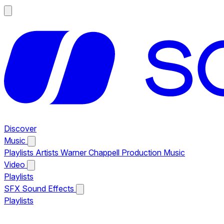
Discover
Music
Playlists
Artists
Warner Chappell Production Music
Video
Playlists
SFX
Sound Effects
Playlists