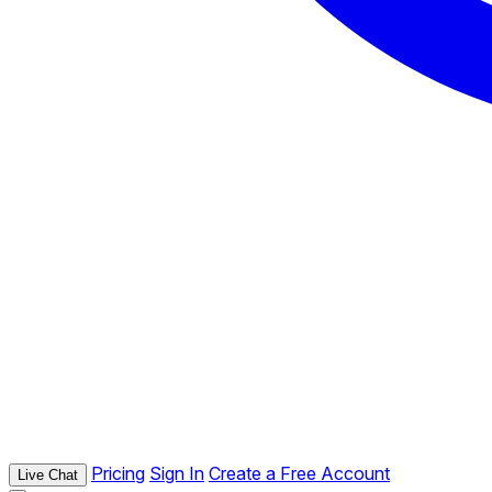
Pricing
Sign In
Create a Free Account
Live Chat