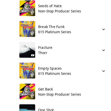
Seeds of Hate
Non-Stop Producer Series
Break The Funk
615 Platinum Series
Fracture
Thorr
Empty Spaces
615 Platinum Series
Get Back
Non-Stop Producer Series
One Shot