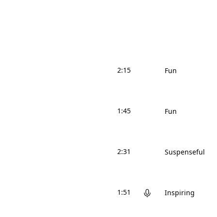
2:15
Fun
1:45
Fun
2:31
Suspenseful
1:51
Inspiring