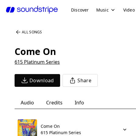
Discover
Music
Video
ALL SONGS
Come On
615 Platinum Series
Download
Share
Audio
Credits
Info
Come On
615 Platinum Series