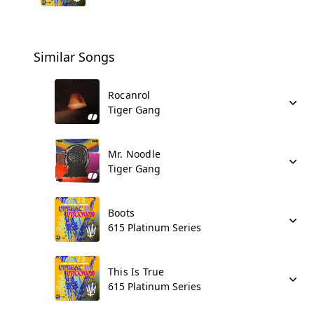
Similar Songs
Rocanrol
Tiger Gang
Mr. Noodle
Tiger Gang
Boots
615 Platinum Series
This Is True
615 Platinum Series