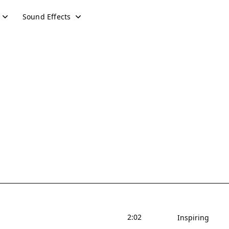
Sound Effects
2:02
Inspiring