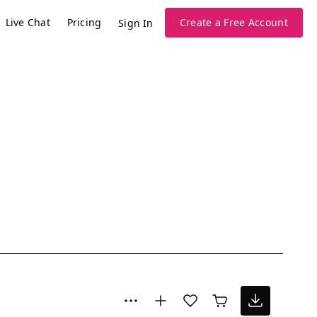
Live Chat
Pricing
Create a Free Account
Sign In