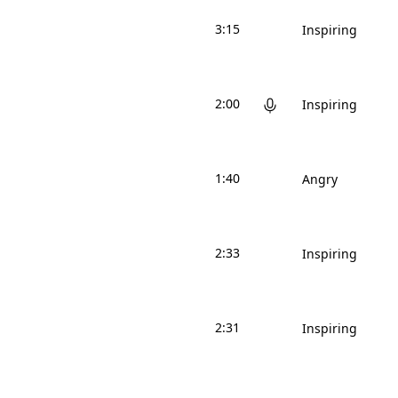
3:15
Inspiring
2:00
Inspiring
1:40
Angry
2:33
Inspiring
2:31
Inspiring