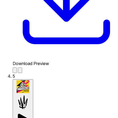
Download Preview
5