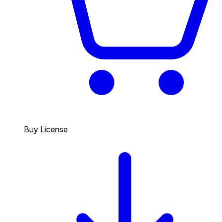
Buy License