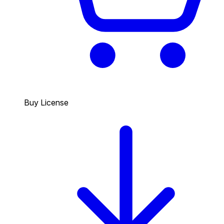
Buy License