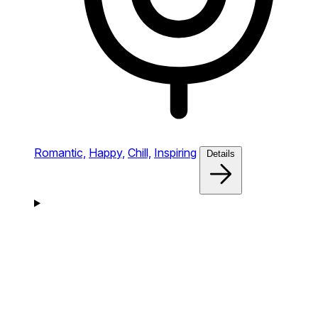
Romantic,
Happy,
Chill,
Inspiring
Details