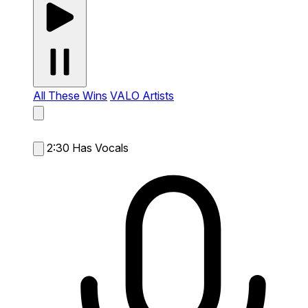
All These Wins
VALO Artists
2:30
Has Vocals