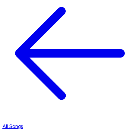
All Songs