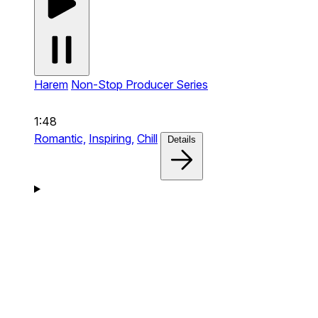
Harem
Non-Stop Producer Series
1:48
Romantic,
Inspiring,
Chill
Details