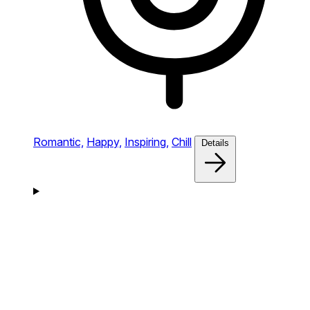
Romantic,
Happy,
Inspiring,
Chill
Details