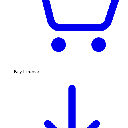
Buy License