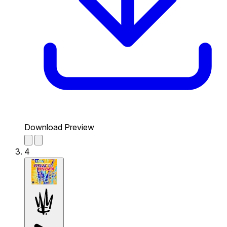
Download Preview
4