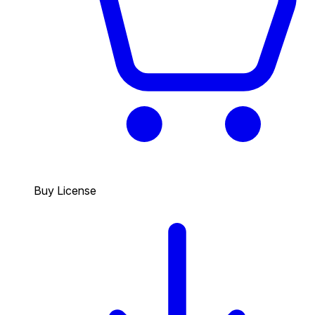
Buy License