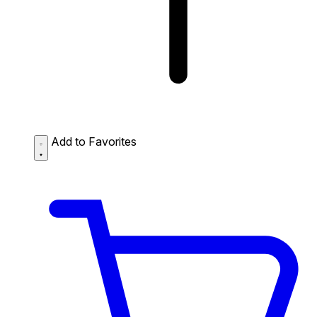
Add to Favorites