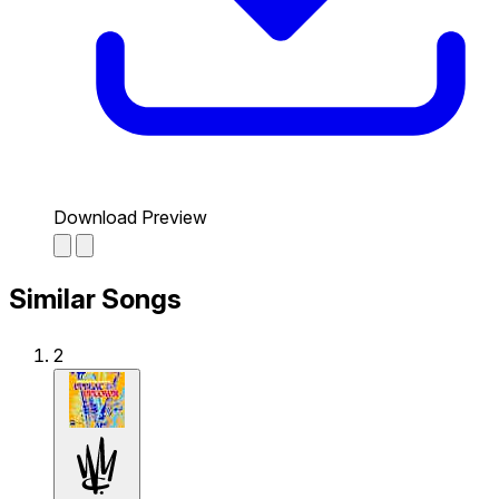
Download Preview
Similar Songs
2