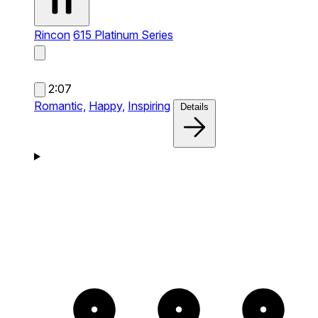
Rincon
615 Platinum Series
2:07
Romantic,
Happy,
Inspiring
Details