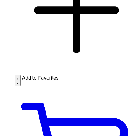
Add to Favorites