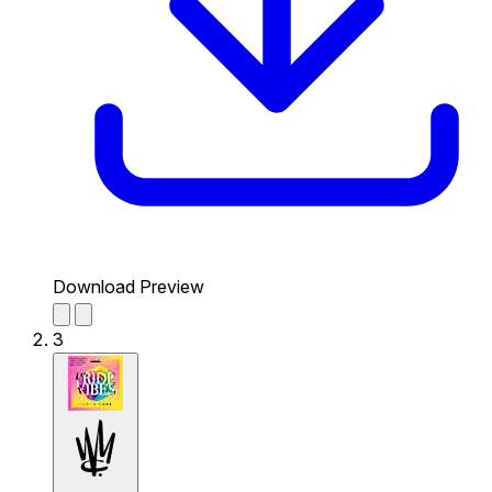
Download Preview
3