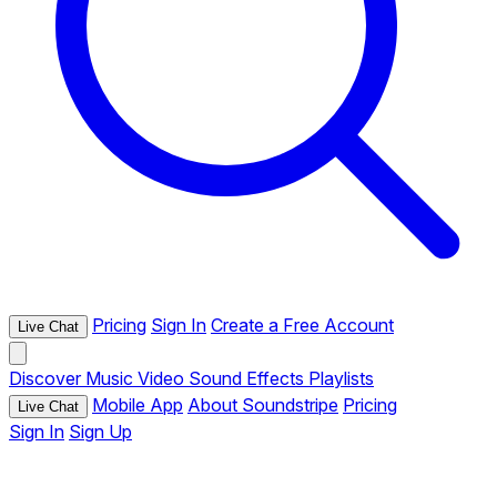
Pricing
Sign In
Create a Free Account
Live Chat
Discover
Music
Video
Sound Effects
Playlists
Mobile App
About Soundstripe
Pricing
Live Chat
Sign In
Sign Up