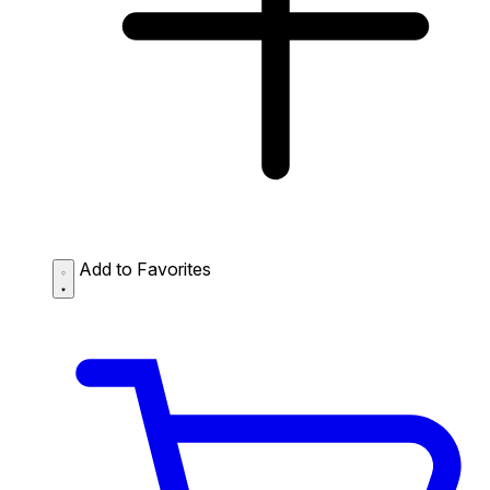
Add to Favorites