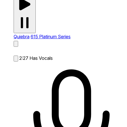
Quiebra
615 Platinum Series
2:27
Has Vocals