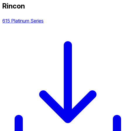
Rincon
615 Platinum Series