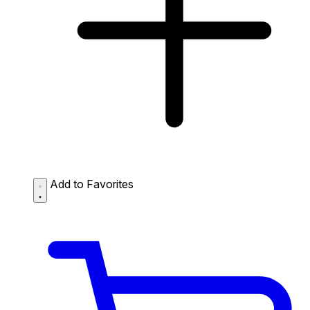
Add to Favorites