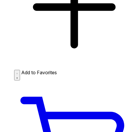
Add to Favorites