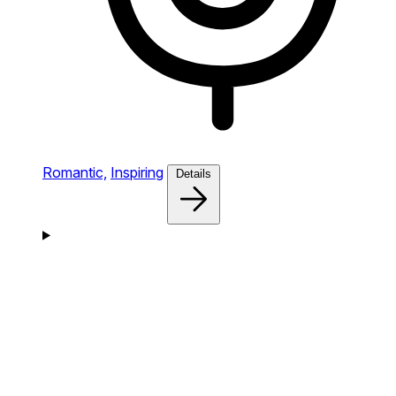
Romantic,
Inspiring
Details