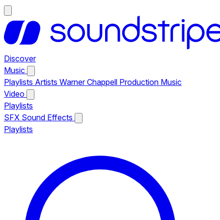
Discover
Music
Playlists
Artists
Warner Chappell Production Music
Video
Playlists
SFX
Sound Effects
Playlists