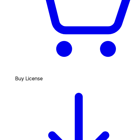
Buy License