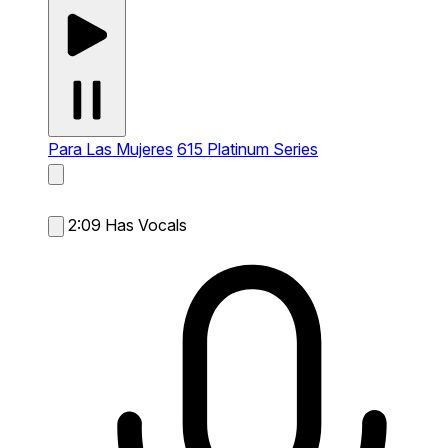
Para Las Mujeres
615 Platinum Series
2:09
Has Vocals