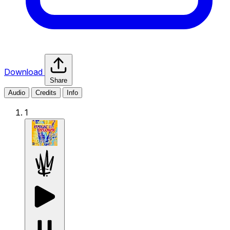
Download
Share
Audio
Credits
Info
1