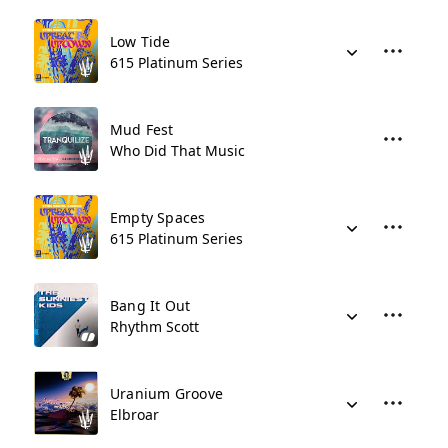
Low Tide
615 Platinum Series
Mud Fest
Who Did That Music
Empty Spaces
615 Platinum Series
Bang It Out
Rhythm Scott
Uranium Groove
Elbroar