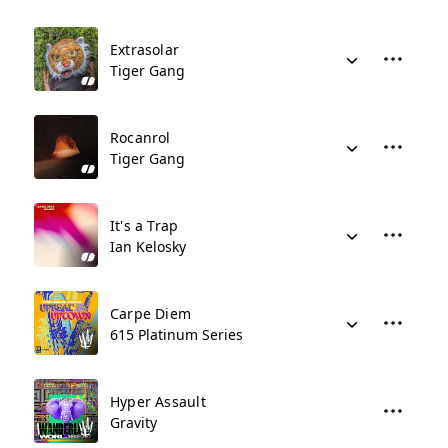
Extrasolar
Tiger Gang
Rocanrol
Tiger Gang
It's a Trap
Ian Kelosky
Carpe Diem
615 Platinum Series
Hyper Assault
Gravity