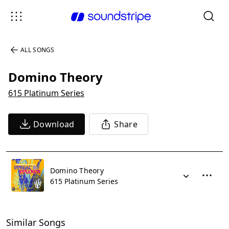
ALL SONGS
Domino Theory
615 Platinum Series
Download
Share
Domino Theory
615 Platinum Series
Similar Songs