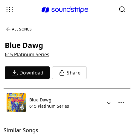
ALL SONGS
Blue Dawg
615 Platinum Series
Download
Share
Blue Dawg
615 Platinum Series
Similar Songs