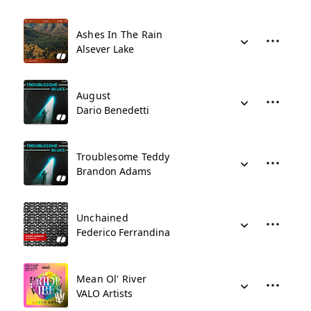
Ashes In The Rain
Alsever Lake
August
Dario Benedetti
Troublesome Teddy
Brandon Adams
Unchained
Federico Ferrandina
Mean Ol' River
VALO Artists