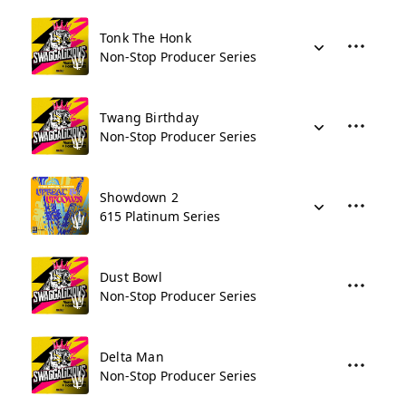
Tonk The Honk
Non-Stop Producer Series
Twang Birthday
Non-Stop Producer Series
Showdown 2
615 Platinum Series
Dust Bowl
Non-Stop Producer Series
Delta Man
Non-Stop Producer Series