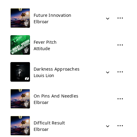
Future Innovation
Elbroar
Fever Pitch
Attitude
Darkness Approaches
Louis Lion
On Pins And Needles
Elbroar
Difficult Result
Elbroar