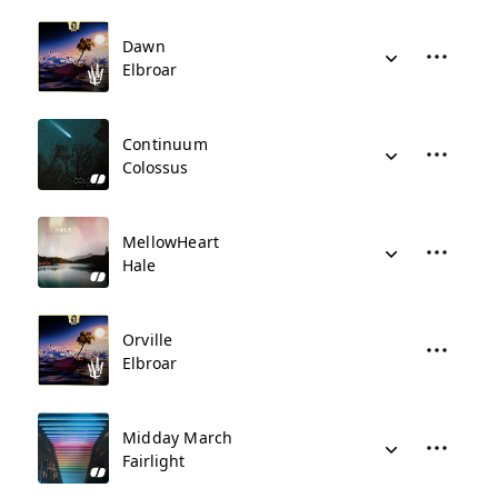
Dawn
Elbroar
Continuum
Colossus
MellowHeart
Hale
Orville
Elbroar
Midday March
Fairlight