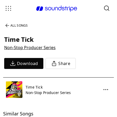
ALL SONGS
Time Tick
Non-Stop Producer Series
Download
Share
Time Tick
Non-Stop Producer Series
Similar Songs