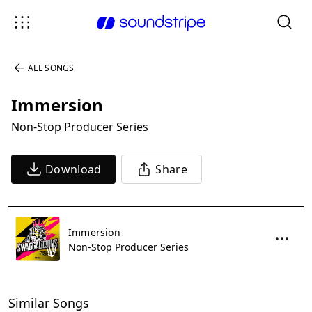
ALL SONGS
Immersion
Non-Stop Producer Series
Download
Share
Immersion
Non-Stop Producer Series
Similar Songs