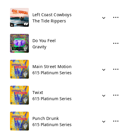
Left Coast Cowboys
The Tide Rippers
Do You Feel
Gravity
Main Street Motion
615 Platinum Series
Twixt
615 Platinum Series
Punch Drunk
615 Platinum Series