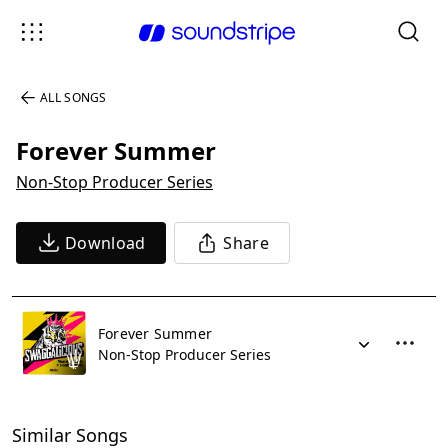
ALL SONGS
Forever Summer
Non-Stop Producer Series
Download
Share
Forever Summer
Non-Stop Producer Series
Similar Songs