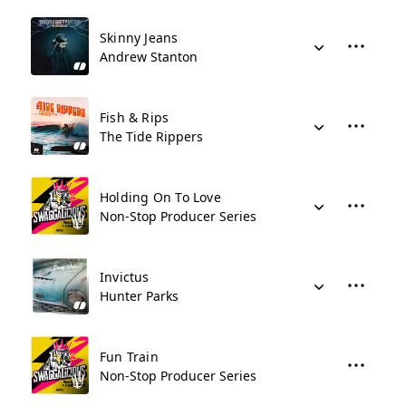
Skinny Jeans
Andrew Stanton
Fish & Rips
The Tide Rippers
Holding On To Love
Non-Stop Producer Series
Invictus
Hunter Parks
Fun Train
Non-Stop Producer Series