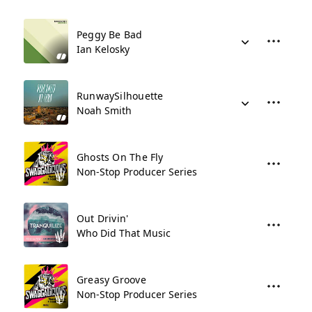
Peggy Be Bad
Ian Kelosky
RunwaySilhouette
Noah Smith
Ghosts On The Fly
Non-Stop Producer Series
Out Drivin'
Who Did That Music
Greasy Groove
Non-Stop Producer Series