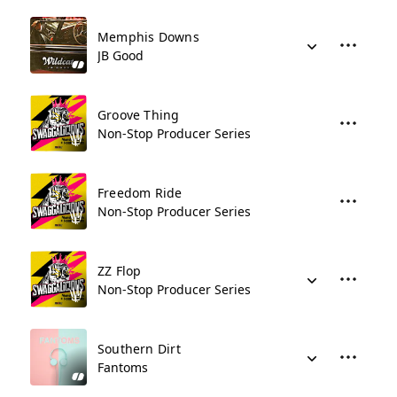
Memphis Downs
JB Good
Groove Thing
Non-Stop Producer Series
Freedom Ride
Non-Stop Producer Series
ZZ Flop
Non-Stop Producer Series
Southern Dirt
Fantoms