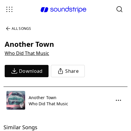
ALL SONGS
Another Town
Who Did That Music
Download
Share
Another Town
Who Did That Music
Similar Songs