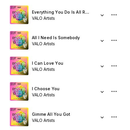
Everything You Do Is All Right
VALO Artists
All I Need Is Somebody
VALO Artists
I Can Love You
VALO Artists
I Choose You
VALO Artists
Gimme All You Got
VALO Artists