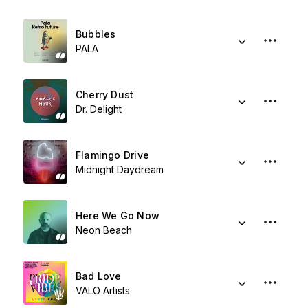
Bubbles
PALA
Cherry Dust
Dr. Delight
Flamingo Drive
Midnight Daydream
Here We Go Now
Neon Beach
Bad Love
VALO Artists