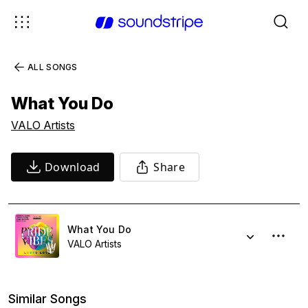
ALL SONGS
What You Do
VALO Artists
Download
Share
What You Do
VALO Artists
Similar Songs