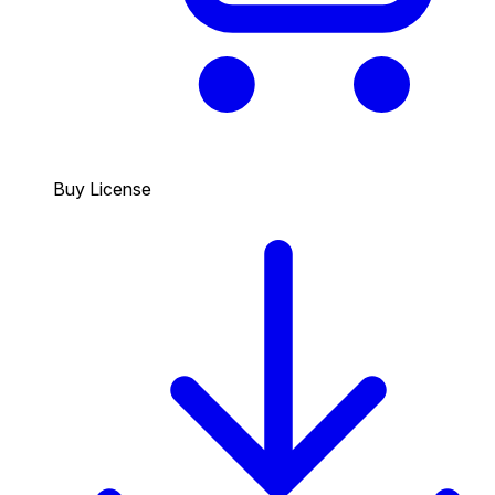
Buy License