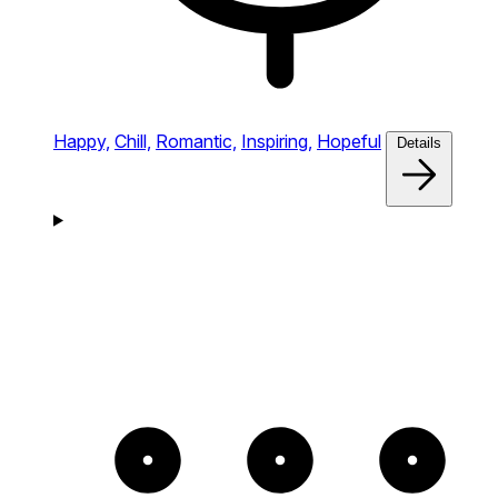
Happy,
Chill,
Romantic,
Inspiring,
Hopeful
Details