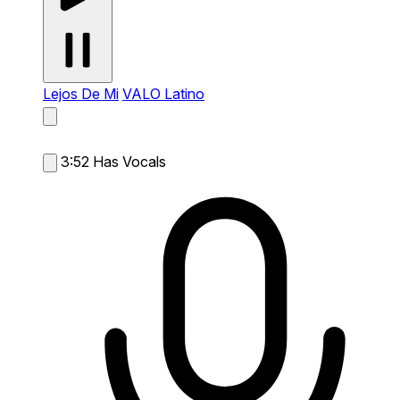
Lejos De Mi
VALO Latino
3:52
Has Vocals