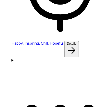
Happy,
Inspiring,
Chill,
Hopeful
Details