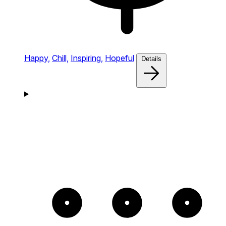
Happy,
Chill,
Inspiring,
Hopeful
Details