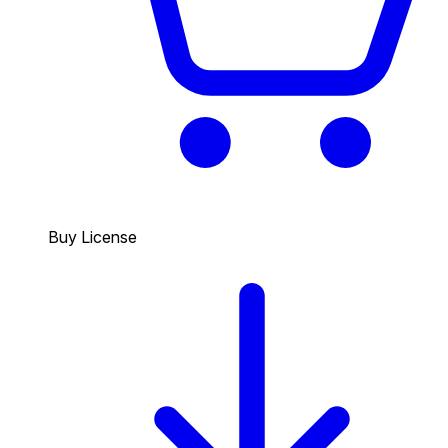
Buy License