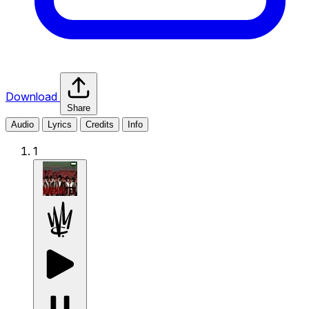
Download
Share
Audio
Lyrics
Credits
Info
1