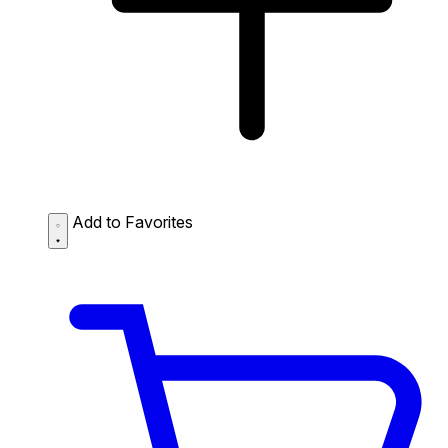
Add to Favorites