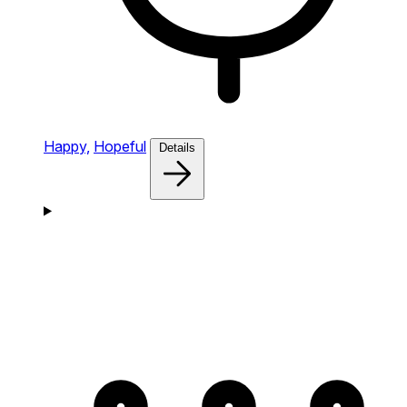
Happy,
Hopeful
Details