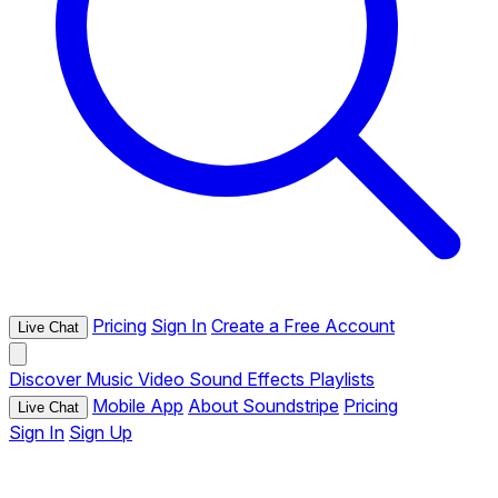
Pricing
Sign In
Create a Free Account
Live Chat
Discover
Music
Video
Sound Effects
Playlists
Mobile App
About Soundstripe
Pricing
Live Chat
Sign In
Sign Up