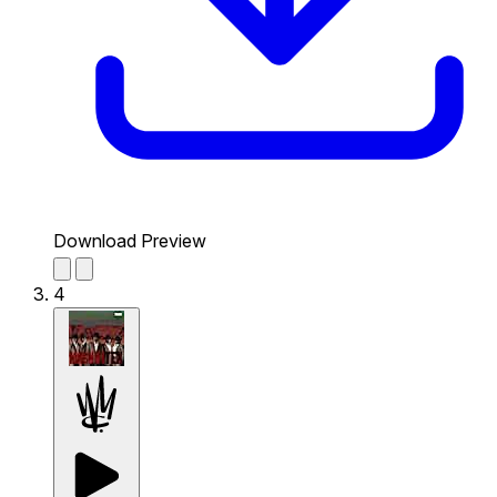
Download Preview
4