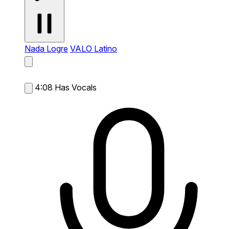
Nada Logre
VALO Latino
4:08
Has Vocals