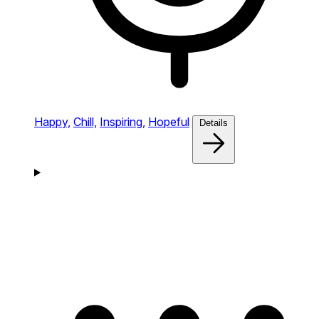
Happy,
Chill,
Inspiring,
Hopeful
Details