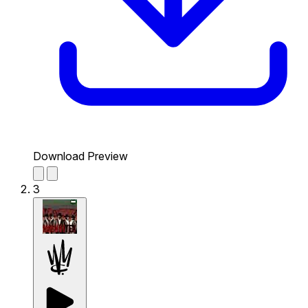
Download Preview
3