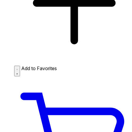
Add to Favorites