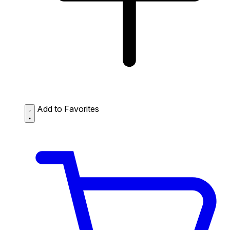
Add to Favorites