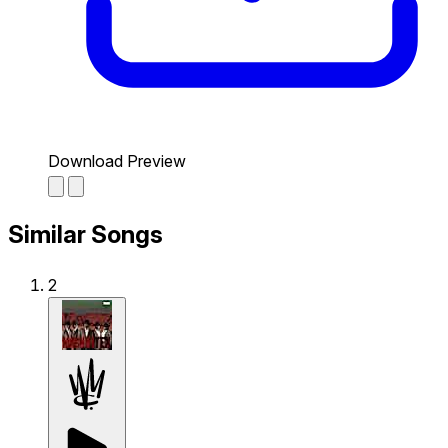
Download Preview
Similar Songs
2