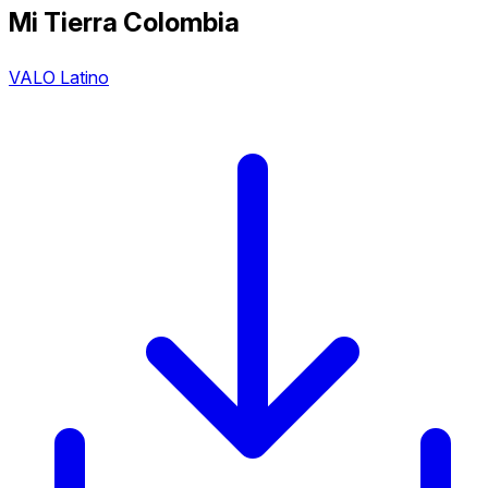
Mi Tierra Colombia
VALO Latino