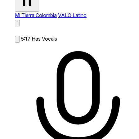
Mi Tierra Colombia
VALO Latino
5:17
Has Vocals