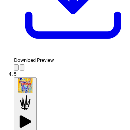
Download Preview
5