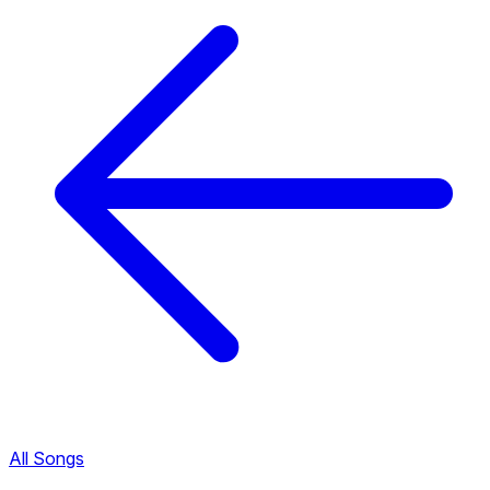
All Songs