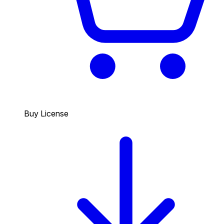
Buy License