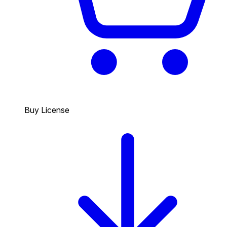
Buy License