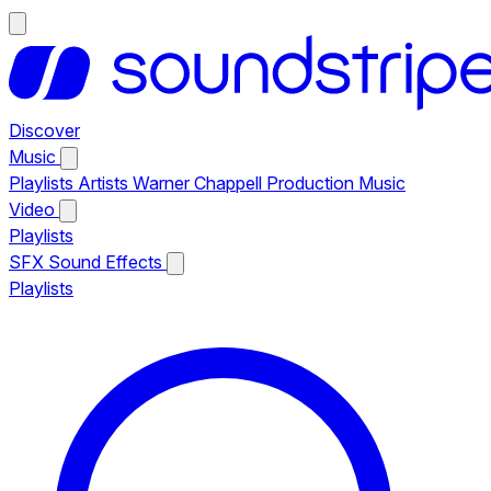
Discover
Music
Playlists
Artists
Warner Chappell Production Music
Video
Playlists
SFX
Sound Effects
Playlists