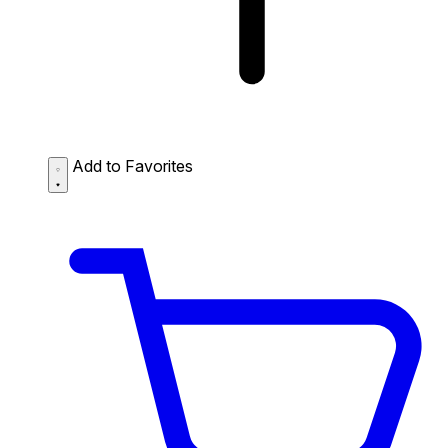
Add to Favorites