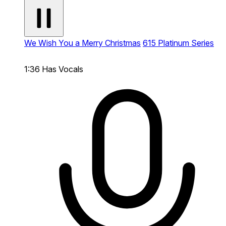
We Wish You a Merry Christmas
615 Platinum Series
1:36
Has Vocals