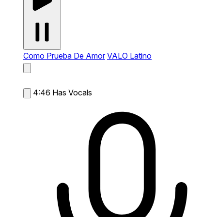
Como Prueba De Amor
VALO Latino
4:46
Has Vocals