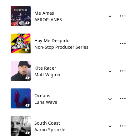
Me Amas
AEROPLANES
Hoy Me Despido
Non-Stop Producer Series
Kite Racer
Matt Wigton
Oceans
Luna Wave
South Coast
Aaron Sprinkle