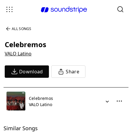
ALL SONGS
Celebremos
VALO Latino
Download
Share
Celebremos
VALO Latino
Similar Songs