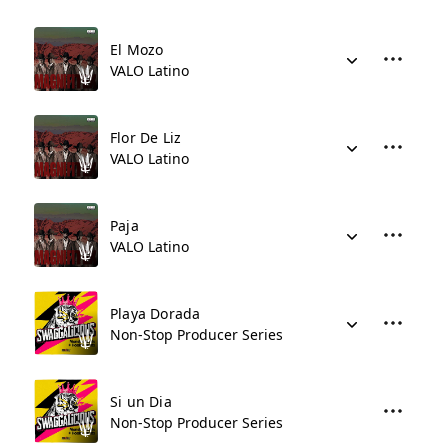
El Mozo
VALO Latino
Flor De Liz
VALO Latino
Paja
VALO Latino
Playa Dorada
Non-Stop Producer Series
Si un Dia
Non-Stop Producer Series