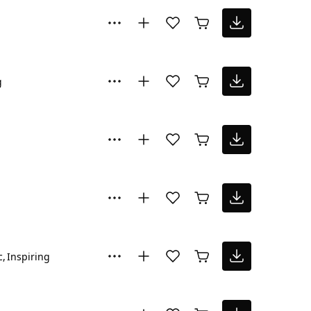
g
c
Inspiring