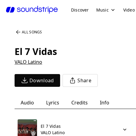
Discover
Music
Video
ALL SONGS
El 7 Vidas
VALO Latino
Download
Share
Audio
Lyrics
Credits
Info
El 7 Vidas
VALO Latino