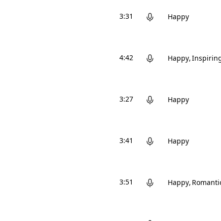
3:31
Happy
4:42
Happy
Inspirin
3:27
Happy
3:41
Happy
3:51
Happy
Romanti