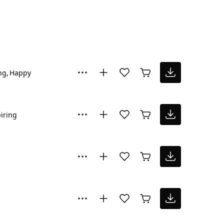
ng
Happy
iring