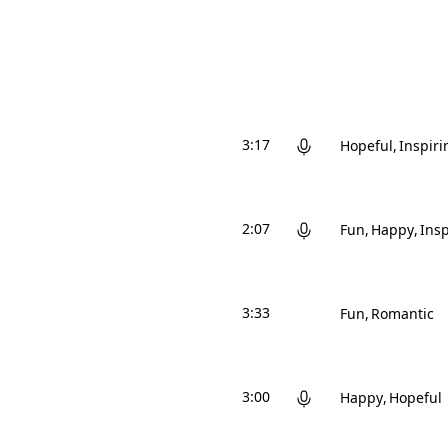
3:17
Hopeful
Inspiri
2:07
Fun
Happy
Insp
3:33
Fun
Romantic
3:00
Happy
Hopeful