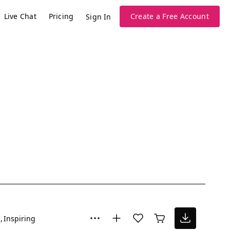
Live Chat
Pricing
Create a Free Account
Sign In
l
Inspiring