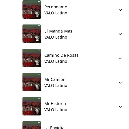
Perdoname
VALO Latino
El Manda Mas
VALO Latino
Camino De Rosas
VALO Latino
Mi Camion
VALO Latino
Mi Historia
VALO Latino
La Envidia