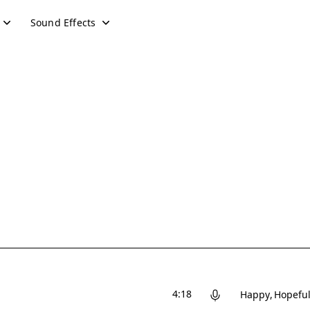
Sound Effects
4:18
Happy
Hopefu