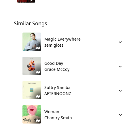
Similar Songs
Magic Everywhere
semigloss
Good Day
Grace McCoy
Sultry Samba
AFTERNOONZ
Woman
Chantry Smith