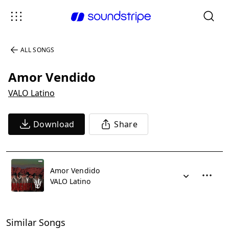
ALL SONGS
Amor Vendido
VALO Latino
Download
Share
Amor Vendido
VALO Latino
Similar Songs