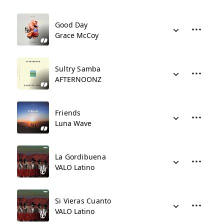
Good Day
Grace McCoy
Sultry Samba
AFTERNOONZ
Friends
Luna Wave
La Gordibuena
VALO Latino
Si Vieras Cuanto
VALO Latino