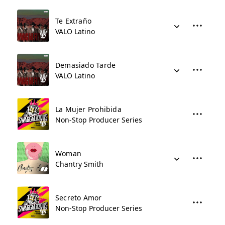
Te Extraño
VALO Latino
Demasiado Tarde
VALO Latino
La Mujer Prohibida
Non-Stop Producer Series
Woman
Chantry Smith
Secreto Amor
Non-Stop Producer Series