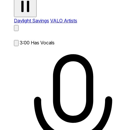
Daylight Savings
VALO Artists
3:00
Has Vocals