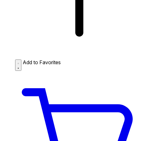
Add to Favorites