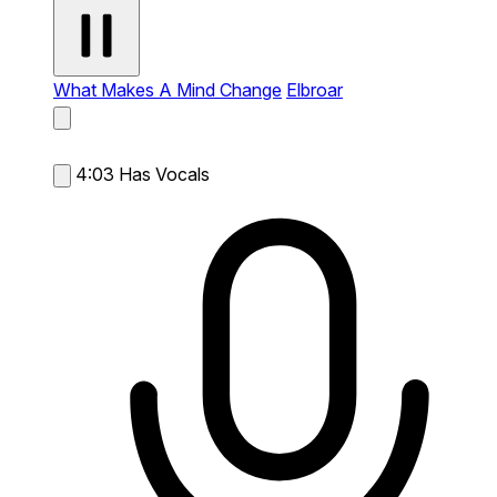
What Makes A Mind Change
Elbroar
4:03
Has Vocals