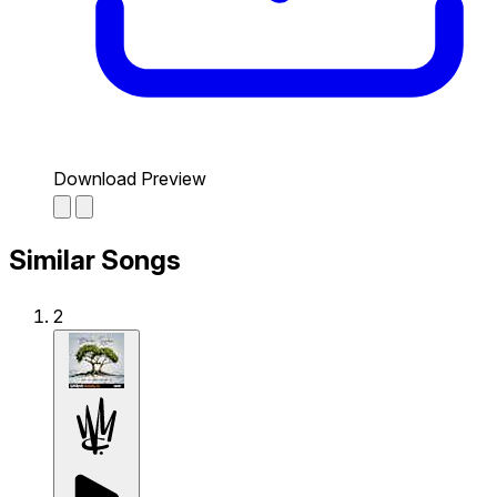
Download Preview
Similar Songs
2