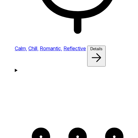
Calm,
Chill,
Romantic,
Reflective
Details