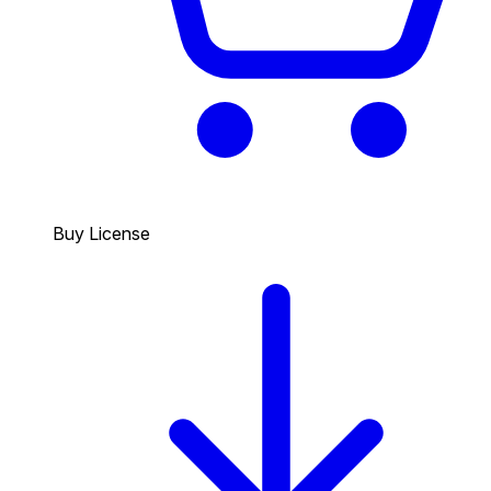
Buy License