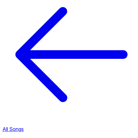
All Songs