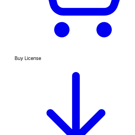
Buy License