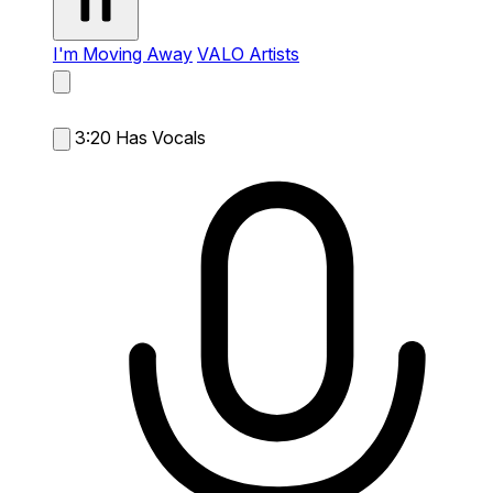
I'm Moving Away
VALO Artists
3:20
Has Vocals