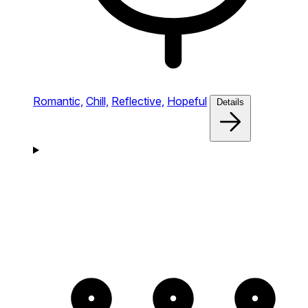
Romantic,
Chill,
Reflective,
Hopeful
Details