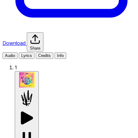
Download
Share
Audio
Lyrics
Credits
Info
1