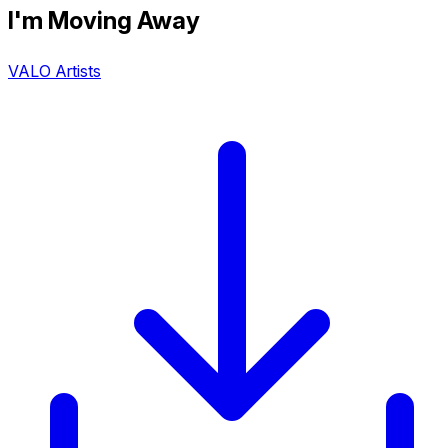
I'm Moving Away
VALO Artists