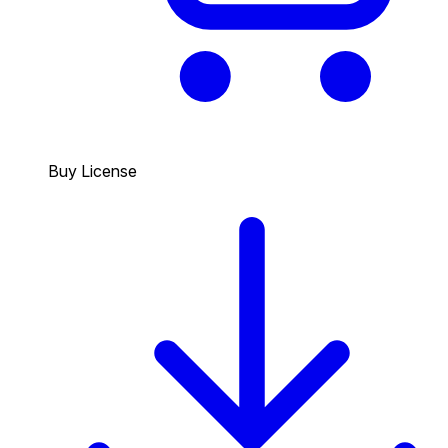
Buy License