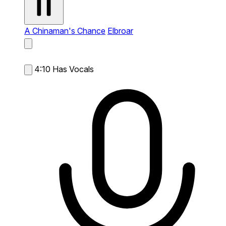
A Chinaman's Chance
Elbroar
4:10
Has Vocals