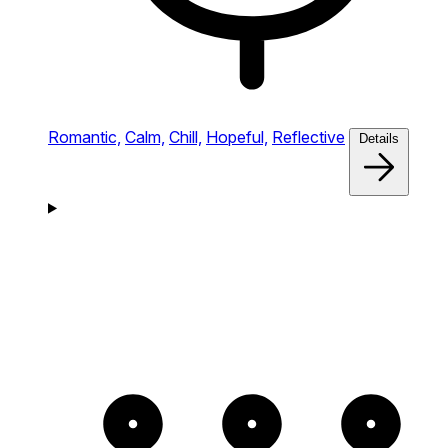
Romantic,
Calm,
Chill,
Hopeful,
Reflective
Details