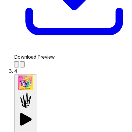
Download Preview
4