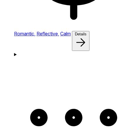
Romantic,
Reflective,
Calm
Details