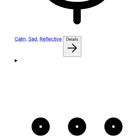
Calm,
Sad,
Reflective
Details