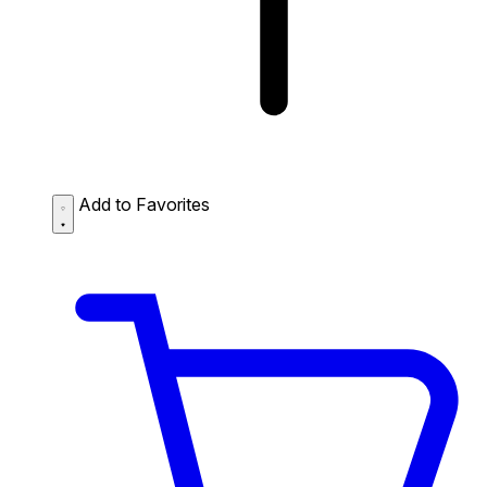
Add to Favorites