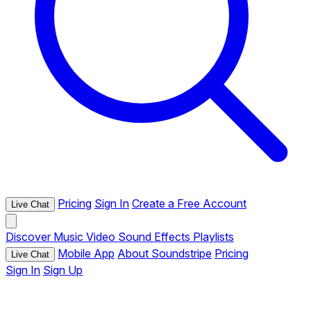
Pricing
Sign In
Create a Free Account
Live Chat
Discover
Music
Video
Sound Effects
Playlists
Mobile App
About Soundstripe
Pricing
Live Chat
Sign In
Sign Up