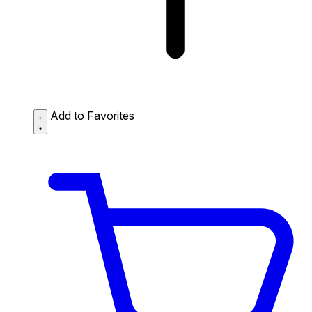
Add to Favorites