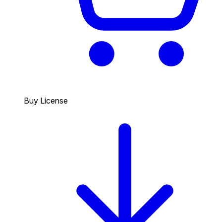
Buy License