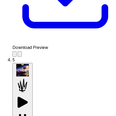
Download Preview
5