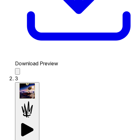
Download Preview
3