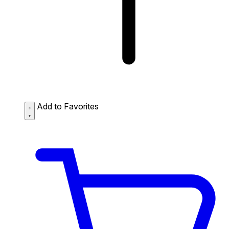
Add to Favorites