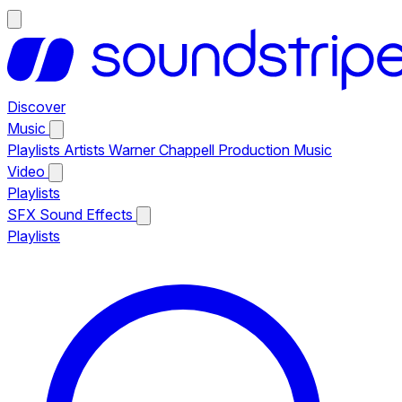
Discover
Music
Playlists
Artists
Warner Chappell Production Music
Video
Playlists
SFX
Sound Effects
Playlists