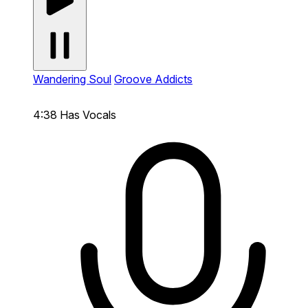
Wandering Soul
Groove Addicts
4:38
Has Vocals