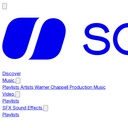
Discover
Music
Playlists
Artists
Warner Chappell Production Music
Video
Playlists
SFX
Sound Effects
Playlists