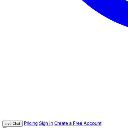
Pricing
Sign In
Create a Free Account
Live Chat