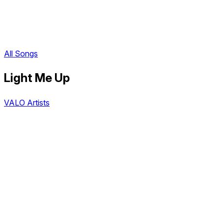
All Songs
Light Me Up
VALO Artists