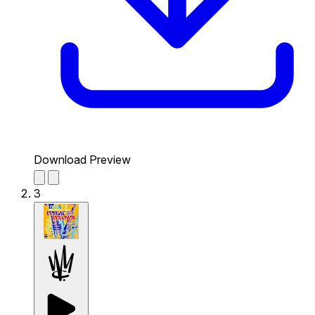
Download Preview
3