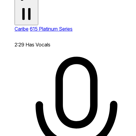
Caribe
615 Platinum Series
2:29
Has Vocals