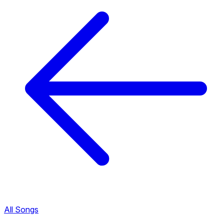
All Songs