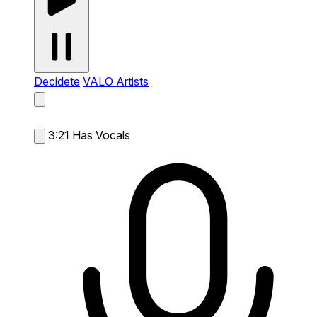
Decidete
VALO Artists
3:21
Has Vocals