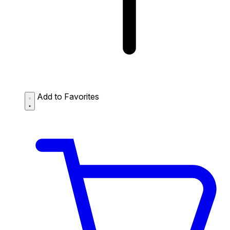
Add to Favorites