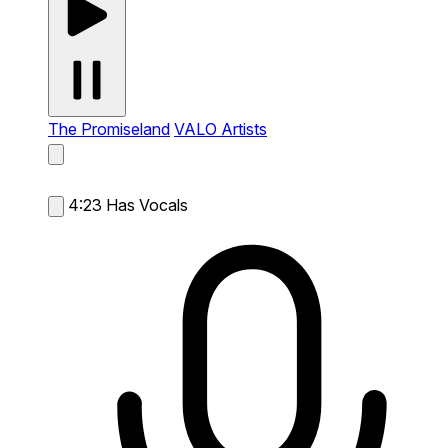
The Promiseland
VALO Artists
4:23
Has Vocals