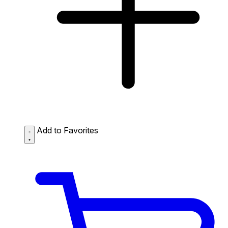
Add to Favorites