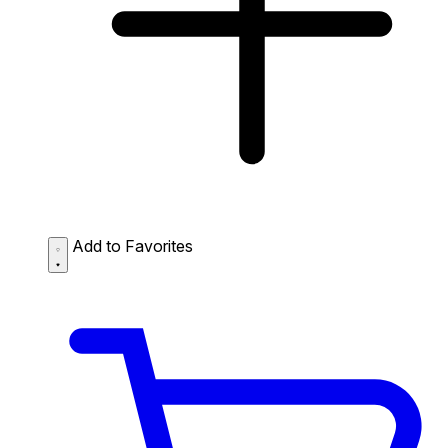
Add to Favorites