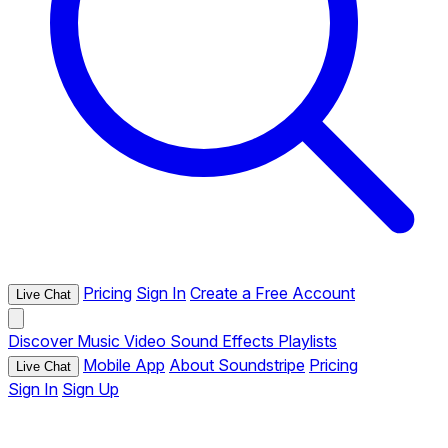
Pricing
Sign In
Create a Free Account
Live Chat
Discover
Music
Video
Sound Effects
Playlists
Mobile App
About Soundstripe
Pricing
Live Chat
Sign In
Sign Up