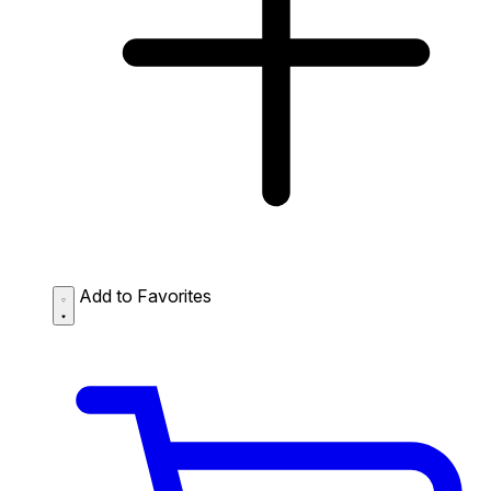
Add to Favorites