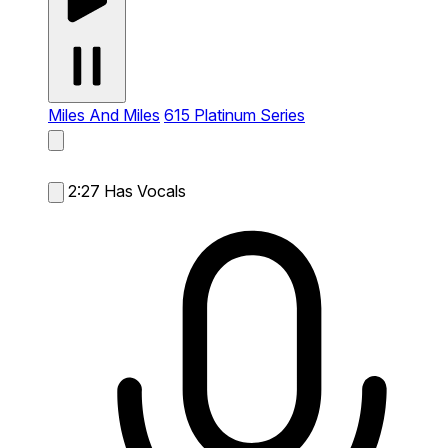
Miles And Miles
615 Platinum Series
2:27
Has Vocals