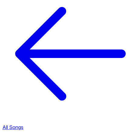
All Songs