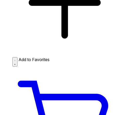
Add to Favorites