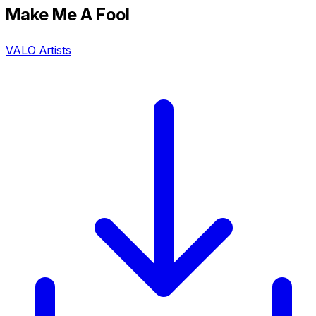
Make Me A Fool
VALO Artists