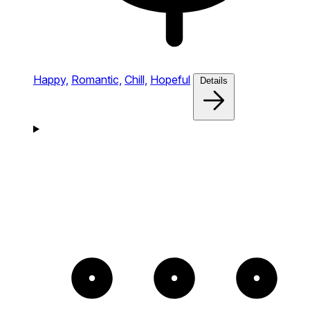
Happy,
Romantic,
Chill,
Hopeful
Details