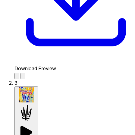
Download Preview
3