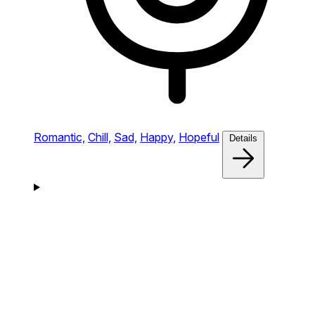
Romantic,
Chill,
Sad,
Happy,
Hopeful
Details