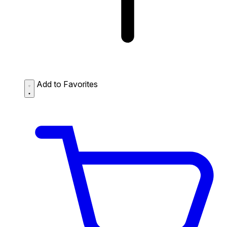
Add to Favorites