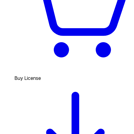
Buy License