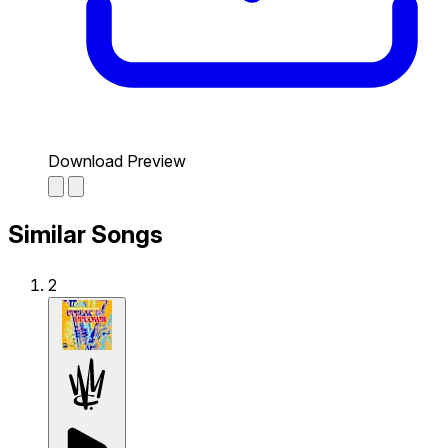
Download Preview
Similar Songs
2