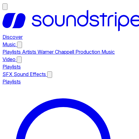
Discover
Music
Playlists
Artists
Warner Chappell Production Music
Video
Playlists
SFX
Sound Effects
Playlists