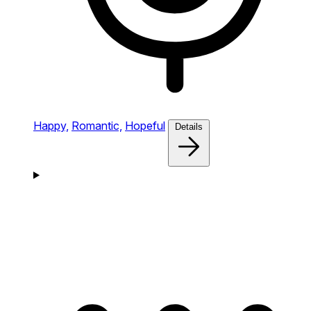
Happy,
Romantic,
Hopeful
Details