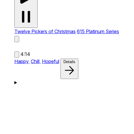
Twelve Pickers of Christmas
615 Platinum Series
4:14
Happy,
Chill,
Hopeful
Details