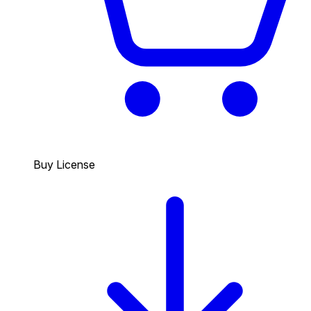
Buy License