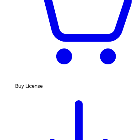
Buy License