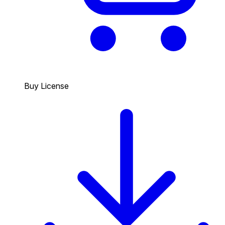
Buy License