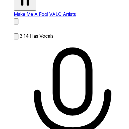
Make Me A Fool
VALO Artists
3:14
Has Vocals