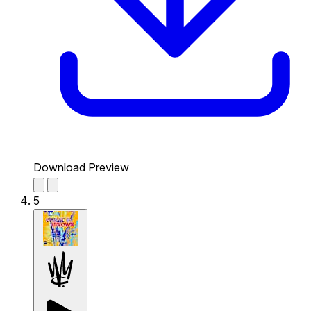
Download Preview
5