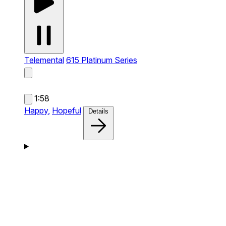
Telemental
615 Platinum Series
1:58
Happy,
Hopeful
Details