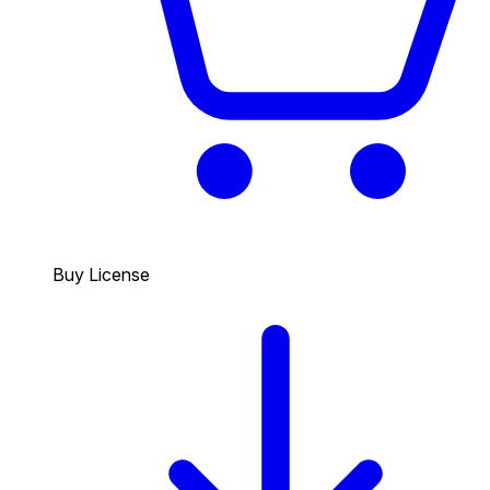
Buy License