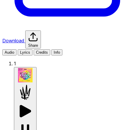
Download
Share
Audio
Lyrics
Credits
Info
1