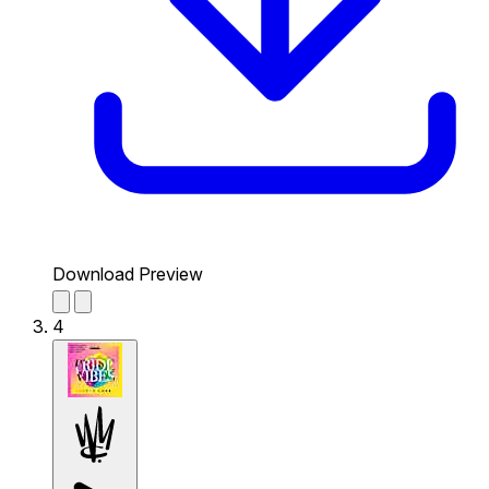
Download Preview
4