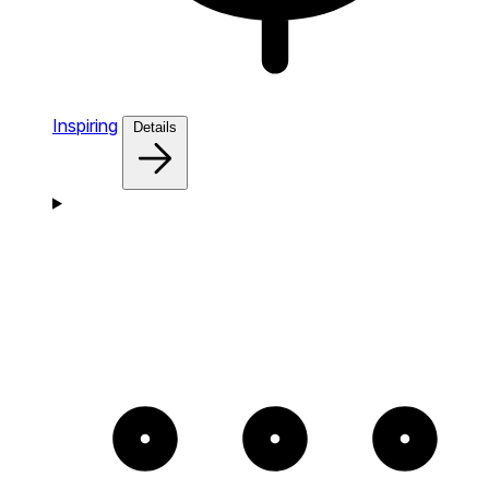
Inspiring
Details