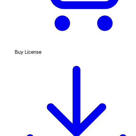
Buy License