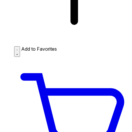
Add to Favorites