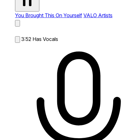
You Brought This On Yourself
VALO Artists
3:52
Has Vocals