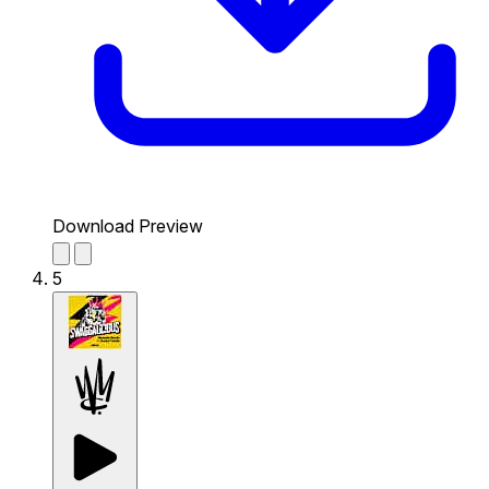
Download Preview
5