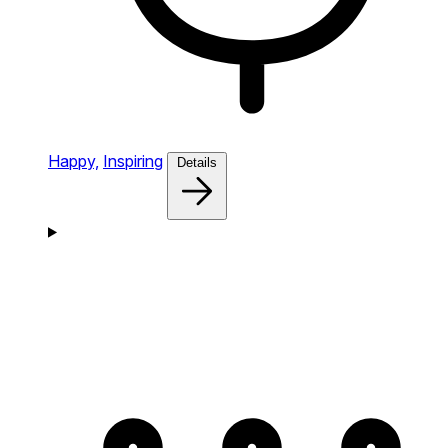
Happy,
Inspiring
Details