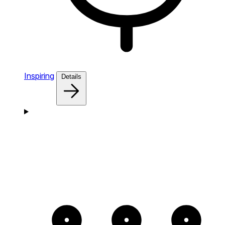
Inspiring
Details