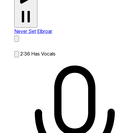
Never Set
Elbroar
2:36
Has Vocals