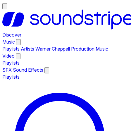
Discover
Music
Playlists
Artists
Warner Chappell Production Music
Video
Playlists
SFX
Sound Effects
Playlists