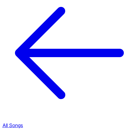
All Songs