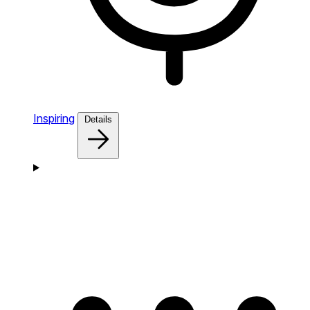
Inspiring
Details