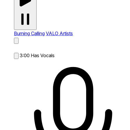
Burning Calling
VALO Artists
3:00
Has Vocals