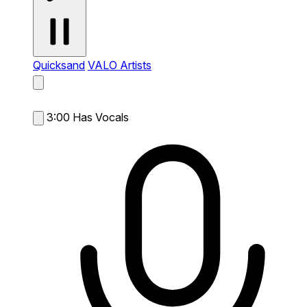
Quicksand
VALO Artists
3:00
Has Vocals