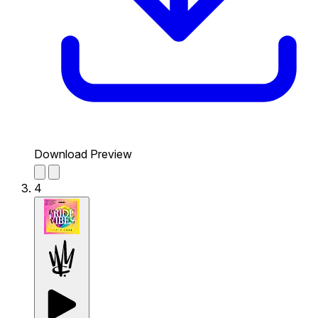
Download Preview
4