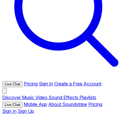
Pricing
Sign In
Create a Free Account
Live Chat
Discover
Music
Video
Sound Effects
Playlists
Mobile App
About Soundstripe
Pricing
Live Chat
Sign In
Sign Up