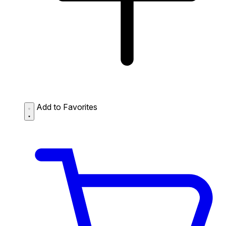
Add to Favorites