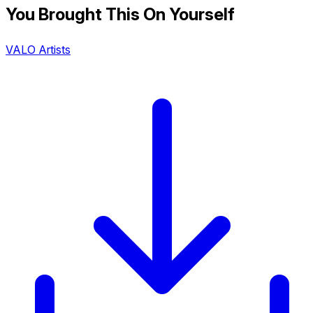
You Brought This On Yourself
VALO Artists