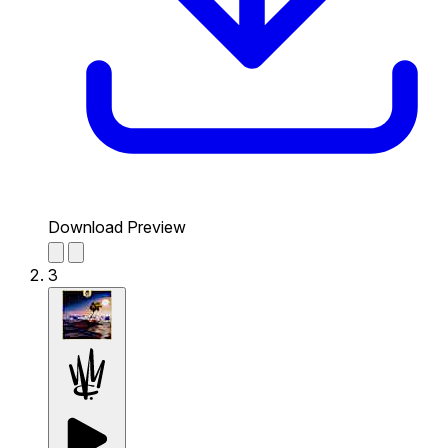
Download Preview
3