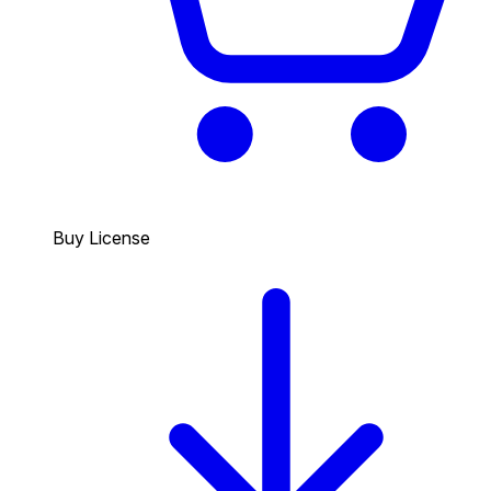
Buy License