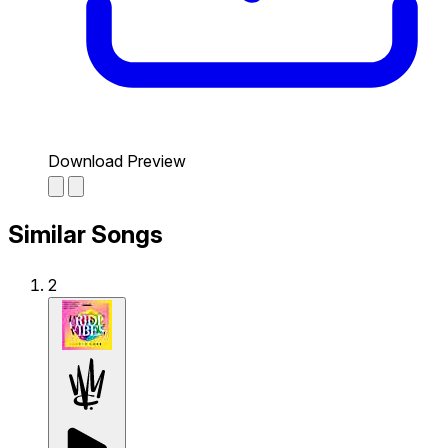
Download Preview
Similar Songs
2