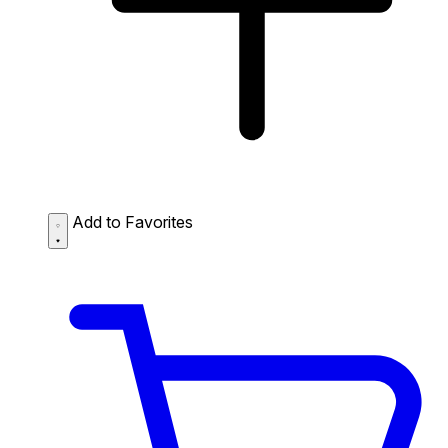
Add to Favorites