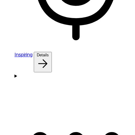
Inspiring
Details