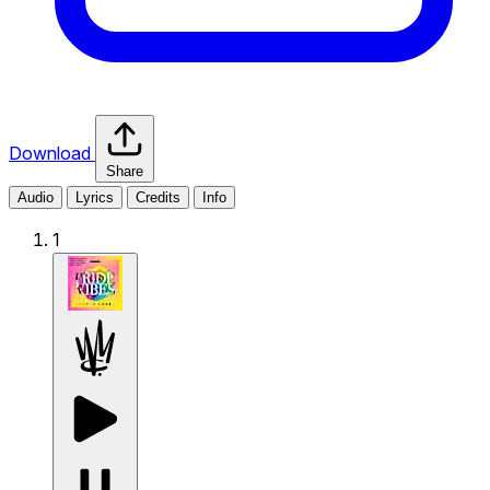
Download
Share
Audio
Lyrics
Credits
Info
1