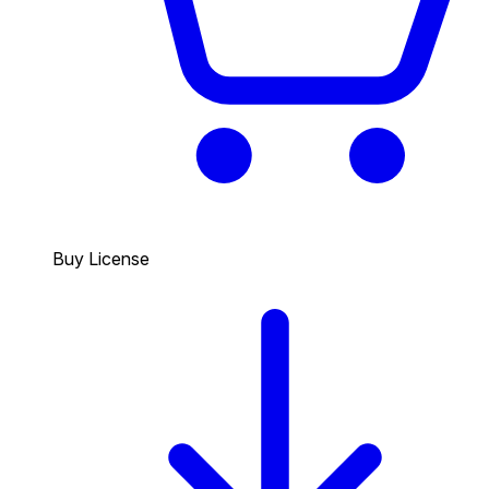
Buy License