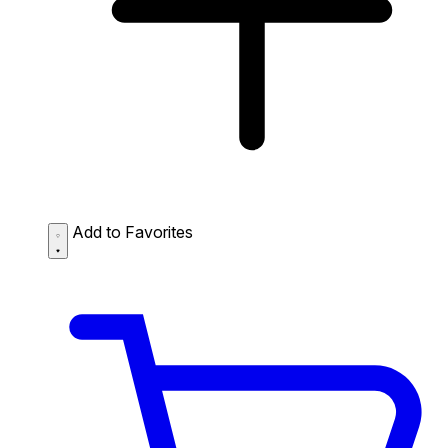
Add to Favorites