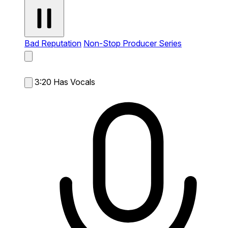
Bad Reputation
Non-Stop Producer Series
3:20
Has Vocals