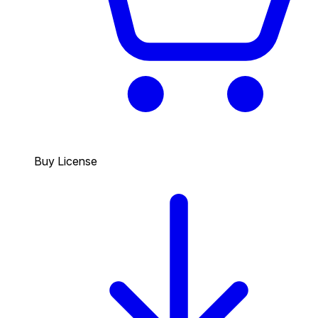
Buy License