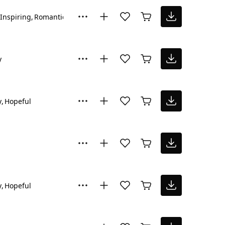
Inspiring
Romantic
y
y
Hopeful
y
Hopeful