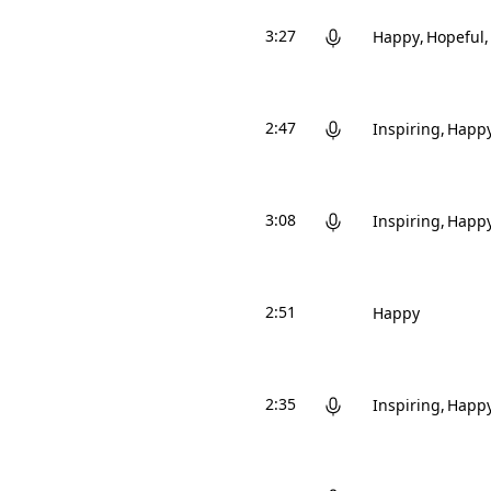
3:27
Happy
Hopeful
2:47
Inspiring
Happ
3:08
Inspiring
Happ
2:51
Happy
2:35
Inspiring
Happ