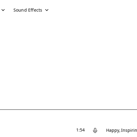
Sound Effects
1:54
Happy
Inspiri