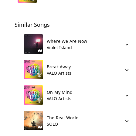
Similar Songs
Where We Are Now
Violet Island
Break Away
VALO Artists
On My Mind
VALO Artists
The Real World
SOLO