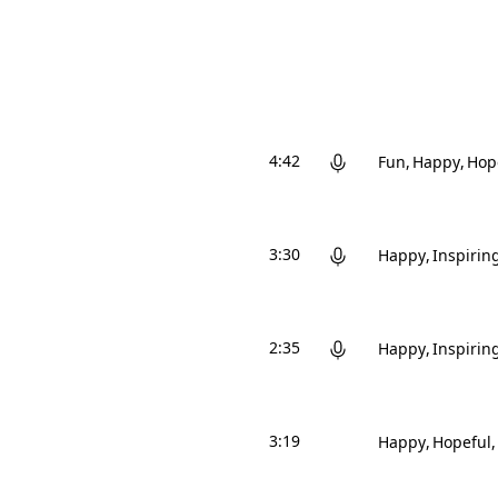
4:42
Fun
Happy
Hop
3:30
Happy
Inspirin
2:35
Happy
Inspirin
3:19
Happy
Hopeful