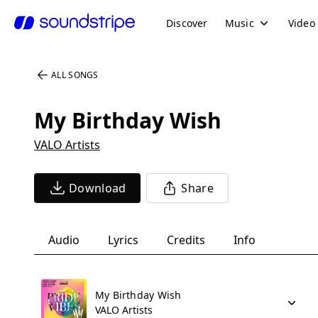
Discover
Music
Video
ALL SONGS
My Birthday Wish
VALO Artists
Download
Share
Audio
Lyrics
Credits
Info
My Birthday Wish
VALO Artists