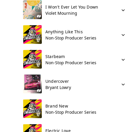
I Won't Ever Let You Down
Violet Mourning
Anything Like This
Non-Stop Producer Series
Starbeam
Non-Stop Producer Series
Undercover
Bryant Lowry
Brand New
Non-Stop Producer Series
Electric Love