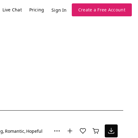
Live Chat
Pricing
Create a Free Account
Sign In
ng
Romantic
Hopeful