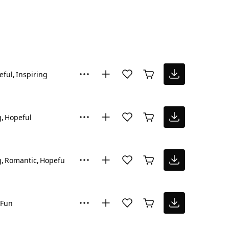
eful
Inspiring
g
Hopeful
g
Romantic
Hopeful
Fun