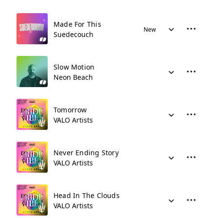
Made For This
New
Suedecouch
Slow Motion
Neon Beach
Tomorrow
VALO Artists
Never Ending Story
VALO Artists
Head In The Clouds
VALO Artists