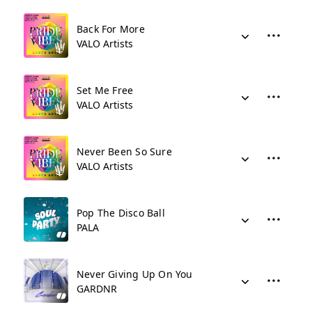
Back For More
VALO Artists
Set Me Free
VALO Artists
Never Been So Sure
VALO Artists
Pop The Disco Ball
PALA
Never Giving Up On You
GARDNR