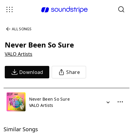
ALL SONGS
Never Been So Sure
VALO Artists
Download
Share
Never Been So Sure
VALO Artists
Similar Songs