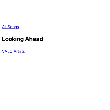
All Songs
Looking Ahead
VALO Artists