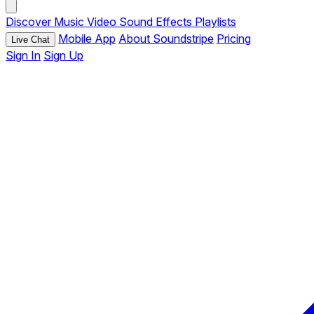
Discover
Music
Video
Sound Effects
Playlists
Mobile App
About Soundstripe
Pricing
Live Chat
Sign In
Sign Up