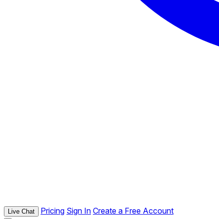
Pricing
Sign In
Create a Free Account
Live Chat