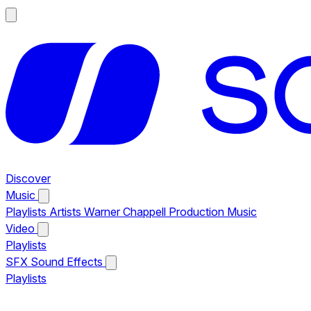
Discover
Music
Playlists
Artists
Warner Chappell Production Music
Video
Playlists
SFX
Sound Effects
Playlists