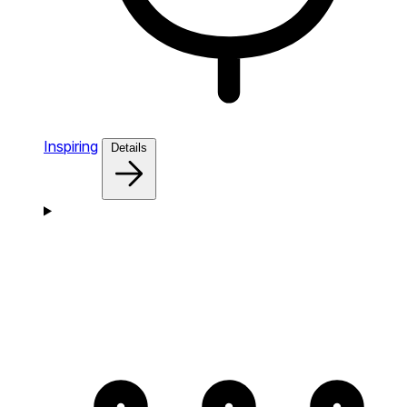
Inspiring
Details