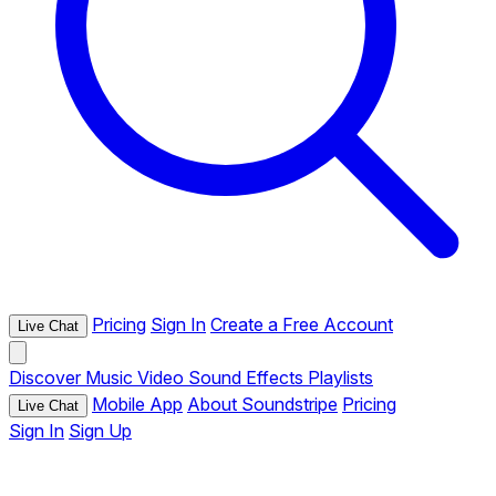
Pricing
Sign In
Create a Free Account
Live Chat
Discover
Music
Video
Sound Effects
Playlists
Mobile App
About Soundstripe
Pricing
Live Chat
Sign In
Sign Up