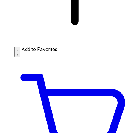
Add to Favorites