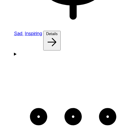
Sad,
Inspiring
Details