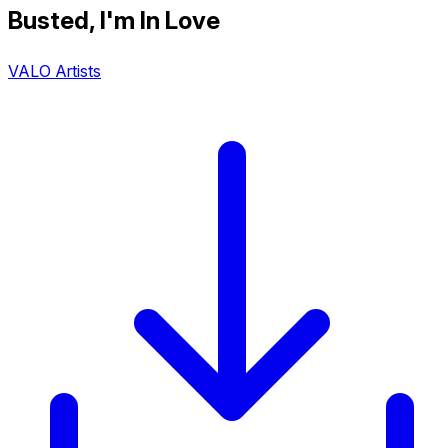
Busted, I'm In Love
VALO Artists