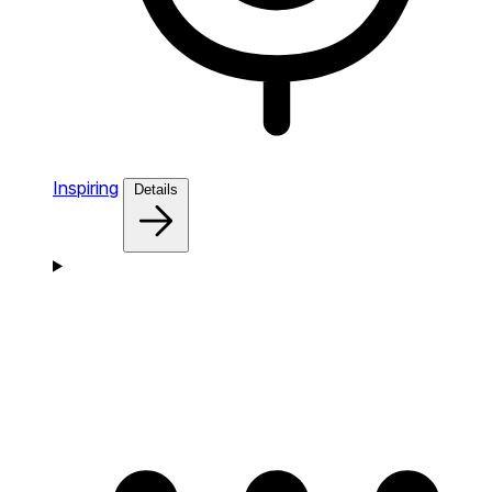
Inspiring
Details