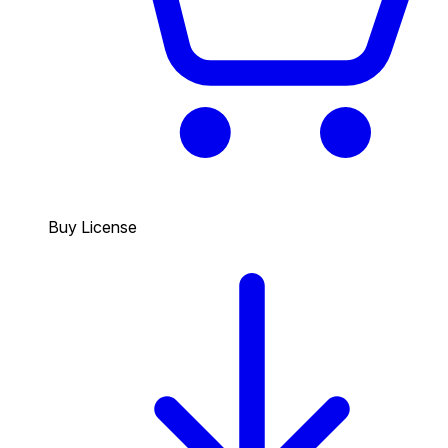
Buy License