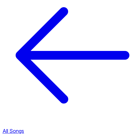
All Songs