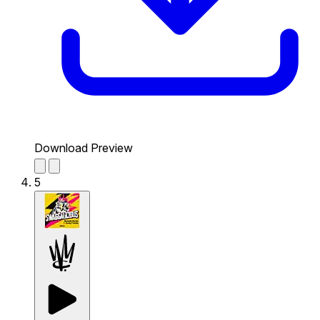
Download Preview
5