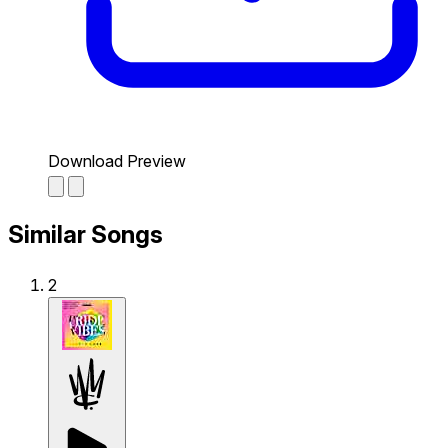
Download Preview
Similar Songs
2