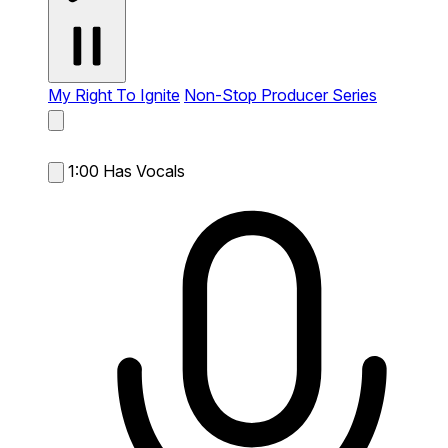
My Right To Ignite
Non-Stop Producer Series
1:00
Has Vocals