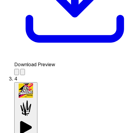
Download Preview
4