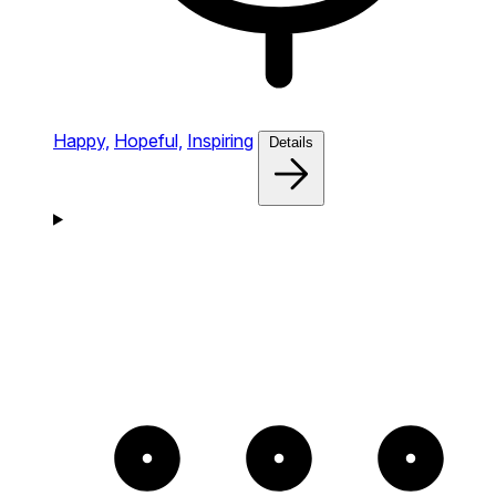
Happy,
Hopeful,
Inspiring
Details