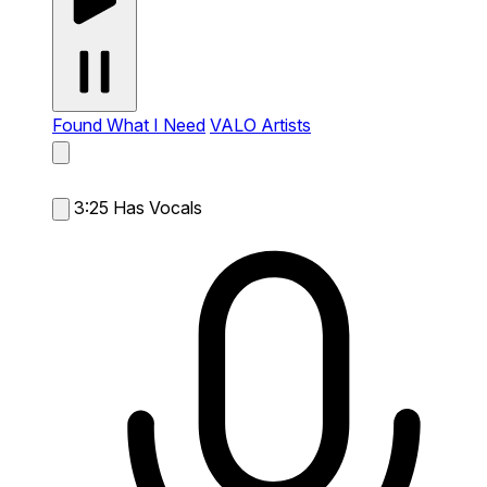
Found What I Need
VALO Artists
3:25
Has Vocals