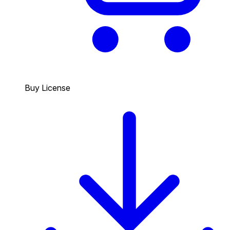
Buy License