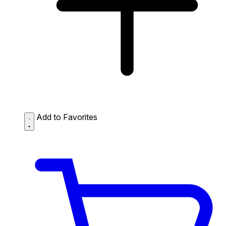
Add to Favorites