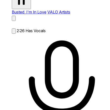
Busted, I'm In Love
VALO Artists
2:26
Has Vocals