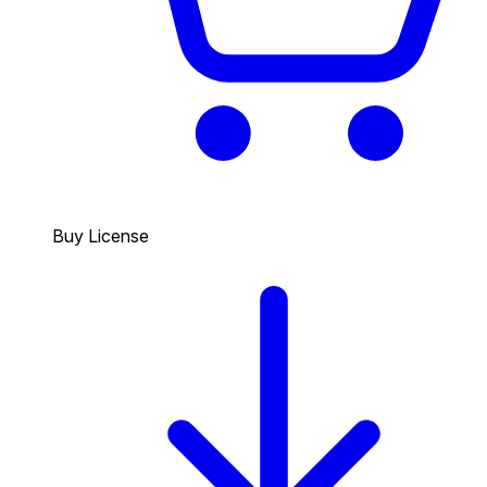
Buy License