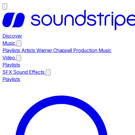
Discover
Music
Playlists
Artists
Warner Chappell Production Music
Video
Playlists
SFX
Sound Effects
Playlists