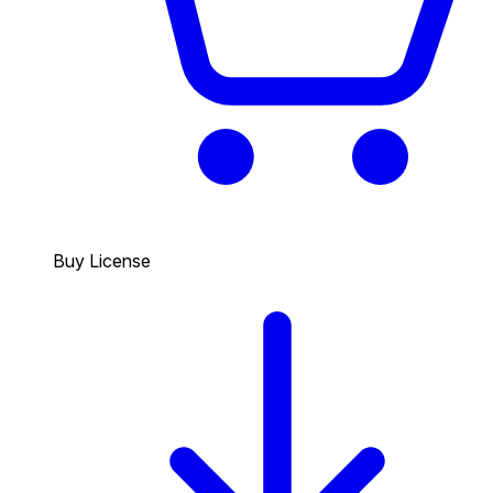
Buy License