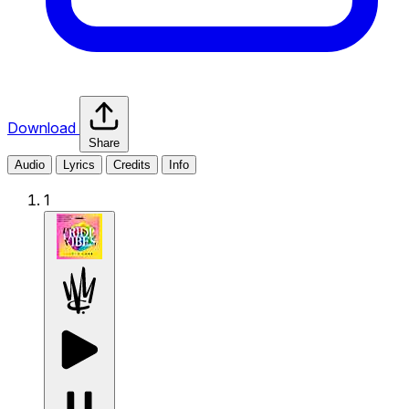
Download
Share
Audio
Lyrics
Credits
Info
1