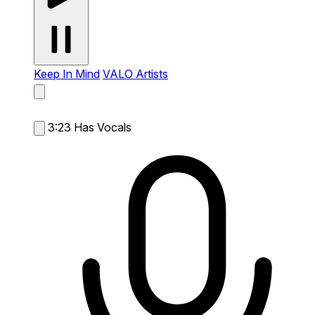
Keep In Mind
VALO Artists
3:23
Has Vocals