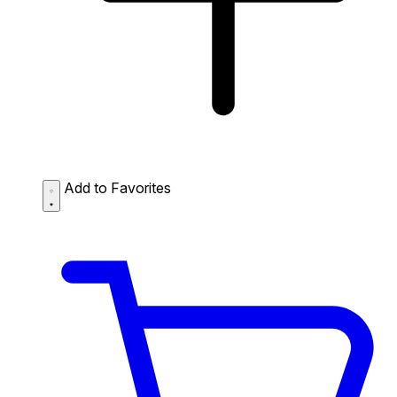
Add to Favorites