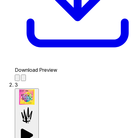
Download Preview
3