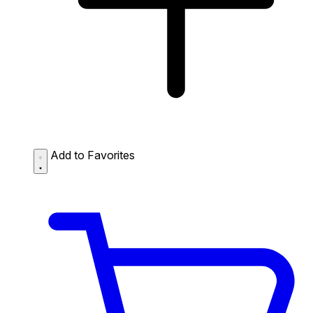
Add to Favorites