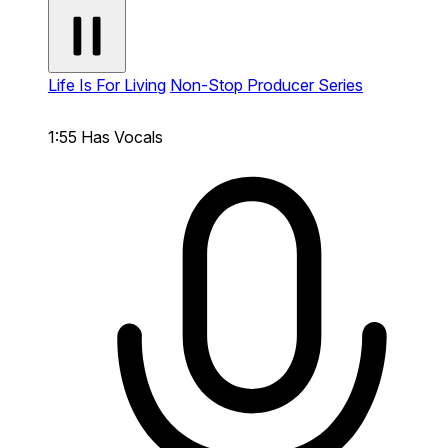
Life Is For Living
Non-Stop Producer Series
1:55
Has Vocals