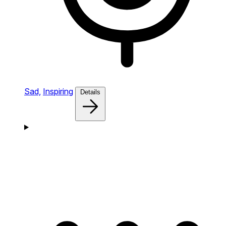
Sad,
Inspiring
Details