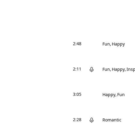
2:48
Fun
Happy
2:11
Fun
Happy
Insp
3:05
Happy
Fun
2:28
Romantic