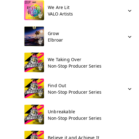
We Are Lit
VALO Artists
Grow
Elbroar
We Taking Over
Non-Stop Producer Series
Find Out
Non-Stop Producer Series
Unbreakable
Non-Stop Producer Series
Believe it and Achieve It