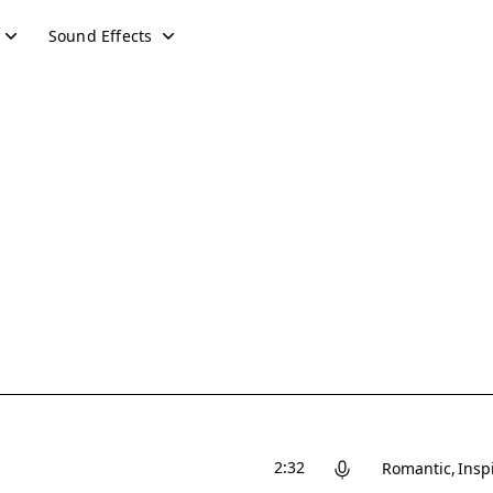
Sound Effects
2:32
Romantic
Insp