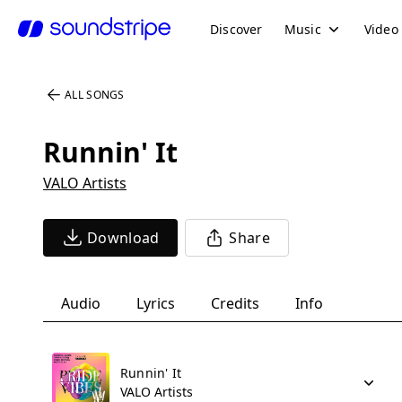
Discover
Music
Video
ALL SONGS
Runnin' It
VALO Artists
Download
Share
Audio
Lyrics
Credits
Info
Runnin' It
VALO Artists