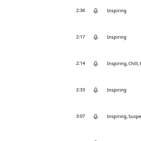
2:36
Inspiring
2:17
Inspiring
2:14
Inspiring
Chill
2:33
Inspiring
3:07
Inspiring
Suspe