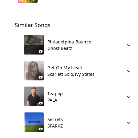
Similar Songs
Philadelphia Bounce
Ghost Beatz
Get On My Level
Scarlett Solo
Ivy States
Teapop
PALA
Secrets
SPARKZ