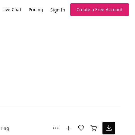
Live Chat
Pricing
Create a Free Account
Sign In
iring