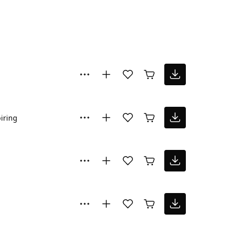
iring