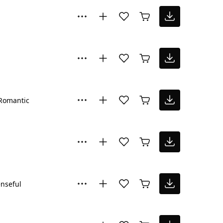
Romantic
nseful