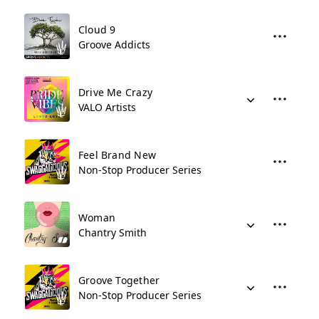
Cloud 9
Groove Addicts
Drive Me Crazy
VALO Artists
Feel Brand New
Non-Stop Producer Series
Woman
Chantry Smith
Groove Together
Non-Stop Producer Series