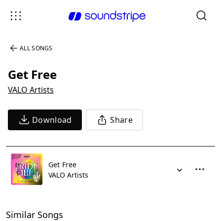
ALL SONGS
Get Free
VALO Artists
Download
Share
Get Free
VALO Artists
Similar Songs