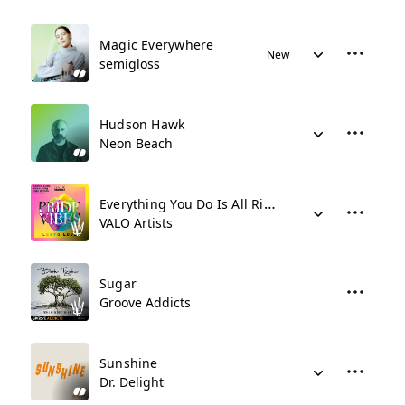
Magic Everywhere
New
semigloss
Hudson Hawk
Neon Beach
Everything You Do Is All Right
VALO Artists
Sugar
Groove Addicts
Sunshine
Dr. Delight