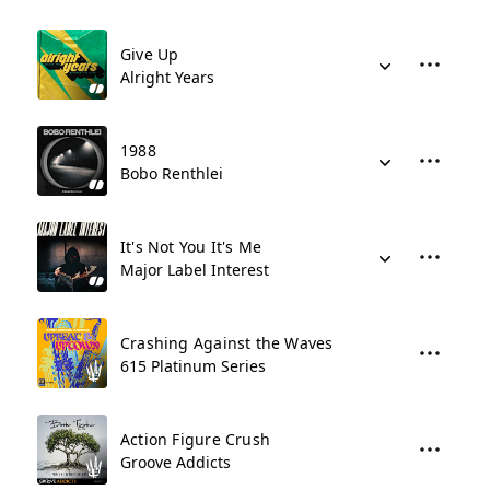
Give Up
Alright Years
1988
Bobo Renthlei
It's Not You It's Me
Major Label Interest
Crashing Against the Waves
615 Platinum Series
Action Figure Crush
Groove Addicts