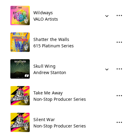
Wildways
VALO Artists
Shatter the Walls
615 Platinum Series
Skull Wing
Andrew Stanton
Take Me Away
Non-Stop Producer Series
Silent War
Non-Stop Producer Series