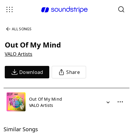
ALL SONGS
Out Of My Mind
VALO Artists
Download
Share
Out Of My Mind
VALO Artists
Similar Songs