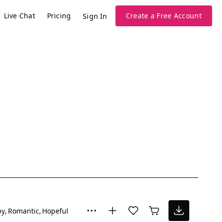
Live Chat
Pricing
Create a Free Account
Sign In
py
Romantic
Hopeful