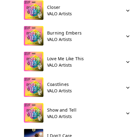
Closer
VALO Artists
Burning Embers
VALO Artists
Love Me Like This
VALO Artists
Coastlines
VALO Artists
Show and Tell
VALO Artists
I Don't Care