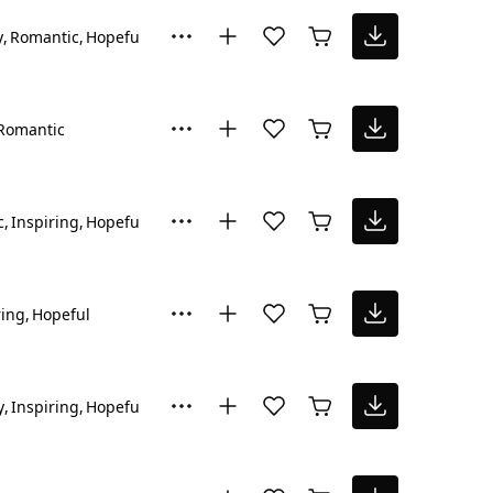
y
Romantic
Hopeful
Romantic
c
Inspiring
Hopeful
ring
Hopeful
y
Inspiring
Hopeful