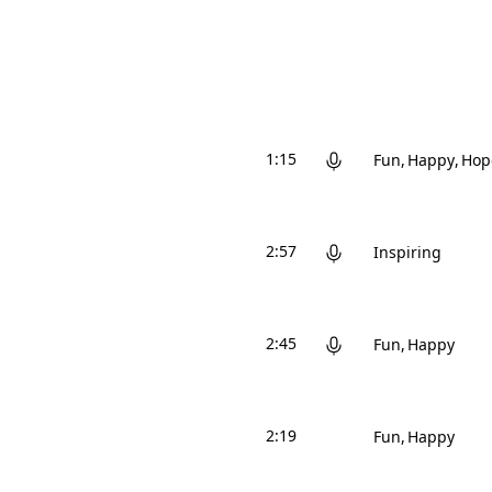
1:15
Fun
Happy
Hop
2:57
Inspiring
2:45
Fun
Happy
2:19
Fun
Happy