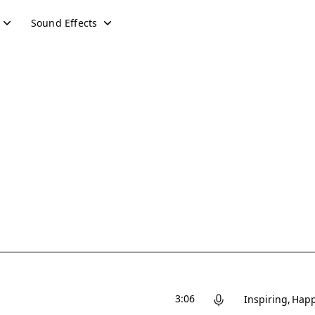
Sound Effects
3:06
Inspiring
Hap