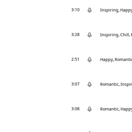
3:10
Inspiring
Happ
3:28
Inspiring
Chill
2:51
Happy
Romanti
3:07
Romantic
Inspi
3:08
Romantic
Happ