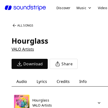
Discover
Music
Video
ALL SONGS
Hourglass
VALO Artists
Download
Share
Audio
Lyrics
Credits
Info
Hourglass
VALO Artists