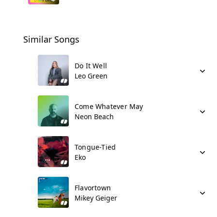
Similar Songs
Do It Well
Leo Green
Come Whatever May
Neon Beach
Tongue-Tied
Eko
Flavortown
Mikey Geiger