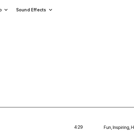
o
Sound Effects
4:29
Fun
Inspiring
H