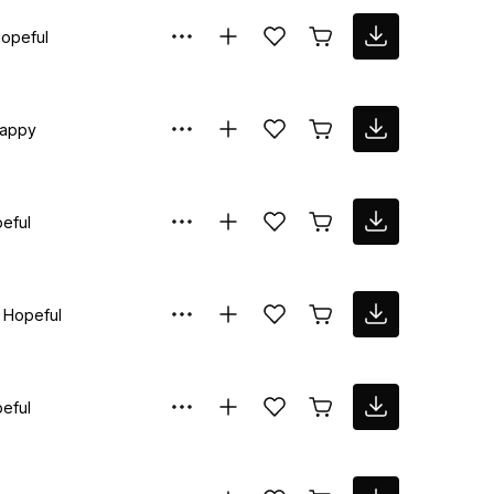
opeful
appy
eful
Hopeful
eful