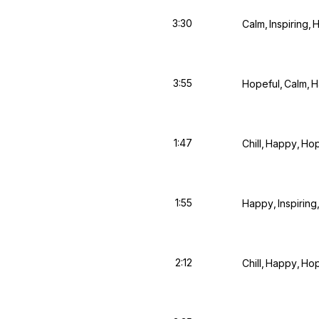
3:30
Calm
Inspiring
H
3:55
Hopeful
Calm
H
1:47
Chill
Happy
Hop
1:55
Happy
Inspiring
2:12
Chill
Happy
Hop