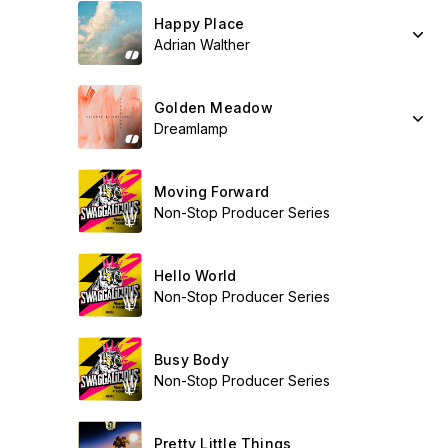
Happy Place
Adrian Walther
Golden Meadow
Dreamlamp
Moving Forward
Non-Stop Producer Series
Hello World
Non-Stop Producer Series
Busy Body
Non-Stop Producer Series
Pretty Little Things