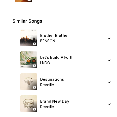
Similar Songs
Brother Brother
BENSON
Let’s Build A Fort!
LNDÖ
Destinations
Reveille
Brand New Day
Reveille