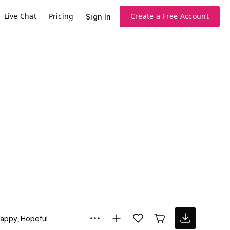
Live Chat
Pricing
Create a Free Account
Sign In
appy
Hopeful