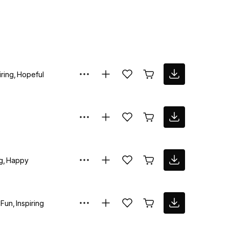
iring
Hopeful
g
Happy
Fun
Inspiring