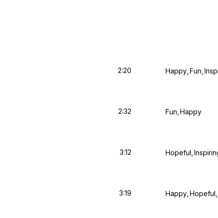
2:20
Happy
Fun
Insp
2:32
Fun
Happy
3:12
Hopeful
Inspirin
3:19
Happy
Hopeful