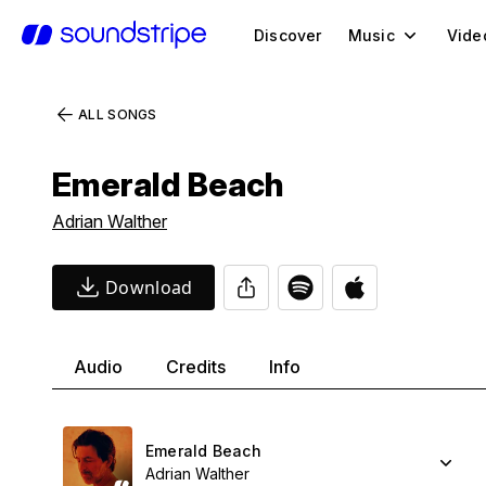
Discover
Music
Vide
ALL SONGS
Emerald Beach
Adrian Walther
Download
Audio
Credits
Info
Emerald Beach
Adrian Walther